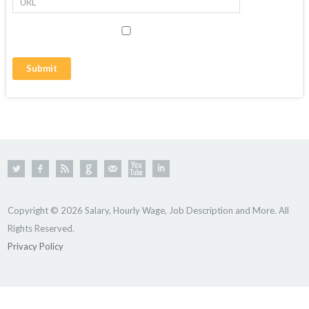
Copyright © 2026 Salary, Hourly Wage, Job Description and More. All
Rights Reserved.
Privacy Policy