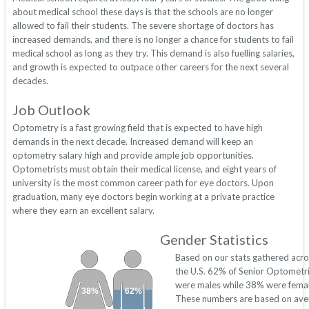
about medical school these days is that the schools are no longer
allowed to fail their students. The severe shortage of doctors has
increased demands, and there is no longer a chance for students to fail
medical school as long as they try. This demand is also fuelling salaries,
and growth is expected to outpace other careers for the next several
decades.
Job Outlook
Optometry is a fast growing field that is expected to have high
demands in the next decade. Increased demand will keep an
optometry salary high and provide ample job opportunities.
Optometrists must obtain their medical license, and eight years of
university is the most common career path for eye doctors. Upon
graduation, many eye doctors begin working at a private practice
where they earn an excellent salary.
Gender Statistics
Based on our stats gathered acro
the U.S. 62% of Senior Optometri
were males while 38% were femal
38%
62%
These numbers are based on ave