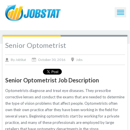
Senior Optometrist
October 30, 2016
By
Jobs
JobStat
Senior Optometrist Job Description
Optometrists diagnose and treat eye diseases. They prescribe
corrective lenses and conduct the exams that are needed to determine
the type of vision problems that affect people. Optometrists often
own their own practice after they have been working in the field for
several years. Beginning optometrists start by working for a private
practice, and many of these professionals are employed by large
retailers that have optometry departments in the store.