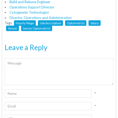
Build and Release Engineer
Operations Support Director
Cytogenetic Technologist
Director, Operations and Administration
Tags
Hourly Wage
Job description
Optometrist
Salary
Senior
Senior Optometrist
Leave a Reply
*
*