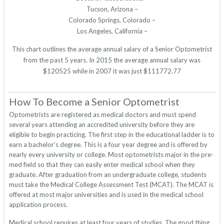
Tucson, Arizona –
Colorado Springs, Colorado –
Los Angeles, California –
This chart outlines the average annual salary of a Senior Optometrist
from the past 5 years. In 2015 the average annual salary was
$120525 while in 2007 it was just $111772.77
How To Become a Senior Optometrist
Optometrists are registered as medical doctors and must spend
several years attending an accredited university before they are
eligible to begin practicing. The first step in the educational ladder is to
earn a bachelor’s degree. This is a four year degree and is offered by
nearly every university or college. Most optometrists major in the pre-
med field so that they can easily enter medical school when they
graduate. After graduation from an undergraduate college, students
must take the Medical College Assessment Test (MCAT). The MCAT is
offered at most major universities and is used in the medical school
application process.
Medical school requires at least four years of studies. The good thing