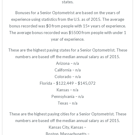
states.
Bonuses for a Senior Optometrist are based on the years of
experience using statistics from the U.S. as of 2015. The average
bonus recorded was $0 from people with 15+ years of experience.
The average bonus recorded was $5500 from people with under 1
year of experience.
These are the highest paying states for a Senior Optometrist. These
numbers are based off the median annual salary as of 2015.
Arizona – n/a
California – n/a
Colorado – n/a
Florida – $122,449 – $145,072
Kansas – n/a
Pennsylvania – n/a
Texas – n/a
These are the highest paying cities for a Senior Optometrist. These
numbers are based off the median annual salary as of 2015.
Kansas City, Kansas –
Boston, Massachusetts –