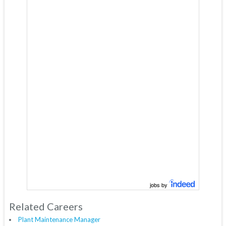
jobs by
Related Careers
Plant Maintenance Manager