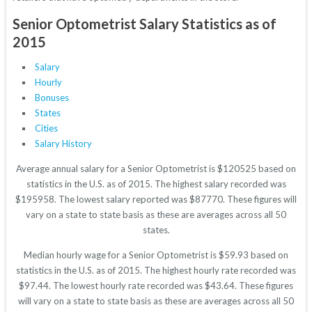
Senior Optometrist Salary Statistics as of
2015
Salary
Hourly
Bonuses
States
Cities
Salary History
Average annual salary for a Senior Optometrist is $120525 based on
statistics in the U.S. as of 2015. The highest salary recorded was
$195958. The lowest salary reported was $87770. These figures will
vary on a state to state basis as these are averages across all 50
states.
Median hourly wage for a Senior Optometrist is $59.93 based on
statistics in the U.S. as of 2015. The highest hourly rate recorded was
$97.44. The lowest hourly rate recorded was $43.64. These figures
will vary on a state to state basis as these are averages across all 50