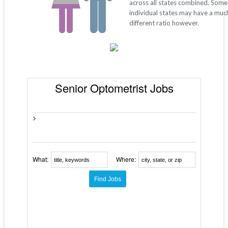
across all states combined. Some
individual states may have a muc
different ratio however.
Senior Optometrist Jobs
>
What:
Where: