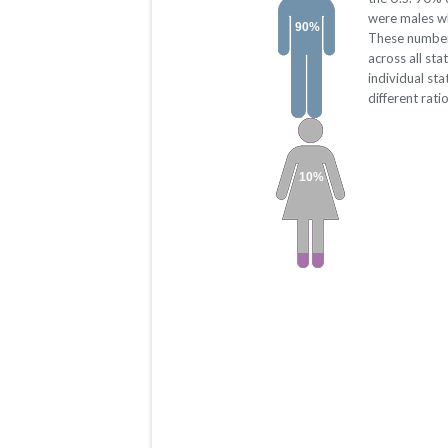
were males w
90%
These number
across all st
individual st
different rati
10%