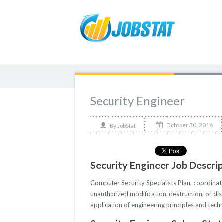
Security Engineer
October 30, 2016
By
JobStat
Security Engineer Job Descri
Computer Security Specialists Plan, coordina
unauthorized modification, destruction, or di
application of engineering principles and tec