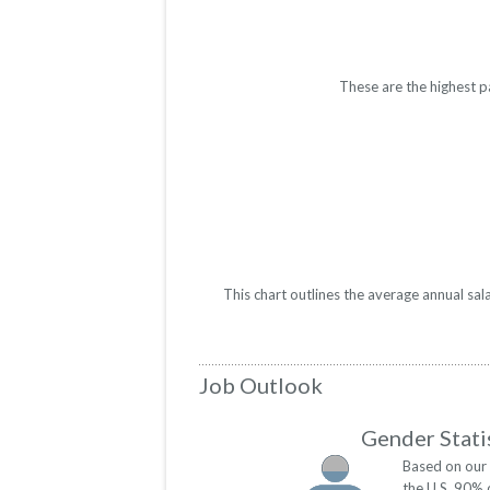
These are the highest p
This chart outlines the average annual sal
Job Outlook
Gender Stati
Based on our 
the U.S. 90% 