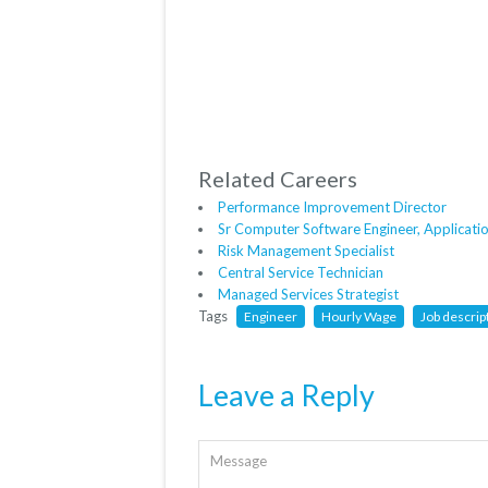
Related Careers
Performance Improvement Director
Sr Computer Software Engineer, Applicati
Risk Management Specialist
Central Service Technician
Managed Services Strategist
Tags
Engineer
Hourly Wage
Job descrip
Leave a Reply