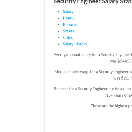
Security Engineer Salary Stat
Salary
Hourly
Bonuses
States
Cities
Salary History
Average annual salary for a Security Engineer
was $54455. T
Median hourly wage for a Security Engineer is
was $20. Th
Bonuses for a Security Engineer are based on
15+ years of e
These are the highest pa