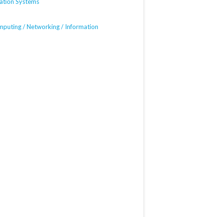
mation Systems
mputing / Networking / Information