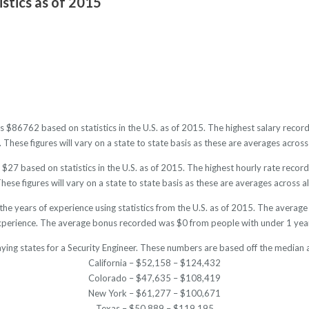
istics as of 2015
 is $86762 based on statistics in the U.S. as of 2015. The highest salary re
hese figures will vary on a state to state basis as these are averages across 
 $27 based on statistics in the U.S. as of 2015. The highest hourly rate rec
ese figures will vary on a state to state basis as these are averages across al
 the years of experience using statistics from the U.S. as of 2015. The aver
xperience. The average bonus recorded was $0 from people with under 1 year
ying states for a Security Engineer. These numbers are based off the median 
California – $52,158 – $124,432
Colorado – $47,635 – $108,419
New York – $61,277 – $100,671
Texas – $50,889 – $119,195