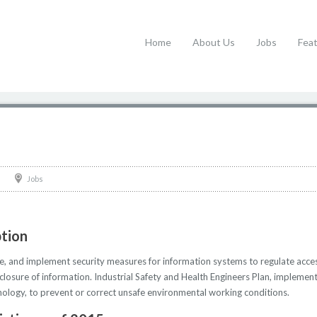
Home
About Us
Jobs
Fea
Jobs
ption
te, and implement security measures for information systems to regulate acce
sclosure of information. Industrial Safety and Health Engineers Plan, implemen
hnology, to prevent or correct unsafe environmental working conditions.