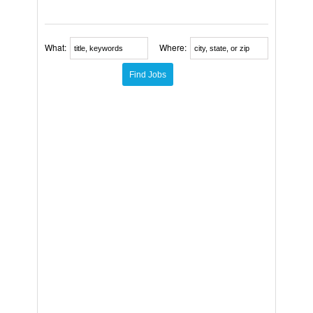
What:
Where: