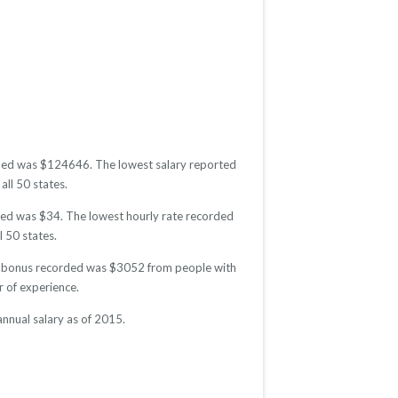
corded was $124646. The lowest salary reported
all 50 states.
orded was $34. The lowest hourly rate recorded
l 50 states.
age bonus recorded was $3052 from people with
 of experience.
annual salary as of 2015.