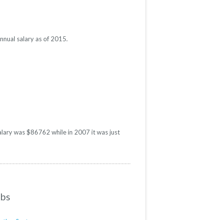
nnual salary as of 2015.
salary was $86762 while in 2007 it was just
obs