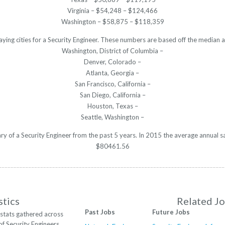
Virginia – $54,248 – $124,466
Washington – $58,875 – $118,359
aying cities for a Security Engineer. These numbers are based off the median a
Washington, District of Columbia –
Denver, Colorado –
Atlanta, Georgia –
San Francisco, California –
San Diego, California –
Houston, Texas –
Seattle, Washington –
ary of a Security Engineer from the past 5 years. In 2015 the average annual 
$80461.56
stics
Related J
Past Jobs
Future Jobs
stats gathered across
of Security Engineers