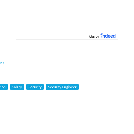
jobs by
ons
tion
Salary
Security
Security Engineer