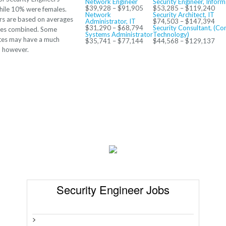
Network Engineer
Security Engineer, Infor
$39,928 – $91,905
$53,285 – $119,240
hile 10% were females.
Network
Security Architect, IT
s are based on averages
Administrator, IT
$74,503 – $147,394
$31,290 – $68,794
Security Consultant, (Co
ates combined. Some
Systems Administrator
Technology)
ates may have a much
$35,741 – $77,144
$44,568 – $129,137
o however.
Security Engineer Jobs
>