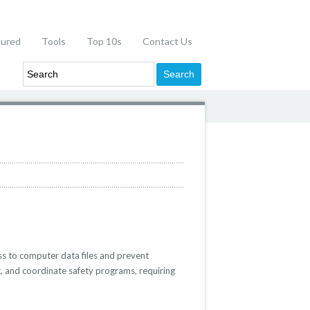
tured
Tools
Top 10s
Contact Us
ss to computer data files and prevent
t, and coordinate safety programs, requiring