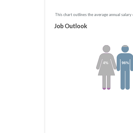
This chart outlines the average annual salar
Job Outlook
4%
96%