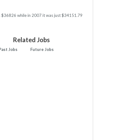
as $36826 while in 2007 it was just $34151.79
Related Jobs
Past Jobs
Future Jobs