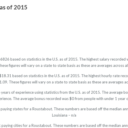
 as of 2015
36826 based on statistics in the U.S. as of 2015. The highest salary recorde
se figures will vary on a state to state basis as these are averages across al
18.31 based on statistics in the U.S. as of 2015. The highest hourly rate re
09. These figures will vary on a state to state basis as these are averages acr
years of experience using statistics from the U.S. as of 2015. The average
erience. The average bonus recorded was $0 from people with under 1 year o
 paying states for a Roustabout. These numbers are based off the median ann
Louisiana – n/a
t paying cities for a Roustabout. These numbers are based off the median annu