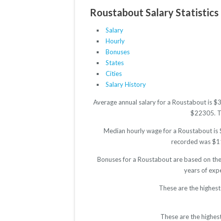
Roustabout Salary Statistics
Salary
Hourly
Bonuses
States
Cities
Salary History
Average annual salary for a Roustabout is $
$22305. The
Median hourly wage for a Roustabout is $
recorded was $11.
Bonuses for a Roustabout are based on the 
years of exp
These are the highest
These are the highes