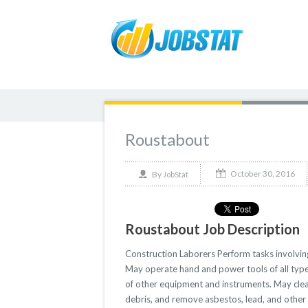
Roustabout
October 30, 2016
By
JobStat
Roustabout Job Description
Construction Laborers Perform tasks involving 
May operate hand and power tools of all type
of other equipment and instruments. May clean 
debris, and remove asbestos, lead, and other