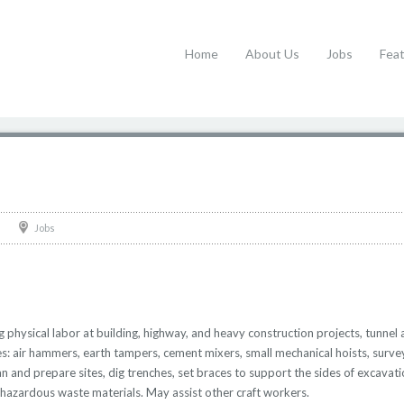
Home
About Us
Jobs
Fea
Jobs
physical labor at building, highway, and heavy construction projects, tunnel 
s: air hammers, earth tampers, cement mixers, small mechanical hoists, surv
and prepare sites, dig trenches, set braces to support the sides of excavatio
 hazardous waste materials. May assist other craft workers.