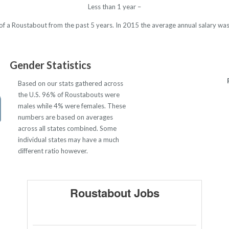
Less than 1 year –
y of a Roustabout from the past 5 years. In 2015 the average annual salary w
Gender Statistics
Based on our stats gathered across
the U.S. 96% of Roustabouts were
males while 4% were females. These
numbers are based on averages
across all states combined. Some
individual states may have a much
different ratio however.
Roustabout Jobs