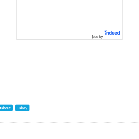
jobs by
tabout
Salary