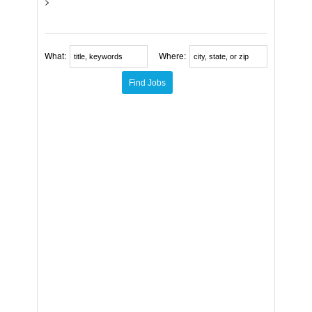
>
What:
Where: