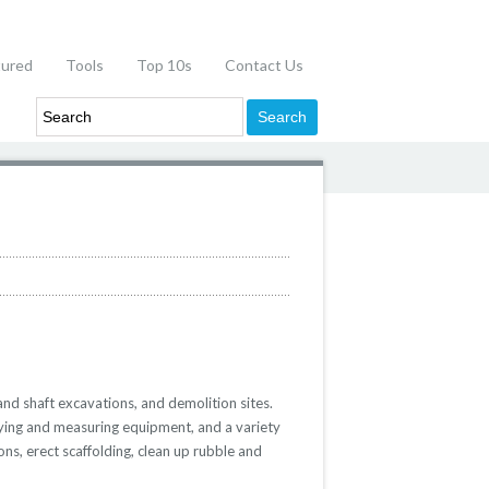
tured
Tools
Top 10s
Contact Us
and shaft excavations, and demolition sites.
eying and measuring equipment, and a variety
ns, erect scaffolding, clean up rubble and