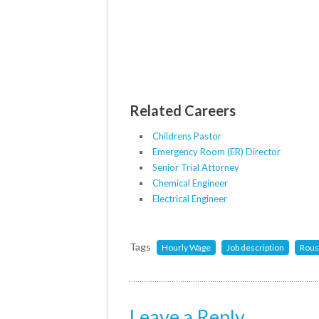
Related Careers
Childrens Pastor
Emergency Room (ER) Director
Senior Trial Attorney
Chemical Engineer
Electrical Engineer
Tags
Hourly Wage
Job description
Rous
Leave a Reply