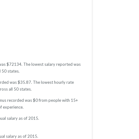
d was $72134. The lowest salary reported was
l 50 states.
corded was $35.87. The lowest hourly rate
oss all 50 states.
 bonus recorded was $0 from people with 15+
f experience.
ual salary as of 2015.
al salary as of 2015.