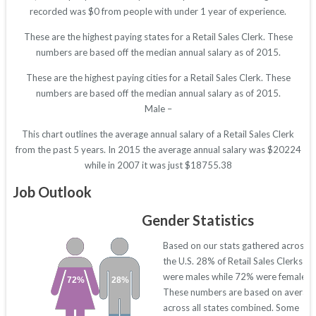
recorded was $0 from people with under 1 year of experience.
These are the highest paying states for a Retail Sales Clerk. These
numbers are based off the median annual salary as of 2015.
These are the highest paying cities for a Retail Sales Clerk. These
numbers are based off the median annual salary as of 2015.
Male –
This chart outlines the average annual salary of a Retail Sales Clerk
from the past 5 years. In 2015 the average annual salary was $20224
while in 2007 it was just $18755.38
Job Outlook
Gender Statistics
Based on our stats gathered across
the U.S. 28% of Retail Sales Clerks
were males while 72% were females.
72%
28%
These numbers are based on averag
across all states combined. Some