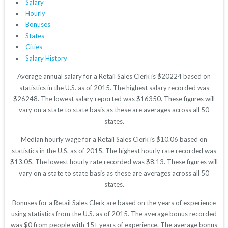
Salary
Hourly
Bonuses
States
Cities
Salary History
Average annual salary for a Retail Sales Clerk is $20224 based on
statistics in the U.S. as of 2015. The highest salary recorded was
$26248. The lowest salary reported was $16350. These figures will
vary on a state to state basis as these are averages across all 50
states.
Median hourly wage for a Retail Sales Clerk is $10.06 based on
statistics in the U.S. as of 2015. The highest hourly rate recorded was
$13.05. The lowest hourly rate recorded was $8.13. These figures will
vary on a state to state basis as these are averages across all 50
states.
Bonuses for a Retail Sales Clerk are based on the years of experience
using statistics from the U.S. as of 2015. The average bonus recorded
was $0 from people with 15+ years of experience. The average bonus