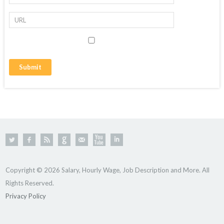
Copyright © 2026 Salary, Hourly Wage, Job Description and More. All
Rights Reserved.
Privacy Policy