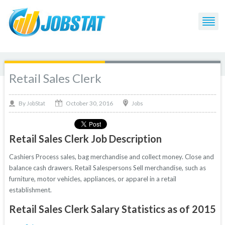
Retail Sales Clerk
October 30, 2016
By
Jobs
JobStat
Retail Sales Clerk Job Description
Cashiers Process sales, bag merchandise and collect money. Close and
balance cash drawers. Retail Salespersons Sell merchandise, such as
furniture, motor vehicles, appliances, or apparel in a retail
establishment.
Retail Sales Clerk Salary Statistics as of 2015