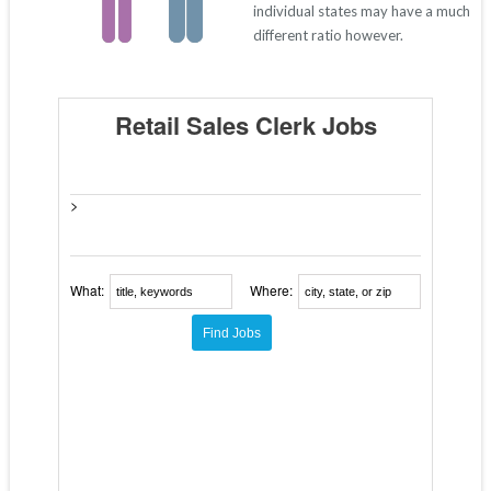
individual states may have a much
different ratio however.
Retail Sales Clerk Jobs
>
What:
Where: