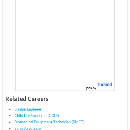
jobs by
Related Careers
Design Engineer
Child Life Specialist (CCLS)
Biomedical Equipment Technician (BMET)
Sales Associate