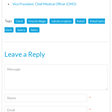
Vice President, Chief Medical Officer (CMO)
Tags
Clerk
Hourly Wage
Job description
Retail
Retail Sales
Clerk
Salary
Sales
Leave a Reply
*
*