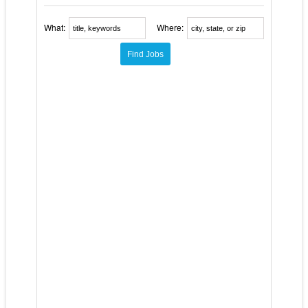
What:
Where: