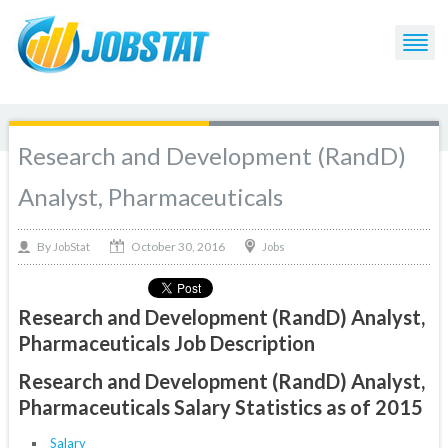
Research and Development (RandD)
Analyst, Pharmaceuticals
October 30, 2016
By
Jobs
JobStat
Research and Development (RandD) Analyst,
Pharmaceuticals Job Description
Research and Development (RandD) Analyst,
Pharmaceuticals Salary Statistics as of 2015
Salary