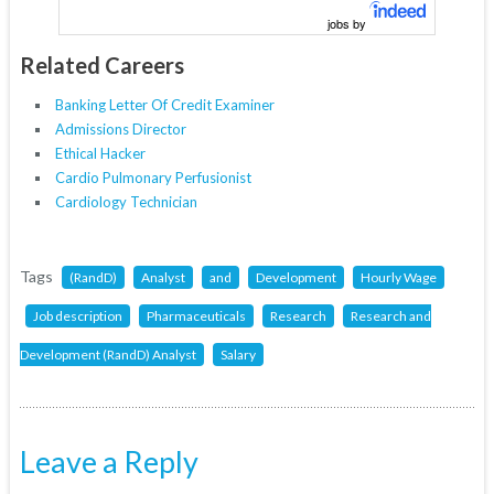
jobs by
Related Careers
Banking Letter Of Credit Examiner
Admissions Director
Ethical Hacker
Cardio Pulmonary Perfusionist
Cardiology Technician
Tags
(RandD)
Analyst
and
Development
Hourly Wage
Job description
Pharmaceuticals
Research
Research and
Development (RandD) Analyst
Salary
Leave a Reply