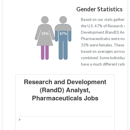
Gender Statistics
Based on our stats gathered
the U.S. 67% of Research an
Development (RandD) Analys
33%
67%
Pharmaceuticalss were males
33% were females. These nu
based on averages across all
combined. Some individual s
have a much different ratio 
Research and Development
(RandD) Analyst,
Pharmaceuticals Jobs
>