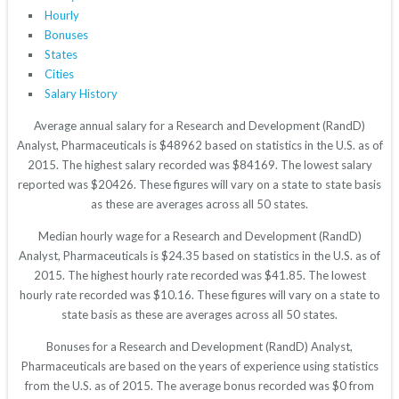
Hourly
Bonuses
States
Cities
Salary History
Average annual salary for a Research and Development (RandD)
Analyst, Pharmaceuticals is $48962 based on statistics in the U.S. as of
2015. The highest salary recorded was $84169. The lowest salary
reported was $20426. These figures will vary on a state to state basis
as these are averages across all 50 states.
Median hourly wage for a Research and Development (RandD)
Analyst, Pharmaceuticals is $24.35 based on statistics in the U.S. as of
2015. The highest hourly rate recorded was $41.85. The lowest
hourly rate recorded was $10.16. These figures will vary on a state to
state basis as these are averages across all 50 states.
Bonuses for a Research and Development (RandD) Analyst,
Pharmaceuticals are based on the years of experience using statistics
from the U.S. as of 2015. The average bonus recorded was $0 from