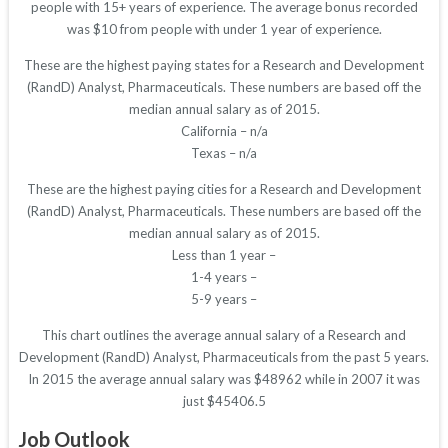
people with 15+ years of experience. The average bonus recorded
was $10 from people with under 1 year of experience.
These are the highest paying states for a Research and Development
(RandD) Analyst, Pharmaceuticals. These numbers are based off the
median annual salary as of 2015.
California – n/a
Texas – n/a
These are the highest paying cities for a Research and Development
(RandD) Analyst, Pharmaceuticals. These numbers are based off the
median annual salary as of 2015.
Less than 1 year –
1-4 years –
5-9 years –
This chart outlines the average annual salary of a Research and
Development (RandD) Analyst, Pharmaceuticals from the past 5 years.
In 2015 the average annual salary was $48962 while in 2007 it was
just $45406.5
Job Outlook