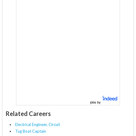
jobs by
Related Careers
Electrical Engineer, Circuit
Tug Boat Captain