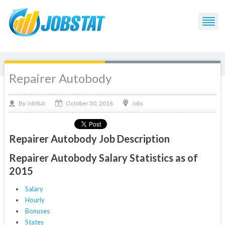
Repairer Autobody
October 30, 2016
By
Jobs
JobStat
Repairer Autobody Job Description
Repairer Autobody Salary Statistics as of
2015
Salary
Hourly
Bonuses
States