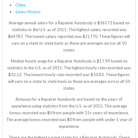
Cities
Salary History
Average annual salary for a Repairer Autobody is $36172 based on
statistics in the U.S. as of 2015. The highest salary recorded was
$64787. The lowest salary reported was $21770. These figures will
vary on a state to state basis as these are averages across all 50
states.
Median hourly wage for a Repairer Autobody is $17.99 based on
statistics in the U.S. as of 2015. The highest hourly rate recorded was
$32.22. The lowest hourly rate recorded was $10.83. These figures
will vary on a state to state basis as these are averages across all 50
states.
Bonuses for a Repairer Autobody are based on the years of
experience using statistics from the U.S. as of 2015. The average
bonus recorded was $0 from people with 15+ years of experience.
The average bonus recorded was $0 from people with under 1 year of
experience.
These are the highest paying states for a Repairer Autobody. These