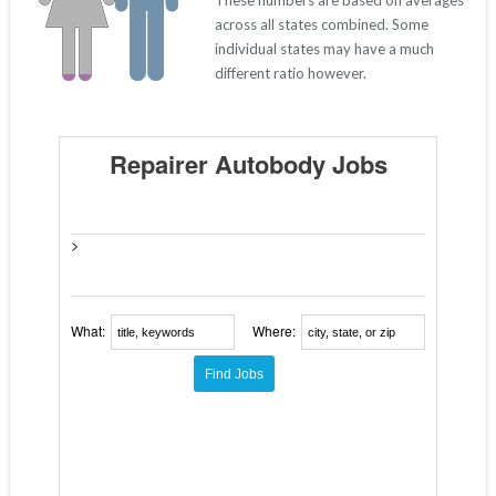
These numbers are based on averages
across all states combined. Some
individual states may have a much
different ratio however.
Repairer Autobody Jobs
>
What:
Where: