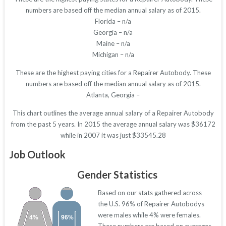
numbers are based off the median annual salary as of 2015.
Florida – n/a
Georgia – n/a
Maine – n/a
Michigan – n/a
These are the highest paying cities for a Repairer Autobody. These
numbers are based off the median annual salary as of 2015.
Atlanta, Georgia –
This chart outlines the average annual salary of a Repairer Autobody
from the past 5 years. In 2015 the average annual salary was $36172
while in 2007 it was just $33545.28
Job Outlook
Gender Statistics
Based on our stats gathered across
the U.S. 96% of Repairer Autobodys
were males while 4% were females.
4%
96%