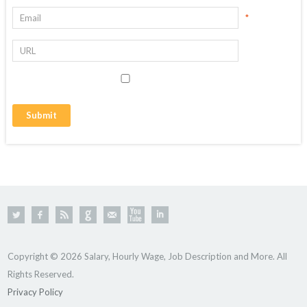
*
Copyright © 2026 Salary, Hourly Wage, Job Description and More. All
Rights Reserved.
Privacy Policy