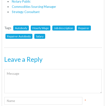
Notary Public
Commodities Sourcing Manager
Strategy Consultant
Tags
Autobody
Hourly Wage
Job description
Repairer
Repairer Autobody
Salary
Leave a Reply
*