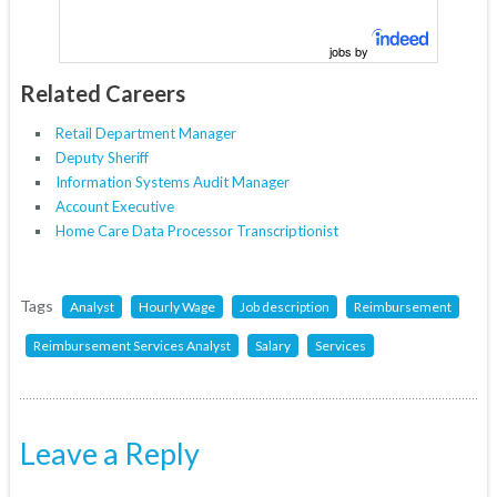
jobs by
Related Careers
Retail Department Manager
Deputy Sheriff
Information Systems Audit Manager
Account Executive
Home Care Data Processor Transcriptionist
Tags
Analyst
Hourly Wage
Job description
Reimbursement
Reimbursement Services Analyst
Salary
Services
Leave a Reply