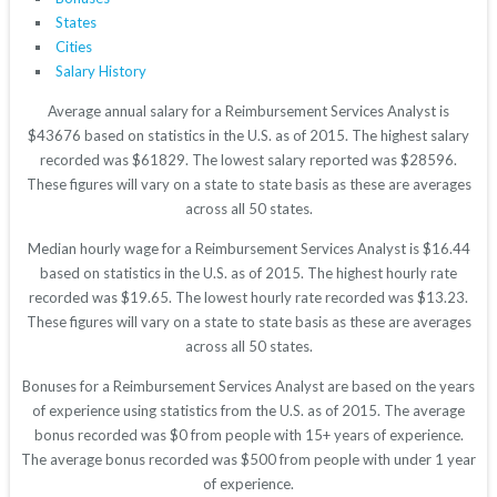
States
Cities
Salary History
Average annual salary for a Reimbursement Services Analyst is
$43676 based on statistics in the U.S. as of 2015. The highest salary
recorded was $61829. The lowest salary reported was $28596.
These figures will vary on a state to state basis as these are averages
across all 50 states.
Median hourly wage for a Reimbursement Services Analyst is $16.44
based on statistics in the U.S. as of 2015. The highest hourly rate
recorded was $19.65. The lowest hourly rate recorded was $13.23.
These figures will vary on a state to state basis as these are averages
across all 50 states.
Bonuses for a Reimbursement Services Analyst are based on the years
of experience using statistics from the U.S. as of 2015. The average
bonus recorded was $0 from people with 15+ years of experience.
The average bonus recorded was $500 from people with under 1 year
of experience.