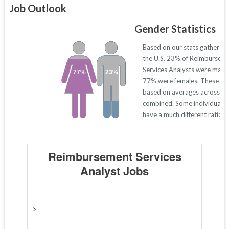
Job Outlook
Gender Statistics
Based on our stats gathered
the U.S. 23% of Reimbursem
Services Analysts were males
77%
23%
77% were females. These nu
based on averages across all
combined. Some individual s
have a much different ratio 
Reimbursement Services
Analyst Jobs
>