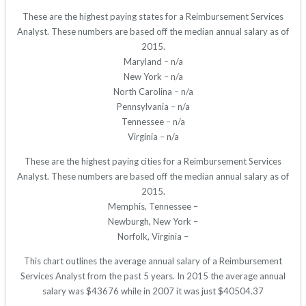
These are the highest paying states for a Reimbursement Services
Analyst. These numbers are based off the median annual salary as of
2015.
Maryland – n/a
New York – n/a
North Carolina – n/a
Pennsylvania – n/a
Tennessee – n/a
Virginia – n/a
These are the highest paying cities for a Reimbursement Services
Analyst. These numbers are based off the median annual salary as of
2015.
Memphis, Tennessee –
Newburgh, New York –
Norfolk, Virginia –
This chart outlines the average annual salary of a Reimbursement
Services Analyst from the past 5 years. In 2015 the average annual
salary was $43676 while in 2007 it was just $40504.37