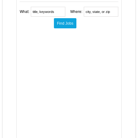
What:
Where: