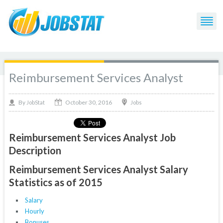
Reimbursement Services Analyst
October 30, 2016
By
Jobs
JobStat
Reimbursement Services Analyst Job
Description
Reimbursement Services Analyst Salary
Statistics as of 2015
Salary
Hourly
Bonuses