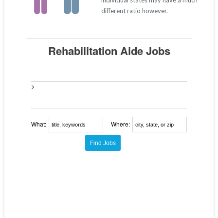
individual states may have a much
different ratio however.
Rehabilitation Aide Jobs
>
What:
Where: