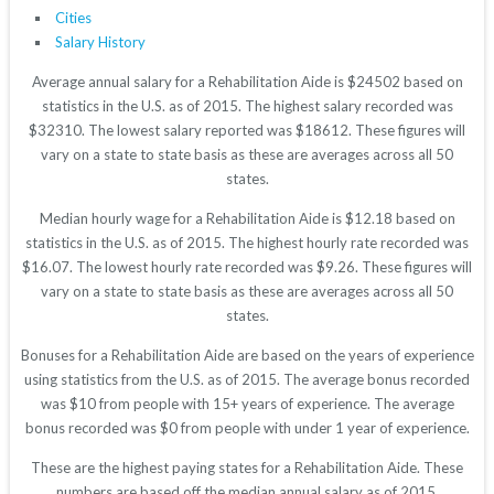
Cities
Salary History
Average annual salary for a Rehabilitation Aide is $24502 based on
statistics in the U.S. as of 2015. The highest salary recorded was
$32310. The lowest salary reported was $18612. These figures will
vary on a state to state basis as these are averages across all 50
states.
Median hourly wage for a Rehabilitation Aide is $12.18 based on
statistics in the U.S. as of 2015. The highest hourly rate recorded was
$16.07. The lowest hourly rate recorded was $9.26. These figures will
vary on a state to state basis as these are averages across all 50
states.
Bonuses for a Rehabilitation Aide are based on the years of experience
using statistics from the U.S. as of 2015. The average bonus recorded
was $10 from people with 15+ years of experience. The average
bonus recorded was $0 from people with under 1 year of experience.
These are the highest paying states for a Rehabilitation Aide. These
numbers are based off the median annual salary as of 2015.