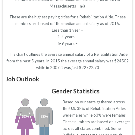
Massachusetts – n/a
These are the highest paying cities for a Rehabilitation Aide. These
numbers are based off the median annual salary as of 2015.
Less than 1 year –
1-4 years –
5-9 years –
This chart outlines the average annual salary of a Rehabilitation Aide
from the past 5 years. In 2015 the average annual salary was $24502
while in 2007 it was just $22722.73
Job Outlook
Gender Statistics
Based on our stats gathered across
the U.S. 38% of Rehabilitation Aides
were males while 63% were females.
63%
38%
These numbers are based on averages
across all states combined. Some