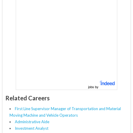
jobs by
Related Careers
First Line Supervisor Manager of Transportation and Material
Moving Machine and Vehicle Operators
Administrative Aide
Investment Analyst