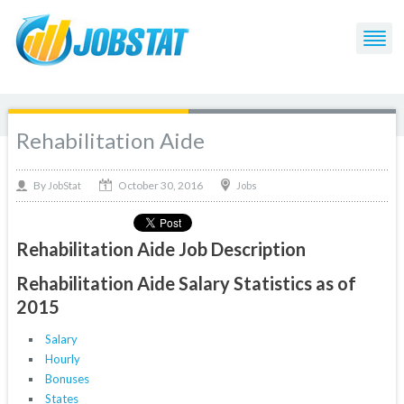
Rehabilitation Aide
October 30, 2016
By
Jobs
JobStat
Rehabilitation Aide Job Description
Rehabilitation Aide Salary Statistics as of
2015
Salary
Hourly
Bonuses
States