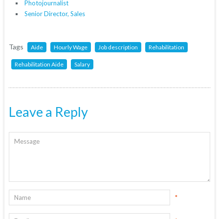
Photojournalist
Senior Director, Sales
Tags
Aide
Hourly Wage
Job description
Rehabilitation
Rehabilitation Aide
Salary
Leave a Reply
*