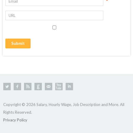
*
Copyright © 2026 Salary, Hourly Wage, Job Description and More. All
Rights Reserved.
Privacy Policy