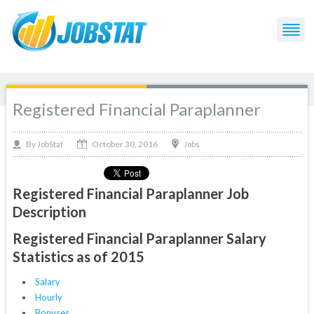
Registered Financial Paraplanner
October 30, 2016
By
Jobs
JobStat
Registered Financial Paraplanner Job
Description
Registered Financial Paraplanner Salary
Statistics as of 2015
Salary
Hourly
Bonuses