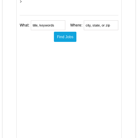
>
What:
Where: