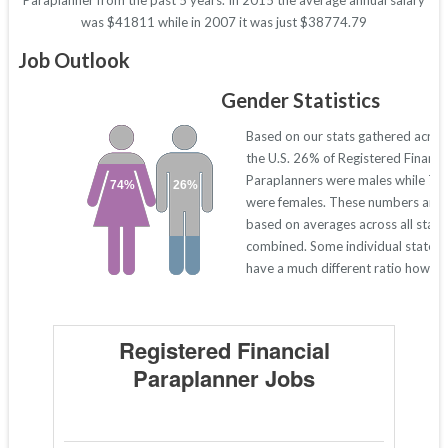
Paraplanner from the past 5 years. In 2015 the average annual salary
was $41811 while in 2007 it was just $38774.79
Job Outlook
Gender Statistics
Based on our stats gathered acros
the U.S. 26% of Registered Financi
Paraplanners were males while 7
74%
26%
were females. These numbers are
based on averages across all state
combined. Some individual states
have a much different ratio howeve
Registered Financial
Paraplanner Jobs