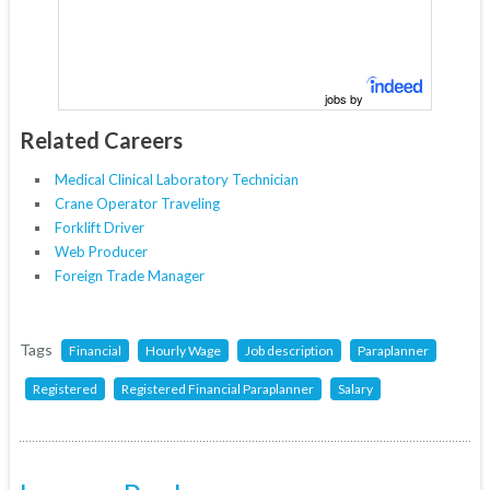
jobs by
Related Careers
Medical Clinical Laboratory Technician
Crane Operator Traveling
Forklift Driver
Web Producer
Foreign Trade Manager
Tags
Financial
Hourly Wage
Job description
Paraplanner
Registered
Registered Financial Paraplanner
Salary