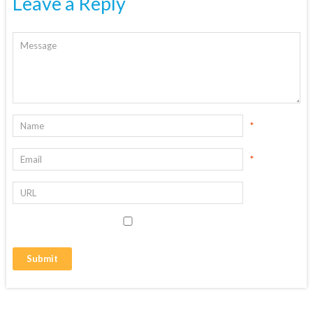
Leave a Reply
*
*