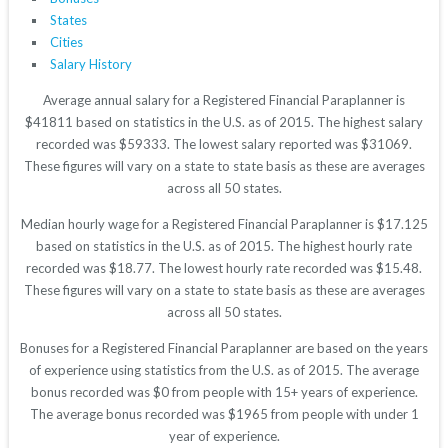
States
Cities
Salary History
Average annual salary for a Registered Financial Paraplanner is
$41811 based on statistics in the U.S. as of 2015. The highest salary
recorded was $59333. The lowest salary reported was $31069.
These figures will vary on a state to state basis as these are averages
across all 50 states.
Median hourly wage for a Registered Financial Paraplanner is $17.125
based on statistics in the U.S. as of 2015. The highest hourly rate
recorded was $18.77. The lowest hourly rate recorded was $15.48.
These figures will vary on a state to state basis as these are averages
across all 50 states.
Bonuses for a Registered Financial Paraplanner are based on the years
of experience using statistics from the U.S. as of 2015. The average
bonus recorded was $0 from people with 15+ years of experience.
The average bonus recorded was $1965 from people with under 1
year of experience.