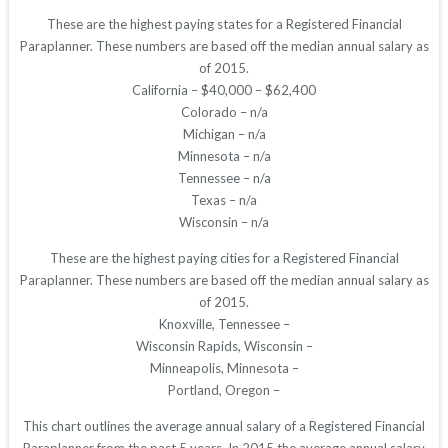
These are the highest paying states for a Registered Financial
Paraplanner. These numbers are based off the median annual salary as
of 2015.
California – $40,000 – $62,400
Colorado – n/a
Michigan – n/a
Minnesota – n/a
Tennessee – n/a
Texas – n/a
Wisconsin – n/a
These are the highest paying cities for a Registered Financial
Paraplanner. These numbers are based off the median annual salary as
of 2015.
Knoxville, Tennessee –
Wisconsin Rapids, Wisconsin –
Minneapolis, Minnesota –
Portland, Oregon –
This chart outlines the average annual salary of a Registered Financial