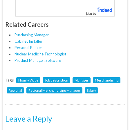
jobs by
Related Careers
Purchasing Manager
Cabinet Installer
Personal Banker
Nuclear Medicine Technologist
Product Manager, Software
Tags
Hourly Wage
Job description
Manager
Merchandising
Regional
Regional Merchandising Manager
Salary
Leave a Reply