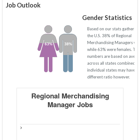
Job Outlook
Gender Statistics
Based on our stats gathered
the U.S. 38% of Regional
Merchandising Managers we
63%
38%
while 63% were females. Th
numbers are based on avera
across all states combined. 
individual states may have a
different ratio however.
Regional Merchandising
Manager Jobs
>