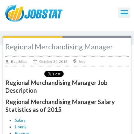
Regional Merchandising Manager
October 30, 2016
By
Jobs
JobStat
Regional Merchandising Manager Job
Description
Regional Merchandising Manager Salary
Statistics as of 2015
Salary
Hourly
Bonuses