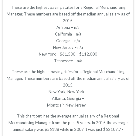
These are the highest paying states for a Regional Merchandising
Manager. These numbers are based off the median annual salary as of
2015.
Arizona – n/a
California – n/a
Georgia – n/a
New Jersey – n/a
New York – $61,500 – $112,000
Tennessee – n/a
These are the highest paying cities for a Regional Merchandising
Manager. These numbers are based off the median annual salary as of
2015.
New York, New York –
Atlanta, Georgia –
Montclair, New Jersey –
This chart outlines the average annual salary of a Regional
Merchandising Manager from the past 5 years. In 2015 the average
annual salary was $56188 while in 2007 it was just $52107.77