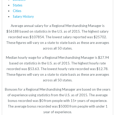
States
Cities
Salary History
Average annual salary for a Regional Merchandising Manager is
$56188 based on statistics in the U.S. as of 2015. The highest salary
recorded was $107854. The lowest salary reported was $25702.
These figures will vary on a state to state basis as these are averages
across all 50 states.
Median hourly wage for a Regional Merchandising Manager is $27.94
based on statistics in the U.S. as of 2015. The highest hourly rate
recorded was $53.63. The lowest hourly rate recorded was $12.78.
These figures will vary on a state to state basis as these are averages
across all 50 states.
Bonuses for a Regional Merchandising Manager are based on the years
of experience using statistics from the U.S. as of 2015. The average
bonus recorded was $0 from people with 15+ years of experience.
The average bonus recorded was $5000 from people with under 1
year of experience.