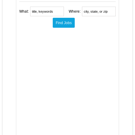
What:
Where: