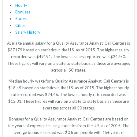
Hourly
Bonuses
States
Cities
Salary History
Average annual salary for a Quality Assurance Analyst, Call Centers is
$37179 based on statistics in the U.S. as of 2015. The highest salary
recorded was $49191. The lowest salary reported was $24750.
These figures will vary on a state to state basis as these are averages
across all 50 states.
Median hourly wage for a Quality Assurance Analyst, Call Centers is
$18.49 based on statistics in the U.S. as of 2015. The highest hourly
rate recorded was $24.46. The lowest hourly rate recorded was
$12.31. These figures will vary on a state to state basis as these are
averages across all 50 states.
Bonuses for a Quality Assurance Analyst, Call Centers are based on
the years of experience using statistics from the U.S. as of 2015. The
average bonus recorded was $0 from people with 15+ years of