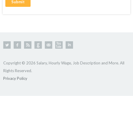
Copyright © 2026 Salary, Hourly Wage, Job Description and More. All
Rights Reserved.
Privacy Policy