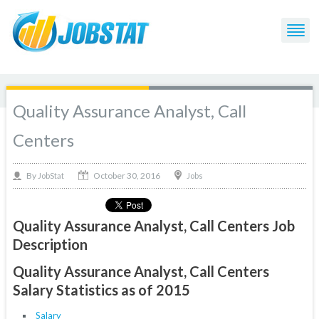
Quality Assurance Analyst, Call
Centers
October 30, 2016
By
Jobs
JobStat
Quality Assurance Analyst, Call Centers Job
Description
Quality Assurance Analyst, Call Centers
Salary Statistics as of 2015
Salary