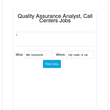
Quality Assurance Analyst, Call
Centers Jobs
>
What:
Where: