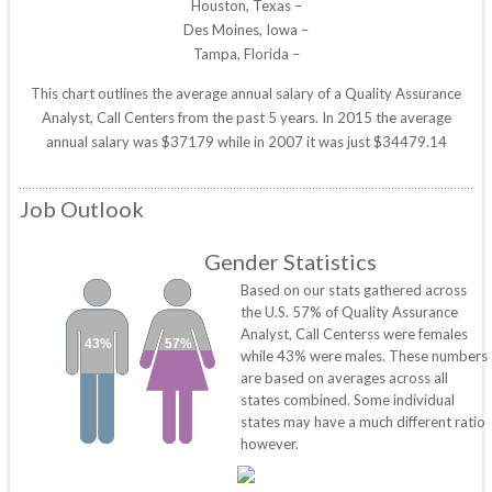
Houston, Texas –
Des Moines, Iowa –
Tampa, Florida –
This chart outlines the average annual salary of a Quality Assurance
Analyst, Call Centers from the past 5 years. In 2015 the average
annual salary was $37179 while in 2007 it was just $34479.14
Job Outlook
Gender Statistics
Based on our stats gathered across
the U.S. 57% of Quality Assurance
Analyst, Call Centerss were females
43%
57%
while 43% were males. These numbers
are based on averages across all
states combined. Some individual
states may have a much different ratio
however.