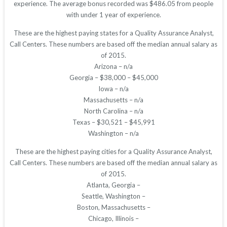
experience. The average bonus recorded was $486.05 from people
with under 1 year of experience.
These are the highest paying states for a Quality Assurance Analyst,
Call Centers. These numbers are based off the median annual salary as
of 2015.
Arizona – n/a
Georgia – $38,000 – $45,000
Iowa – n/a
Massachusetts – n/a
North Carolina – n/a
Texas – $30,521 – $45,991
Washington – n/a
These are the highest paying cities for a Quality Assurance Analyst,
Call Centers. These numbers are based off the median annual salary as
of 2015.
Atlanta, Georgia –
Seattle, Washington –
Boston, Massachusetts –
Chicago, Illinois –