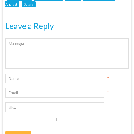
Analyst
Salary
Leave a Reply
*
*