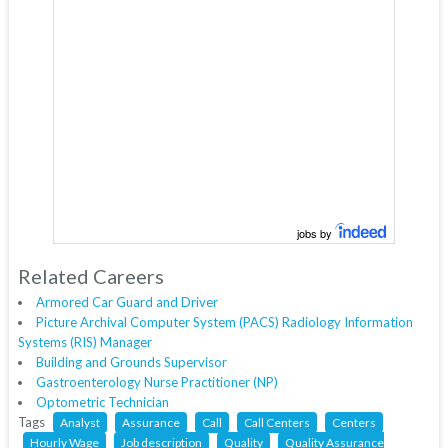
jobs by
Related Careers
Armored Car Guard and Driver
Picture Archival Computer System (PACS) Radiology Information
Systems (RIS) Manager
Building and Grounds Supervisor
Gastroenterology Nurse Practitioner (NP)
Optometric Technician
Tags
Analyst
Assurance
Call
Call Centers
Centers
Hourly Wage
Job description
Quality
Quality Assurance