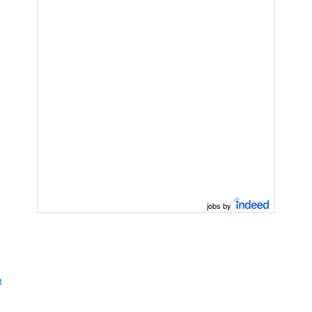
jobs by
t