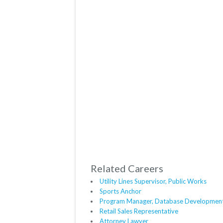
Related Careers
Utility Lines Supervisor, Public Works
Sports Anchor
Program Manager, Database Developmen
Retail Sales Representative
Attorney Lawyer