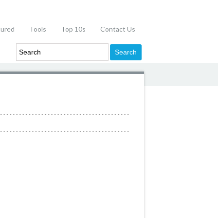
tured
Tools
Top 10s
Contact Us