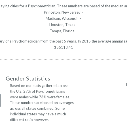
paying cities for a Psychometrician. These numbers are based of the median an
Princeton, New Jersey –
Madison, Wisconsin –
Houston, Texas –
Tampa, Florida –
lary of a Psychometrician from the past 5 years. In 2015 the average annual s
$55113.41
Gender Statistics
Based on our stats gathered across
the U.S. 27% of Psychometricians
were males while 73% were females.
These numbers are based on averages
across all states combined. Some
individual states may have a much
different ratio however.