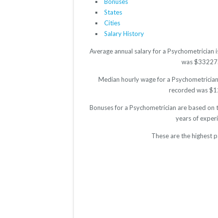
Bonuses
States
Cities
Salary History
Average annual salary for a Psychometrician 
was $33227. T
Median hourly wage for a Psychometrician 
recorded was $12.
Bonuses for a Psychometrician are based on t
years of exper
These are the highest p