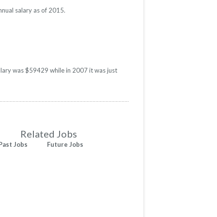
nual salary as of 2015.
alary was $59429 while in 2007 it was just
Related Jobs
Past Jobs
Future Jobs