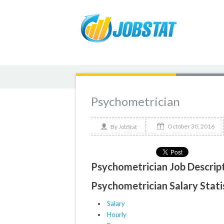
Psychometrician
October 30, 2016
By
JobStat
Psychometrician Job Descrip
Psychometrician Salary Stati
Salary
Hourly