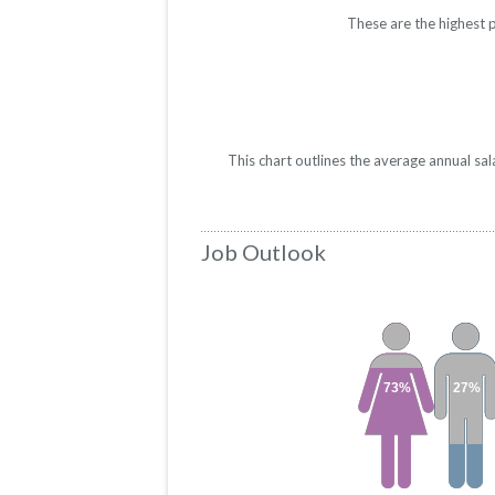
These are the highest 
This chart outlines the average annual sa
Job Outlook
73%
27%