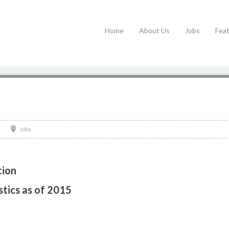
Home
About Us
Jobs
Fea
Jobs
tion
stics as of 2015