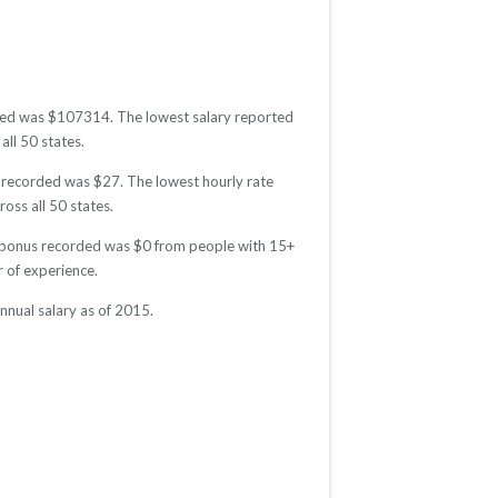
orded was $107314. The lowest salary reported
all 50 states.
e recorded was $27. The lowest hourly rate
oss all 50 states.
ge bonus recorded was $0 from people with 15+
 of experience.
nnual salary as of 2015.