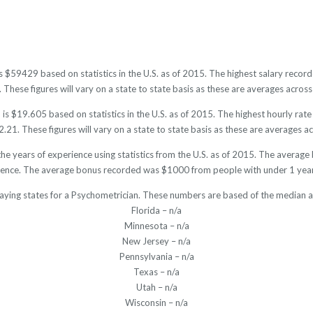
is $59429 based on statistics in the U.S. as of 2015. The highest salary rec
hese figures will vary on a state to state basis as these are averages across 
is $19.605 based on statistics in the U.S. as of 2015. The highest hourly rat
21. These figures will vary on a state to state basis as these are averages acr
he years of experience using statistics from the U.S. as of 2015. The avera
ience. The average bonus recorded was $1000 from people with under 1 year
aying states for a Psychometrician. These numbers are based of the median a
Florida – n/a
Minnesota – n/a
New Jersey – n/a
Pennsylvania – n/a
Texas – n/a
Utah – n/a
Wisconsin – n/a