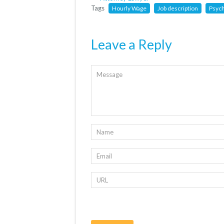
Tags
Hourly Wage
Job description
Psyc
Leave a Reply