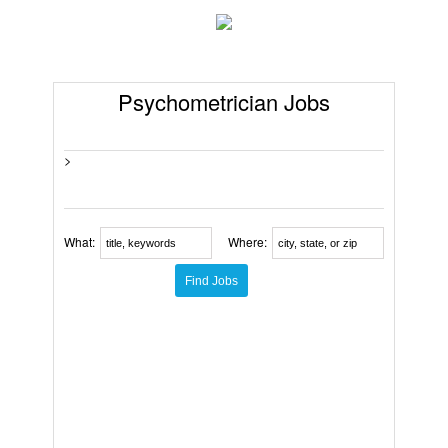
Psychometrician Jobs
>
What:
Where: