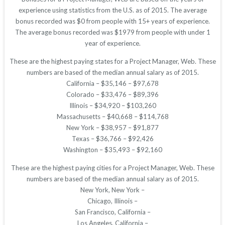
experience using statistics from the U.S. as of 2015. The average
bonus recorded was $0 from people with 15+ years of experience.
The average bonus recorded was $1979 from people with under 1
year of experience.
These are the highest paying states for a Project Manager, Web. These
numbers are based of the median annual salary as of 2015.
California – $35,146 – $97,678
Colorado – $33,476 – $89,396
Illinois – $34,920 – $103,260
Massachusetts – $40,668 – $114,768
New York – $38,957 – $91,877
Texas – $36,766 – $92,426
Washington – $35,493 – $92,160
These are the highest paying cities for a Project Manager, Web. These
numbers are based of the median annual salary as of 2015.
New York, New York –
Chicago, Illinois –
San Francisco, California –
Los Angeles, California –