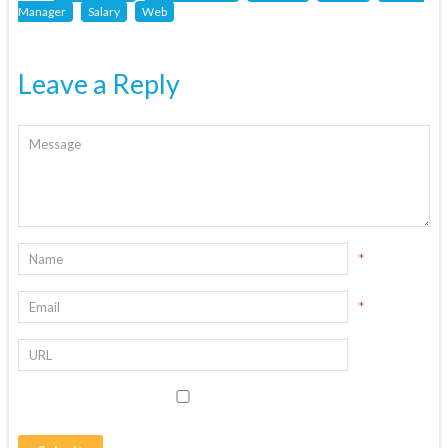
Manager
Salary
Web
Leave a Reply
*
*