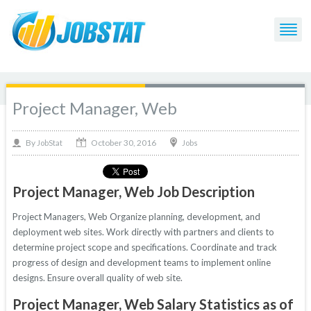
Project Manager, Web
October 30, 2016
By
Jobs
JobStat
Project Manager, Web Job Description
Project Managers, Web Organize planning, development, and
deployment web sites. Work directly with partners and clients to
determine project scope and specifications. Coordinate and track
progress of design and development teams to implement online
designs. Ensure overall quality of web site.
Project Manager, Web Salary Statistics as of