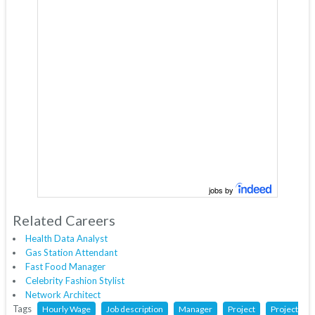
jobs by
Related Careers
Health Data Analyst
Gas Station Attendant
Fast Food Manager
Celebrity Fashion Stylist
Network Architect
Tags
Hourly Wage
Job description
Manager
Project
Project