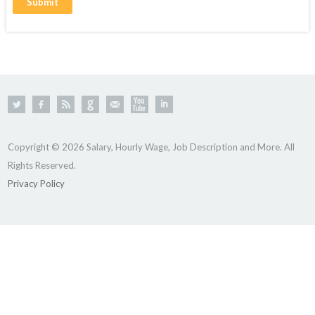
Copyright © 2026 Salary, Hourly Wage, Job Description and More. All
Rights Reserved.
Privacy Policy