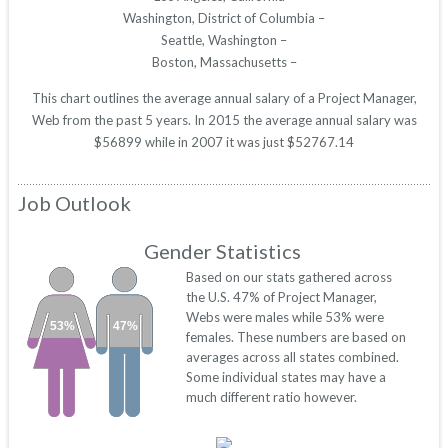
Washington, District of Columbia –
Seattle, Washington –
Boston, Massachusetts –
This chart outlines the average annual salary of a Project Manager,
Web from the past 5 years. In 2015 the average annual salary was
$56899 while in 2007 it was just $52767.14
Job Outlook
Gender Statistics
Based on our stats gathered across
the U.S. 47% of Project Manager,
Webs were males while 53% were
53%
47%
females. These numbers are based on
averages across all states combined.
Some individual states may have a
much different ratio however.