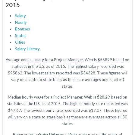
2015
Salary
Hourly
Bonuses
States
Cities
Salary History
Average annual salary for a Project Manager, Web is $56899 based on
statistics in the U.S. as of 2015. The highest salary recorded was
$95862. The lowest salary reported was $34328. These figures will
vary on a state to state basis as these are averages across all 50
states.
Median hourly wage for a Project Manager, Web is $28.29 based on
statistics in the U.S. as of 2015. The highest hourly rate recorded was
$47.67. The lowest hourly rate recorded was $17.07. These figures
will vary on a state to state basis as these are averages across all 50
states.
Bonuses for a Project Manager, Web are based on the years of