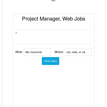
Project Manager, Web Jobs
>
What:
Where: