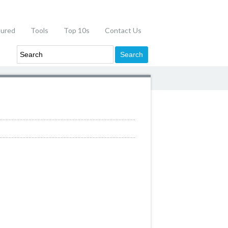
tured
Tools
Top 10s
Contact Us