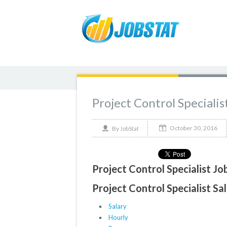
Project Control Specialis
October 30, 2016
By
JobStat
Project Control Specialist Jo
Project Control Specialist Sal
Salary
Hourly