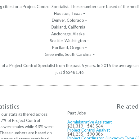
g cities for a Project Control Specialist. These numbers are based of the medi
Houston, Texas –
Denver, Colorado –
Oakland, California –
Anchorage, Alaska –
Seattle, Washington –
Portland, Oregon –
Greenville, South Carolina –
y of a Project Control Specialist from the past 5 years. In 2015 the average 
just $62481.46
tistics
Related
Past Jobs
 our stats gathered across
57% of Project Control
Administrative Assistant
$21,319 – $43,564
sts were males while 43% were
Project Control Analyst
 These numbers are based on
$41,235 – $90,386
Project Coordinator, (Unknown Type / 