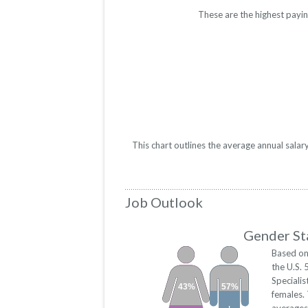
These are the highest payin
This chart outlines the average annual salar
Job Outlook
Gender Sta
Based on
the U.S. 
Speciali
43%
57%
females.