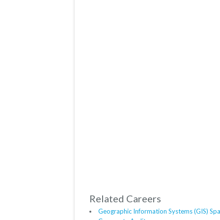
Related Careers
Geographic Information Systems (GIS) Spat