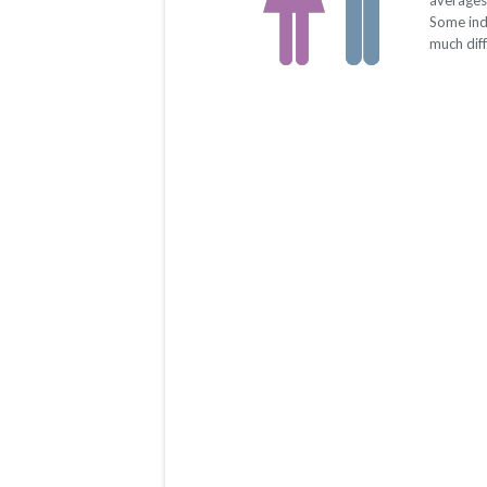
averages
Some ind
much dif