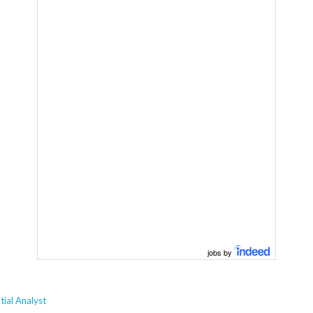
jobs by
ial Analyst