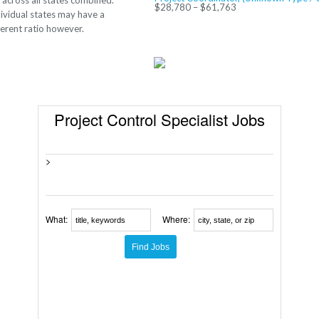
 across all states combined.
$28,780 – $61,763
ividual states may have a
ferent ratio however.
Project Control Specialist Jobs
>
What:
Where: