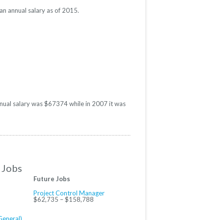
an annual salary as of 2015.
annual salary was $67374 while in 2007 it was
 Jobs
Future Jobs
Project Control Manager
$62,735 – $158,788
General)