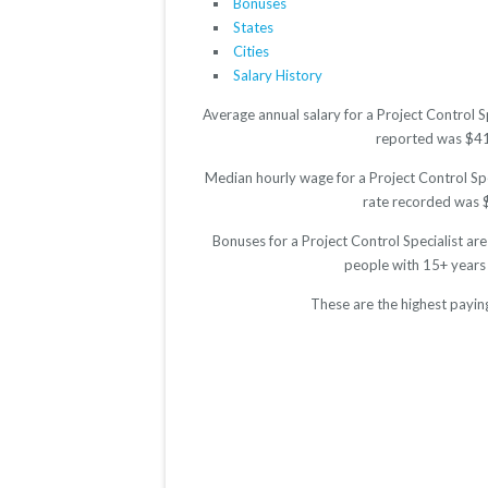
Bonuses
States
Cities
Salary History
Average annual salary for a Project Control S
reported was $4116
Median hourly wage for a Project Control Spe
rate recorded was $2
Bonuses for a Project Control Specialist ar
people with 15+ years
These are the highest paying