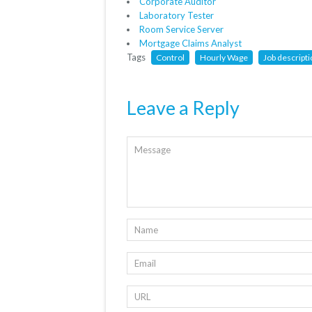
Corporate Auditor
Laboratory Tester
Room Service Server
Mortgage Claims Analyst
Tags
Control
Hourly Wage
Job descript
Leave a Reply