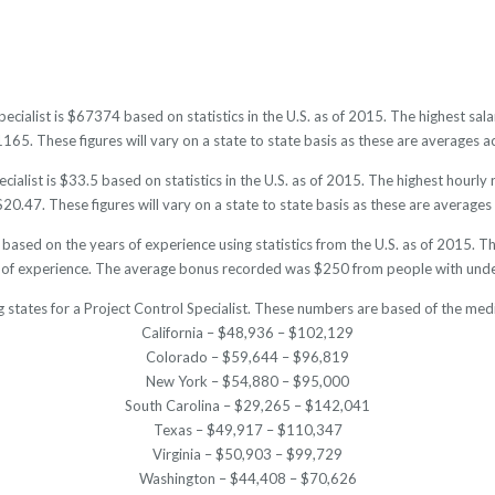
pecialist is $67374 based on statistics in the U.S. as of 2015. The highest 
5. These figures will vary on a state to state basis as these are averages ac
cialist is $33.5 based on statistics in the U.S. as of 2015. The highest hourl
0.47. These figures will vary on a state to state basis as these are averages 
e based on the years of experience using statistics from the U.S. as of 201
 of experience. The average bonus recorded was $250 from people with under
 states for a Project Control Specialist. These numbers are based of the med
California – $48,936 – $102,129
Colorado – $59,644 – $96,819
New York – $54,880 – $95,000
South Carolina – $29,265 – $142,041
Texas – $49,917 – $110,347
Virginia – $50,903 – $99,729
Washington – $44,408 – $70,626