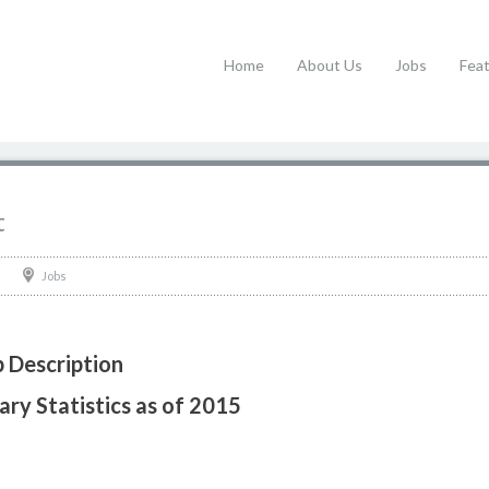
Home
About Us
Jobs
Fea
t
Jobs
b Description
ary Statistics as of 2015