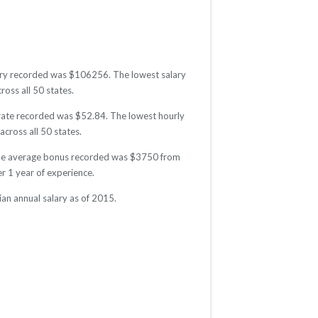
salary recorded was $106256. The lowest salary
ross all 50 states.
y rate recorded was $52.84. The lowest hourly
across all 50 states.
5. The average bonus recorded was $3750 from
 1 year of experience.
ian annual salary as of 2015.