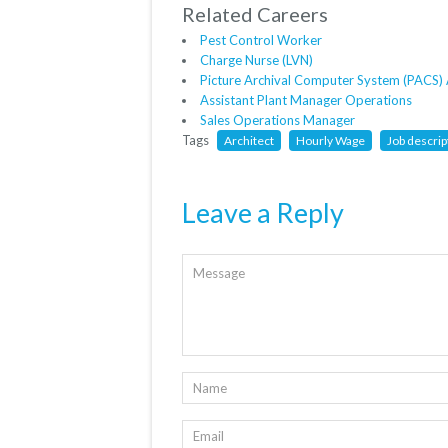
Related Careers
Pest Control Worker
Charge Nurse (LVN)
Picture Archival Computer System (PACS) 
Assistant Plant Manager Operations
Sales Operations Manager
Tags
Architect
Hourly Wage
Job descrip
Leave a Reply