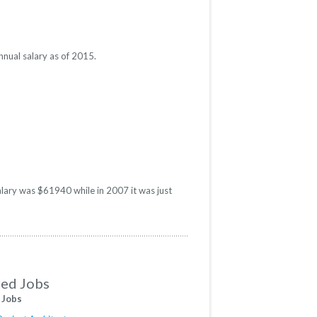
nnual salary as of 2015.
salary was $61940 while in 2007 it was just
ted Jobs
 Jobs