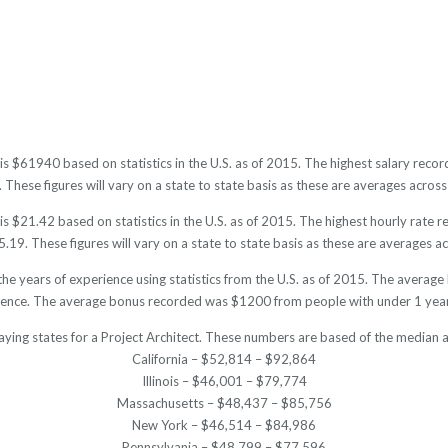
t is $61940 based on statistics in the U.S. as of 2015. The highest salary re
hese figures will vary on a state to state basis as these are averages across 
is $21.42 based on statistics in the U.S. as of 2015. The highest hourly rate
19. These figures will vary on a state to state basis as these are averages acr
the years of experience using statistics from the U.S. as of 2015. The aver
ience. The average bonus recorded was $1200 from people with under 1 year
aying states for a Project Architect. These numbers are based of the median a
California – $52,814 – $92,864
Illinois – $46,001 – $79,774
Massachusetts – $48,437 – $85,756
New York – $46,514 – $84,986
Pennsylvania – $48,799 – $77,596