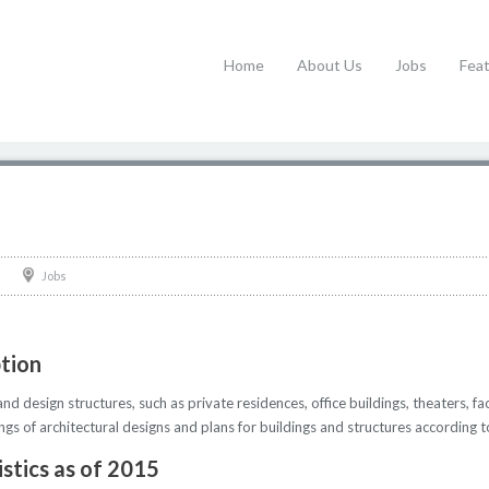
Home
About Us
Jobs
Fea
Jobs
ption
d design structures, such as private residences, office buildings, theaters, fa
gs of architectural designs and plans for buildings and structures according t
istics as of 2015