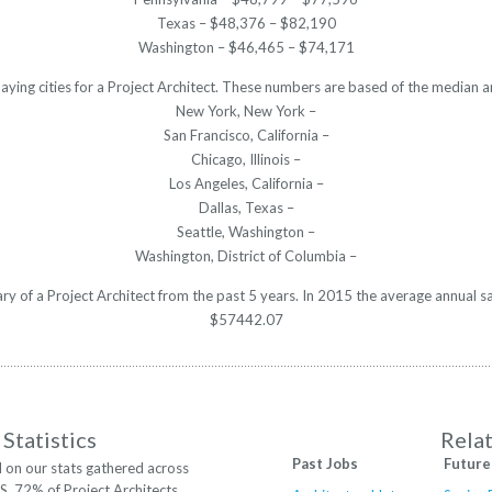
Texas – $48,376 – $82,190
Washington – $46,465 – $74,171
aying cities for a Project Architect. These numbers are based of the median a
New York, New York –
San Francisco, California –
Chicago, Illinois –
Los Angeles, California –
Dallas, Texas –
Seattle, Washington –
Washington, District of Columbia –
ary of a Project Architect from the past 5 years. In 2015 the average annual 
$57442.07
Statistics
Rela
Past Jobs
Future
 on our stats gathered across
.S. 72% of Project Architects