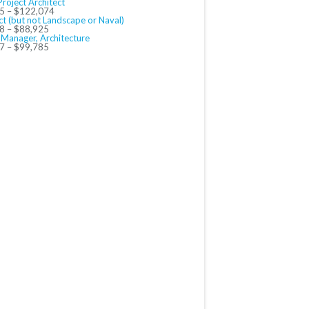
Project Architect
5 – $122,074
ct (but not Landscape or Naval)
8 – $88,925
 Manager, Architecture
7 – $99,785