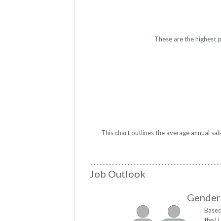
These are the highest p
This chart outlines the average annual sal
Job Outlook
Gender 
Based
the U