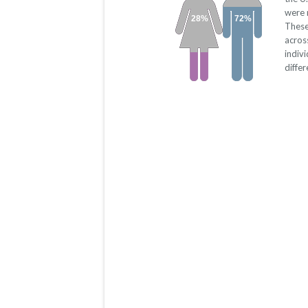
were 
28%
72%
These
acros
indiv
diffe