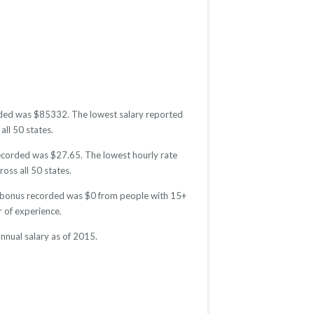
corded was $85332. The lowest salary reported
all 50 states.
 recorded was $27.65. The lowest hourly rate
oss all 50 states.
age bonus recorded was $0 from people with 15+
 of experience.
nnual salary as of 2015.