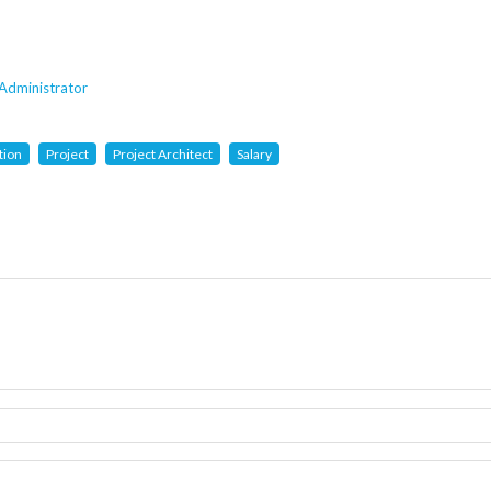
Administrator
tion
Project
Project Architect
Salary