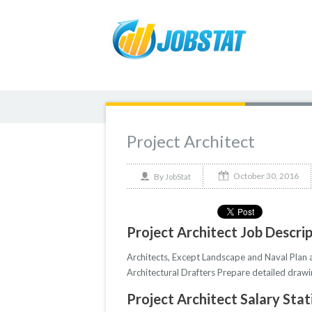
Project Architect
October 30, 2016
By
JobStat
Project Architect Job Descri
Architects, Except Landscape and Naval Plan an
Architectural Drafters Prepare detailed drawin
Project Architect Salary Stat