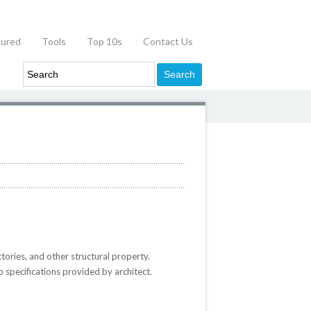
tured
Tools
Top 10s
Contact Us
ctories, and other structural property.
o specifications provided by architect.