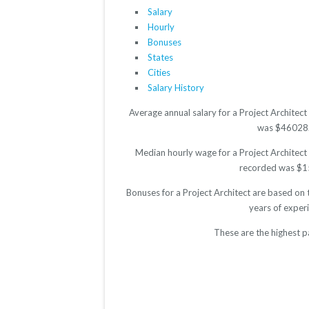
Salary
Hourly
Bonuses
States
Cities
Salary History
Average annual salary for a Project Architec
was $46028. T
Median hourly wage for a Project Architect 
recorded was $15.
Bonuses for a Project Architect are based on 
years of exper
These are the highest p