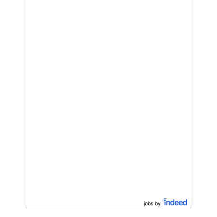
jobs by