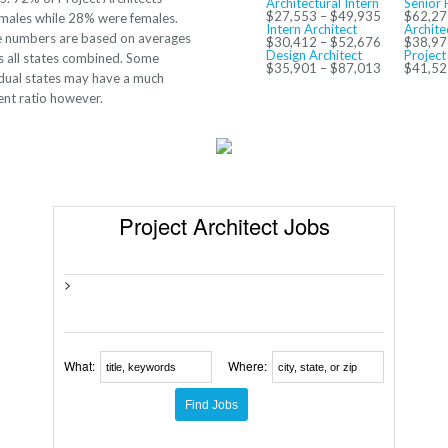
Architectural Intern
Senior 
$27,553 – $49,935
$62,27
males while 28% were females.
Intern Architect
Archite
 numbers are based on averages
$30,412 – $52,676
$38,97
Design Architect
Project
s all states combined. Some
$35,901 – $87,013
$41,52
idual states may have a much
rent ratio however.
Project Architect Jobs
>
What:
Where: