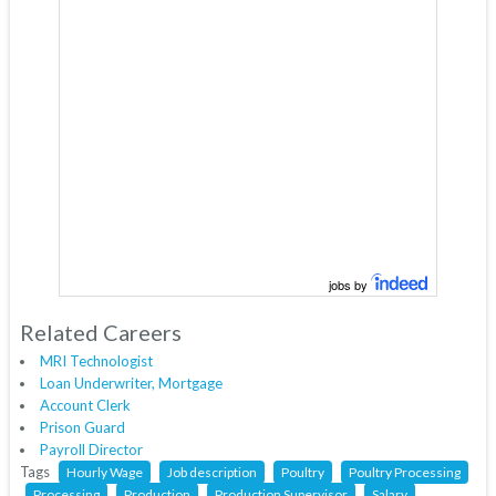
jobs by
Related Careers
MRI Technologist
Loan Underwriter, Mortgage
Account Clerk
Prison Guard
Payroll Director
Tags
Hourly Wage
Job description
Poultry
Poultry Processing
Processing
Production
Production Supervisor
Salary