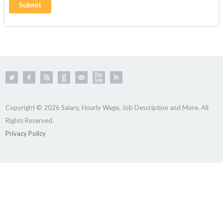
Copyright © 2026 Salary, Hourly Wage, Job Description and More. All
Rights Reserved.
Privacy Policy