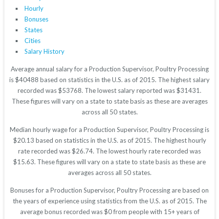
Hourly
Bonuses
States
Cities
Salary History
Average annual salary for a Production Supervisor, Poultry Processing
is $40488 based on statistics in the U.S. as of 2015. The highest salary
recorded was $53768. The lowest salary reported was $31431.
These figures will vary on a state to state basis as these are averages
across all 50 states.
Median hourly wage for a Production Supervisor, Poultry Processing is
$20.13 based on statistics in the U.S. as of 2015. The highest hourly
rate recorded was $26.74. The lowest hourly rate recorded was
$15.63. These figures will vary on a state to state basis as these are
averages across all 50 states.
Bonuses for a Production Supervisor, Poultry Processing are based on
the years of experience using statistics from the U.S. as of 2015. The
average bonus recorded was $0 from people with 15+ years of