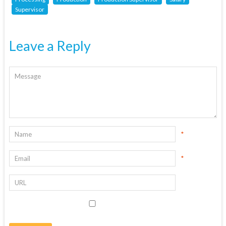
Supervisor
Leave a Reply
*
*