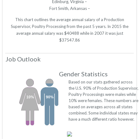
Edinburg, Virginia –
Fort Smith, Arkansas –
This chart outlines the average annual salary of a Production
Supervisor, Poultry Processing from the past 5 years. In 2015 the
average annual salary was $40488 while in 2007 it was just
$37547.86
Job Outlook
Gender Statistics
Based on our stats gathered across
the U.S. 90% of Production Supervisor,
Poultry Processings were males while
10%
90%
10% were females. These numbers are
based on averages across all states
combined. Some individual states may
have a much different ratio however.