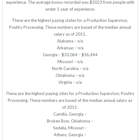
experience. The average bonus recorded was $2023 from people with
under 1 year of experience.
These are the highest paying states for a Production Supervisor,
Poultry Processing. These numbers are based of the median annual
salary as of 2015.
Alabama – n/a
Arkansas – n/a
Georgia – $33,064 – $36,444
Missouri – n/a
North Carolina – n/a
Oklahoma – n/a
Virginia – n/a
These are the highest paying cities for a Production Supervisor, Poultry
Processing. These numbers are based of the median annual salary as
of 2015.
Camilla, Georgia –
Broken Bow, Oklahoma –
Sedalia, Missouri –
Athens, Georgia –