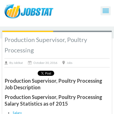
Production Supervisor, Poultry
Processing
October 30, 2016
By
Jobs
JobStat
Production Supervisor, Poultry Processing
Job Description
Production Supervisor, Poultry Processing
Salary Statistics as of 2015
Salary