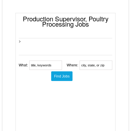
Production Supervisor, Poultry
Processing Jobs
>
What:
Where: