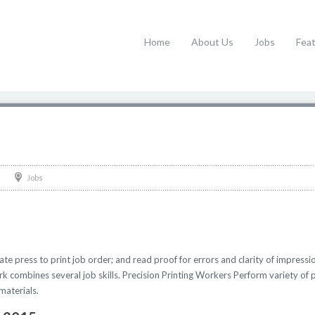
Home
About Us
Jobs
Fea
Jobs
te press to print job order; and read proof for errors and clarity of impressi
 combines several job skills. Precision Printing Workers Perform variety of pre
materials.