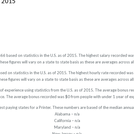
f 2015
2866 based on statistics in the U.S. as of 2015. The highest salary recorded 
se figures will vary on a state to state basis as these are averages across al
sed on statistics in the U.S. as of 2015. The highest hourly rate recorded w
ese figures will vary on a state to state basis as these are averages across all
 of experience using statistics from the U.S. as of 2015. The average bonus 
ce. The average bonus recorded was $0 from people with under 1 year of ex
est paying states for a Printer. These numbers are based of the median annual
Alabama – n/a
California – n/a
Maryland – n/a
New Jersey – n/a