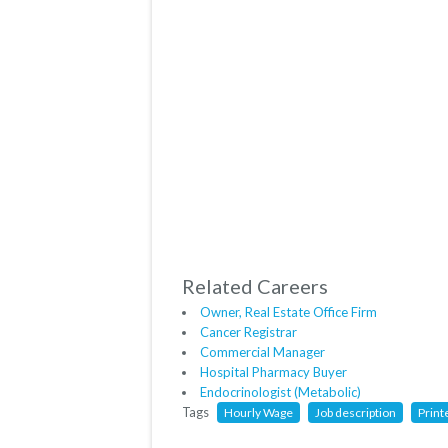
Related Careers
Owner, Real Estate Office Firm
Cancer Registrar
Commercial Manager
Hospital Pharmacy Buyer
Endocrinologist (Metabolic)
Tags
Hourly Wage
Job description
Print