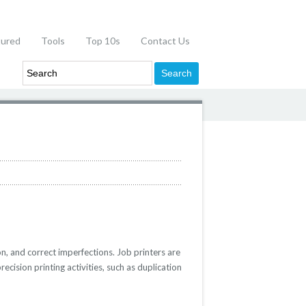
tured
Tools
Top 10s
Contact Us
on, and correct imperfections. Job printers are
cision printing activities, such as duplication