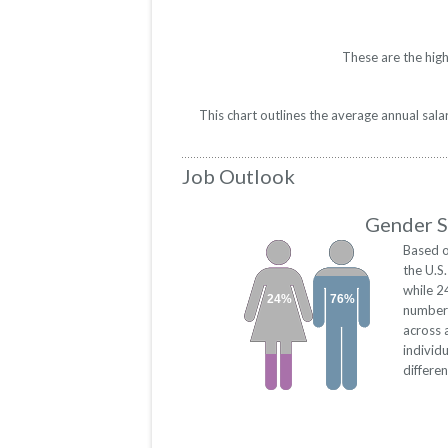
These are the high
This chart outlines the average annual sal
Job Outlook
Gender S
Based o
the U.S
while 2
24%
76%
numbers
across 
individ
differe