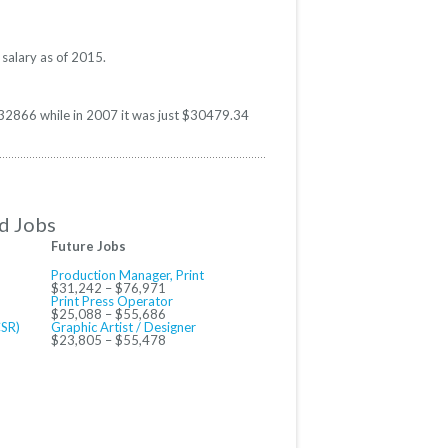
 salary as of 2015.
 $32866 while in 2007 it was just $30479.34
d Jobs
Future Jobs
Production Manager, Print
$31,242 – $76,971
Print Press Operator
$25,088 – $55,686
CSR)
Graphic Artist / Designer
$23,805 – $55,478