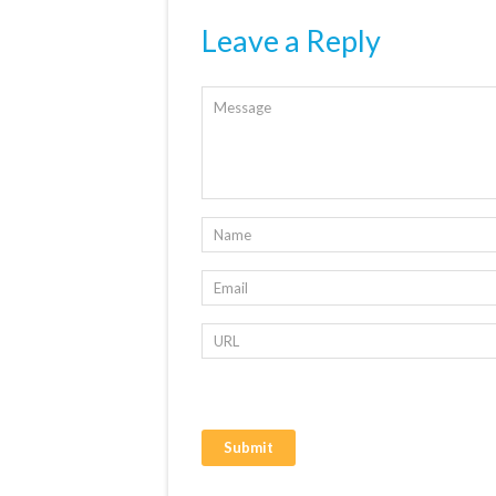
Leave a Reply