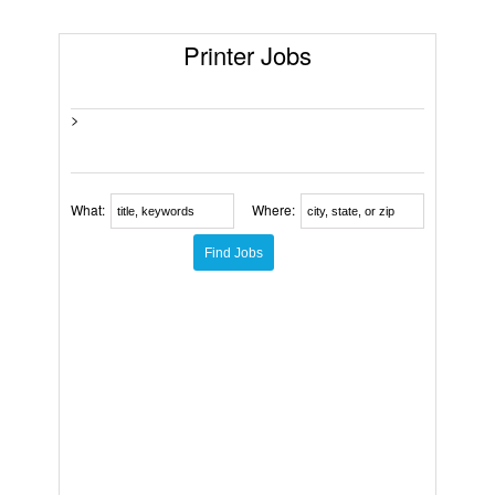
Printer Jobs
>
What:
Where: