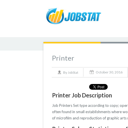
Printer
October 30, 2016
By
JobStat
Printer Job Description
Job Printers Set type according to copy; opera
often found in small establishments where work
of microfilm and reproduction of graphic arts 