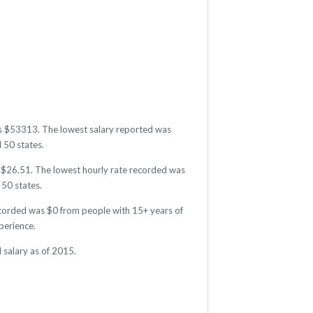
was $53313. The lowest salary reported was
l 50 states.
as $26.51. The lowest hourly rate recorded was
 50 states.
recorded was $0 from people with 15+ years of
perience.
 salary as of 2015.