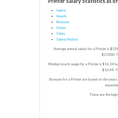
Printer Salary Statistics as o
Salary
Hourly
Bonuses
States
Cities
Salary History
Average annual salary for a Printer is $3
$21000. The
Median hourly wage for a Printer is $16.34 ba
$10.44. Th
Bonuses for a Printer are based on the years
experien
These are the high