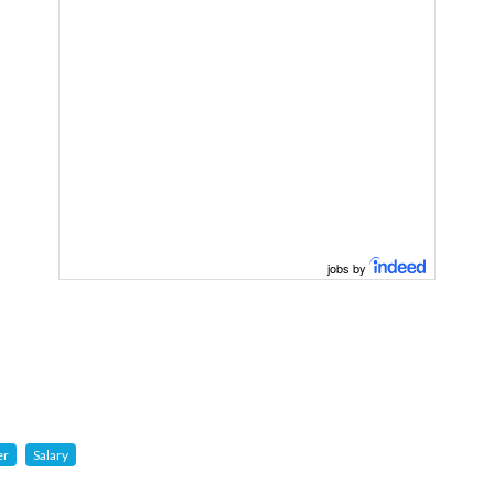
jobs by
er
Salary