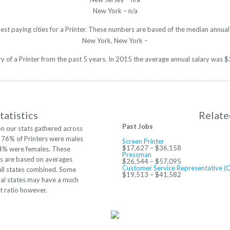
New York – n/a
est paying cities for a Printer. These numbers are based of the median annual
New York, New York –
ary of a Printer from the past 5 years. In 2015 the average annual salary was
tatistics
Relate
Past Jobs
n our stats gathered across
. 76% of Printers were males
Screen Printer
$17,627 – $36,158
4% were females. These
Pressman
 are based on averages
$26,544 – $57,095
Customer Service Representative (
all states combined. Some
$19,513 – $41,582
ual states may have a much
nt ratio however.