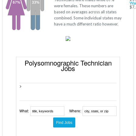
67%
33%
Wai
were females. These numbers are
$7,
based on averages across all states
combined. Some individual states may
have a much different ratio however.
Polysomnographic Technician
Jobs
>
What:
Where: