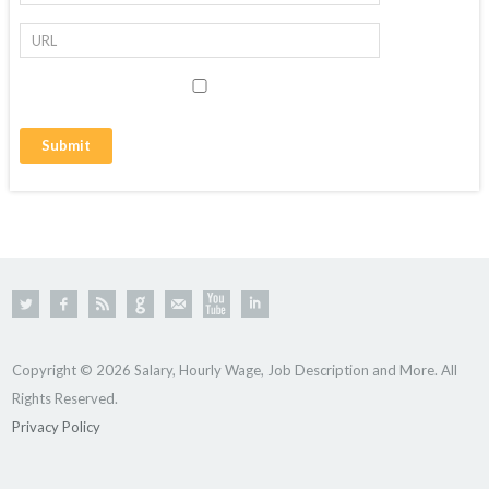
Copyright © 2026 Salary, Hourly Wage, Job Description and More. All
Rights Reserved.
Privacy Policy