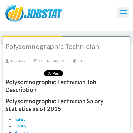
Polysomnographic Technician
October 30, 2016
By
Jobs
JobStat
Polysomnographic Technician Job
Description
Polysomnographic Technician Salary
Statistics as of 2015
Salary
Hourly
Bonuses