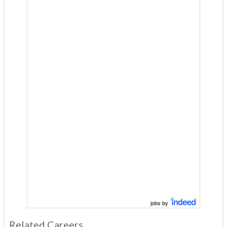
jobs by
Related Careers