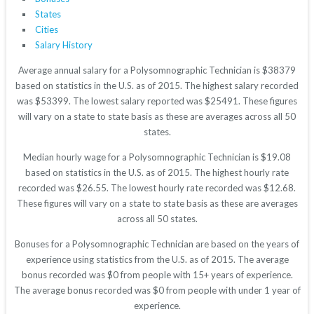
States
Cities
Salary History
Average annual salary for a Polysomnographic Technician is $38379
based on statistics in the U.S. as of 2015. The highest salary recorded
was $53399. The lowest salary reported was $25491. These figures
will vary on a state to state basis as these are averages across all 50
states.
Median hourly wage for a Polysomnographic Technician is $19.08
based on statistics in the U.S. as of 2015. The highest hourly rate
recorded was $26.55. The lowest hourly rate recorded was $12.68.
These figures will vary on a state to state basis as these are averages
across all 50 states.
Bonuses for a Polysomnographic Technician are based on the years of
experience using statistics from the U.S. as of 2015. The average
bonus recorded was $0 from people with 15+ years of experience.
The average bonus recorded was $0 from people with under 1 year of
experience.