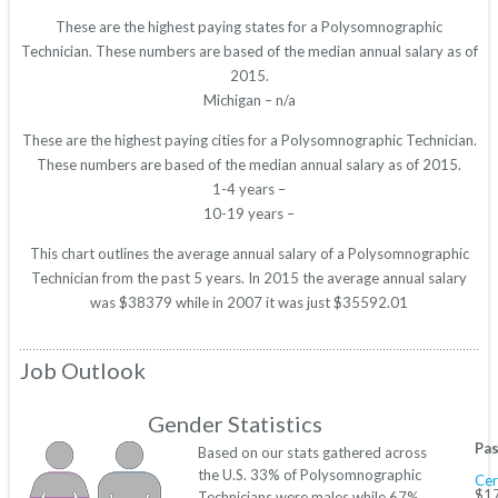
These are the highest paying states for a Polysomnographic
Technician. These numbers are based of the median annual salary as of
2015.
Michigan – n/a
These are the highest paying cities for a Polysomnographic Technician.
These numbers are based of the median annual salary as of 2015.
1-4 years –
10-19 years –
This chart outlines the average annual salary of a Polysomnographic
Technician from the past 5 years. In 2015 the average annual salary
was $38379 while in 2007 it was just $35592.01
Job Outlook
Gender Statistics
Pas
Based on our stats gathered across
the U.S. 33% of Polysomnographic
Cer
$17
Technicians were males while 67%