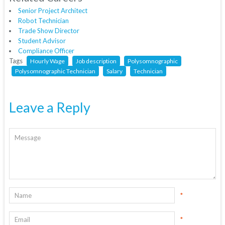
Senior Project Architect
Robot Technician
Trade Show Director
Student Advisor
Compliance Officer
Tags
Hourly Wage
Job description
Polysomnographic
Polysomnographic Technician
Salary
Technician
Leave a Reply
*
*