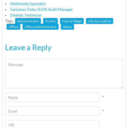
Multimedia Specialist
Sarbanes Oxley (SOX) Audit Manager
Dietetic Technician
Tags
Administrator
Grants
Hourly Wage
Job description
Office
Office Administrator
Salary
Leave a Reply
*
*