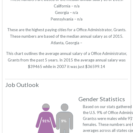
California – n/a
Georgia – n/a
Pennsylvania – n/a
These are the highest paying cities for a Office Administrator, Grants.
These numbers are based of the median annual salary as of 2015.
Atlanta, Georgia –
This chart outlines the average annual salary of a Office Administrator,
Grants from the past 5 years. In 2015 the average annual salary was
$39465 while in 2007 it was just $36599.14
Job Outlook
Gender Statistics
Based on our stats gathered
the U.S. 9% of Office Adminis
Grantss were males while 9
91%
9%
females. These numbers are
averages across all states c