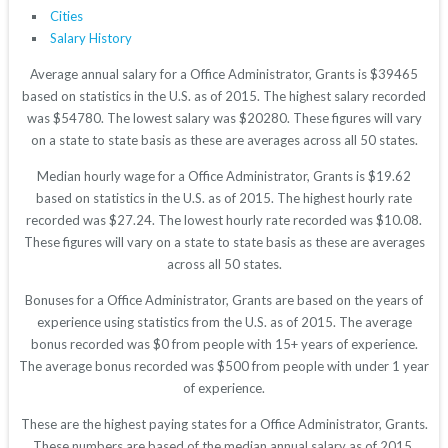
Cities
Salary History
Average annual salary for a Office Administrator, Grants is $39465
based on statistics in the U.S. as of 2015. The highest salary recorded
was $54780. The lowest salary was $20280. These figures will vary
on a state to state basis as these are averages across all 50 states.
Median hourly wage for a Office Administrator, Grants is $19.62
based on statistics in the U.S. as of 2015. The highest hourly rate
recorded was $27.24. The lowest hourly rate recorded was $10.08.
These figures will vary on a state to state basis as these are averages
across all 50 states.
Bonuses for a Office Administrator, Grants are based on the years of
experience using statistics from the U.S. as of 2015. The average
bonus recorded was $0 from people with 15+ years of experience.
The average bonus recorded was $500 from people with under 1 year
of experience.
These are the highest paying states for a Office Administrator, Grants.
These numbers are based of the median annual salary as of 2015.