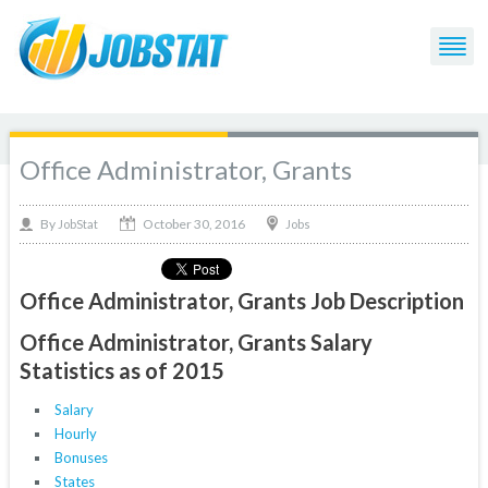
Office Administrator, Grants
October 30, 2016
By
Jobs
JobStat
Office Administrator, Grants Job Description
Office Administrator, Grants Salary
Statistics as of 2015
Salary
Hourly
Bonuses
States