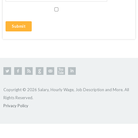
Copyright © 2026 Salary, Hourly Wage, Job Description and More. All
Rights Reserved.
Privacy Policy