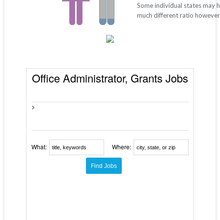
Some individual states may 
much different ratio however
Office Administrator, Grants Jobs
>
What:
Where: