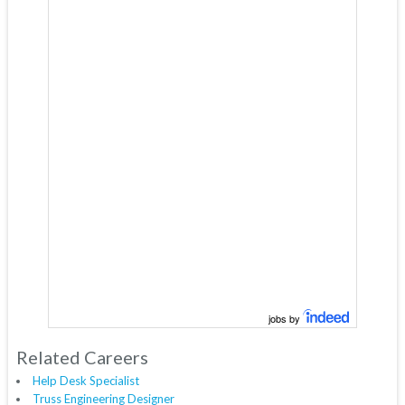
jobs by
Related Careers
Help Desk Specialist
Truss Engineering Designer