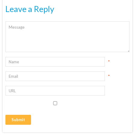
Leave a Reply
*
*