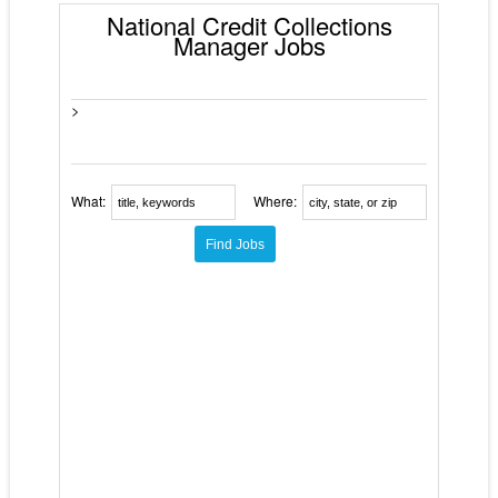
National Credit Collections
Manager Jobs
>
What:
Where: