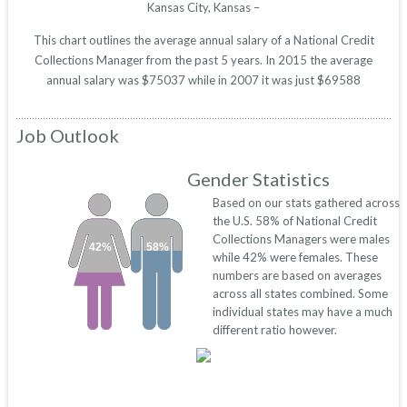
Kansas City, Kansas –
This chart outlines the average annual salary of a National Credit
Collections Manager from the past 5 years. In 2015 the average
annual salary was $75037 while in 2007 it was just $69588
Job Outlook
Gender Statistics
Based on our stats gathered across
the U.S. 58% of National Credit
Collections Managers were males
42%
58%
while 42% were females. These
numbers are based on averages
across all states combined. Some
individual states may have a much
different ratio however.