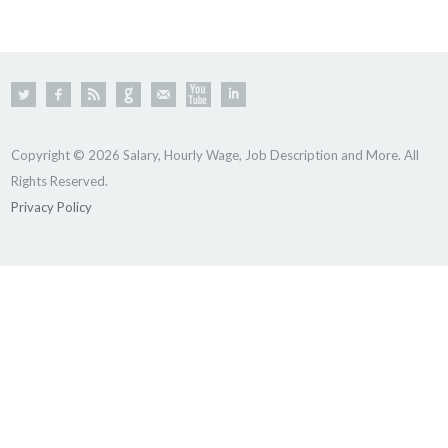
Copyright © 2026 Salary, Hourly Wage, Job Description and More. All
Rights Reserved.
Privacy Policy