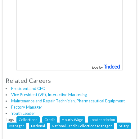
jobs by
Related Careers
President and CEO
Vice President (VP), Interactive Marketing
Maintenance and Repair Technician, Pharmaceutical Equipment
Factory Manager
Youth Leader
Tags
Collections
Credit
Hourly Wage
Job description
Manager
National
National Credit Collections Manager
Salary