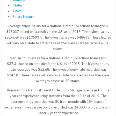
States
Cities
Salary History
Average annual salary for a National Credit Collections Manager is
$75037 based on statistics in the U.S. as of 2015. The highest salary
recorded was $105937. The lowest salary was $48633. These figures
will vary on a state to state basis as these are averages across all 50
states.
Median hourly wage for a National Credit Collections Manager is
$37.31 based on statistics in the U.S. as of 2015. The highest hourly
rate recorded was $52.68. The lowest hourly rate recorded was
$24.18. These figures will vary on a state to state basis as these are
averages across all 50 states.
Bonuses for a National Credit Collections Manager are based on the
years of experience using statistics from the U.S. as of 2015. The
average bonus recorded was $0 from people with 15+ years of
experience. The average bonus recorded was $4000 from people with
under 1 year of experience.