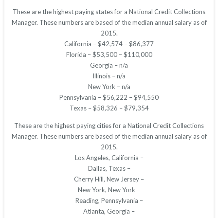
These are the highest paying states for a National Credit Collections
Manager. These numbers are based of the median annual salary as of
2015.
California – $42,574 – $86,377
Florida – $53,500 – $110,000
Georgia – n/a
Illinois – n/a
New York – n/a
Pennsylvania – $56,222 – $94,550
Texas – $58,326 – $79,354
These are the highest paying cities for a National Credit Collections
Manager. These numbers are based of the median annual salary as of
2015.
Los Angeles, California –
Dallas, Texas –
Cherry Hill, New Jersey –
New York, New York –
Reading, Pennsylvania –
Atlanta, Georgia –