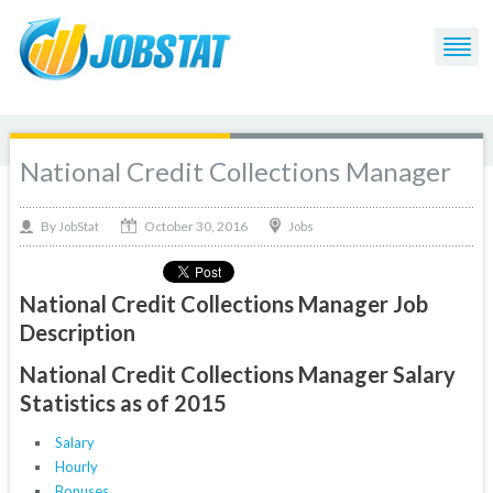
National Credit Collections Manager
October 30, 2016
By
Jobs
JobStat
National Credit Collections Manager Job
Description
National Credit Collections Manager Salary
Statistics as of 2015
Salary
Hourly
Bonuses