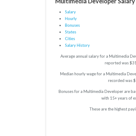
Multimedia Developer Salary 
Salary
Hourly
Bonuses
States
Cities
Salary History
Average annual salary for a Multimedia Dev
reported was $3188
Median hourly wage for a Multimedia Develo
recorded was $12
Bonuses for a Multimedia Developer are bas
with 15+ years of 
These are the highest pay