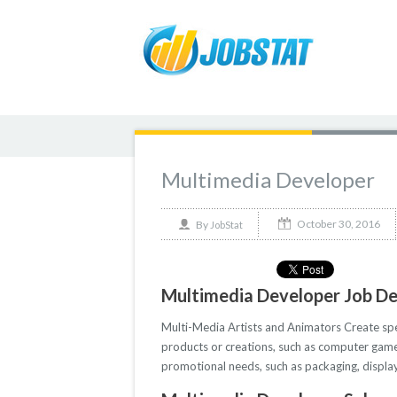
Multimedia Developer
October 30, 2016
By
JobStat
Multimedia Developer Job De
Multi-Media Artists and Animators Create speci
products or creations, such as computer game
promotional needs, such as packaging, displays