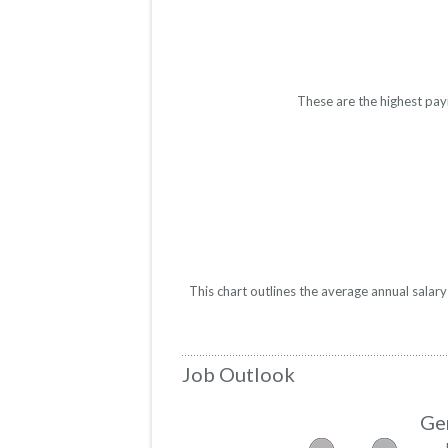
These are the highest pay
This chart outlines the average annual salar
Job Outlook
Ge