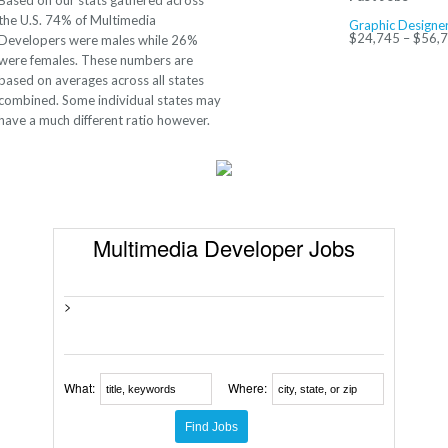
Based on our stats gathered across
the U.S. 74% of Multimedia
Graphic Designe
$24,745 – $56,
Developers were males while 26%
were females. These numbers are
based on averages across all states
combined. Some individual states may
have a much different ratio however.
Multimedia Developer Jobs
>
What:
Where: