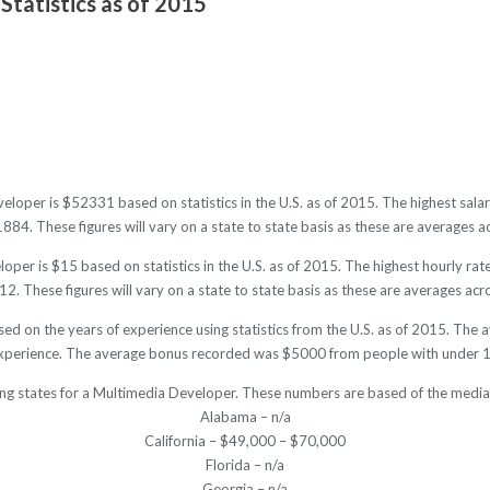
Statistics as of 2015
eloper is $52331 based on statistics in the U.S. as of 2015. The highest sa
4. These figures will vary on a state to state basis as these are averages ac
per is $15 based on statistics in the U.S. as of 2015. The highest hourly ra
. These figures will vary on a state to state basis as these are averages acro
ed on the years of experience using statistics from the U.S. as of 2015. Th
experience. The average bonus recorded was $5000 from people with under 1 
ing states for a Multimedia Developer. These numbers are based of the median
Alabama – n/a
California – $49,000 – $70,000
Florida – n/a
Georgia – n/a