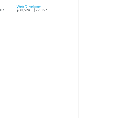
r
Web Developer
707
$30,524 – $77,859