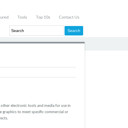
tured
Tools
Top 10s
Contact Us
 other electronic tools and media for use in
e graphics to meet specific commercial or
ects.