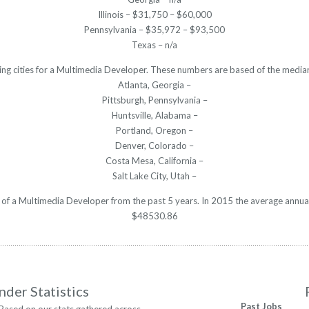
Illinois – $31,750 – $60,000
Pennsylvania – $35,972 – $93,500
Texas – n/a
ing cities for a Multimedia Developer. These numbers are based of the median
Atlanta, Georgia –
Pittsburgh, Pennsylvania –
Huntsville, Alabama –
Portland, Oregon –
Denver, Colorado –
Costa Mesa, California –
Salt Lake City, Utah –
y of a Multimedia Developer from the past 5 years. In 2015 the average annua
$48530.86
nder Statistics
Past Jobs