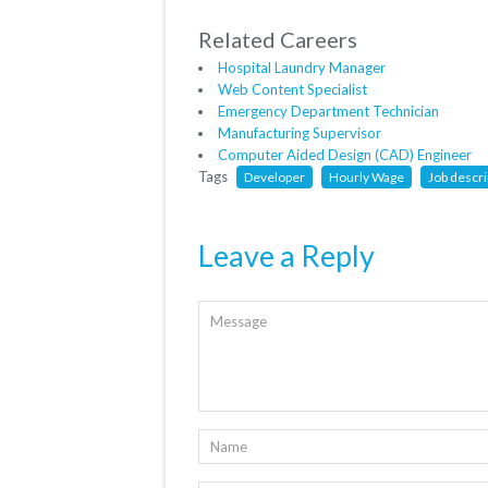
Related Careers
Hospital Laundry Manager
Web Content Specialist
Emergency Department Technician
Manufacturing Supervisor
Computer Aided Design (CAD) Engineer
Tags
Developer
Hourly Wage
Job descri
Leave a Reply