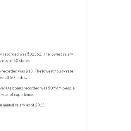
lary recorded was $82362. The lowest salary
ross all 50 states.
te recorded was $18. The lowest hourly rate
ss all 50 states.
e average bonus recorded was $0 from people
year of experience.
 annual salary as of 2015.