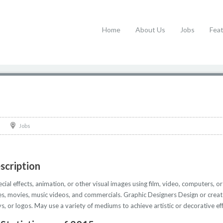
Home
About Us
Jobs
Fea
Jobs
scription
al effects, animation, or other visual images using film, video, computers, or
s, movies, music videos, and commercials. Graphic Designers Design or creat
, or logos. May use a variety of mediums to achieve artistic or decorative eff