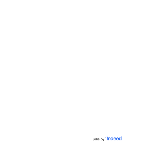
jobs by