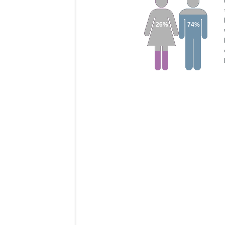
26%
74%