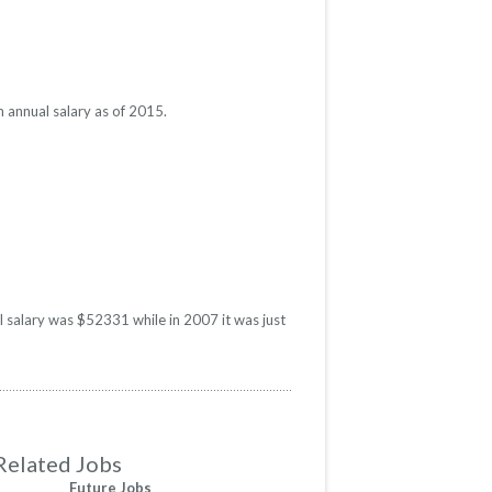
 annual salary as of 2015.
l salary was $52331 while in 2007 it was just
Related Jobs
Future Jobs