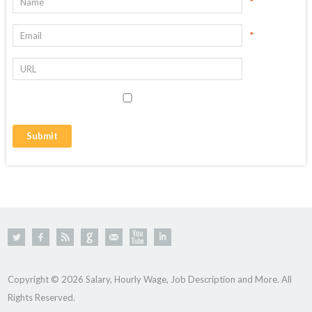
*
*
Copyright © 2026 Salary, Hourly Wage, Job Description and More. All
Rights Reserved.