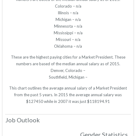
Colorado – n/a
Illinois – n/a
Michigan – n/a
Minnesota – n/a
Mississippi – n/a
Missouri – n/a
Oklahoma – n/a
These are the highest paying cities for a Market President. These
numbers are based of the median annual salary as of 2015.
Denver, Colorado –
Southfield, Michigan –
This chart outlines the average annual salary of a Market President
from the past 5 years. In 2015 the average annual salary was
$127450 while in 2007 it was just $118194.91
Job Outlook
Gender Statistics