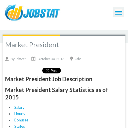
Market President
October 30, 2016
By
Jobs
JobStat
Market President Job Description
Market President Salary Statistics as of
2015
Salary
Hourly
Bonuses
States