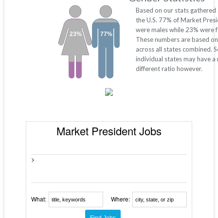
Based on our stats gathered
the U.S. 77% of Market Pres
were males while 23% were f
23%
77%
These numbers are based on
across all states combined. 
individual states may have a
different ratio however.
Market President Jobs
>
What:
Where: