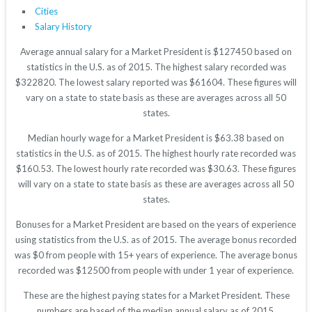
Cities
Salary History
Average annual salary for a Market President is $127450 based on
statistics in the U.S. as of 2015. The highest salary recorded was
$322820. The lowest salary reported was $61604. These figures will
vary on a state to state basis as these are averages across all 50
states.
Median hourly wage for a Market President is $63.38 based on
statistics in the U.S. as of 2015. The highest hourly rate recorded was
$160.53. The lowest hourly rate recorded was $30.63. These figures
will vary on a state to state basis as these are averages across all 50
states.
Bonuses for a Market President are based on the years of experience
using statistics from the U.S. as of 2015. The average bonus recorded
was $0 from people with 15+ years of experience. The average bonus
recorded was $12500 from people with under 1 year of experience.
These are the highest paying states for a Market President. These
numbers are based of the median annual salary as of 2015.