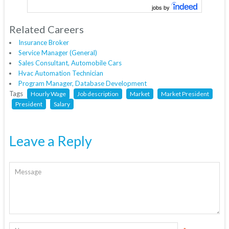
jobs by
Related Careers
Insurance Broker
Service Manager (General)
Sales Consultant, Automobile Cars
Hvac Automation Technician
Program Manager, Database Development
Tags
Hourly Wage
Job description
Market
Market President
President
Salary
Leave a Reply