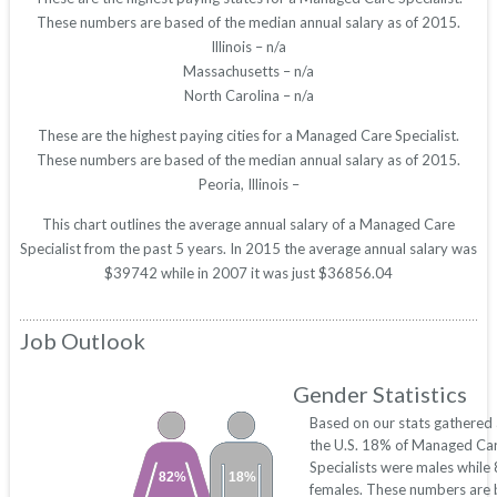
These numbers are based of the median annual salary as of 2015.
Illinois – n/a
Massachusetts – n/a
North Carolina – n/a
These are the highest paying cities for a Managed Care Specialist.
These numbers are based of the median annual salary as of 2015.
Peoria, Illinois –
This chart outlines the average annual salary of a Managed Care
Specialist from the past 5 years. In 2015 the average annual salary was
$39742 while in 2007 it was just $36856.04
Job Outlook
Gender Statistics
Based on our stats gathered
the U.S. 18% of Managed Ca
Specialists were males whil
82%
18%
females. These numbers are