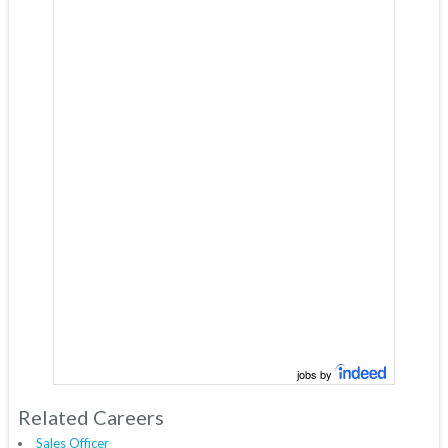
jobs by
Related Careers
Sales Officer