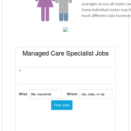
averages across all states c
Some individual states may 
much different ratio however
Managed Care Specialist Jobs
>
What:
Where: