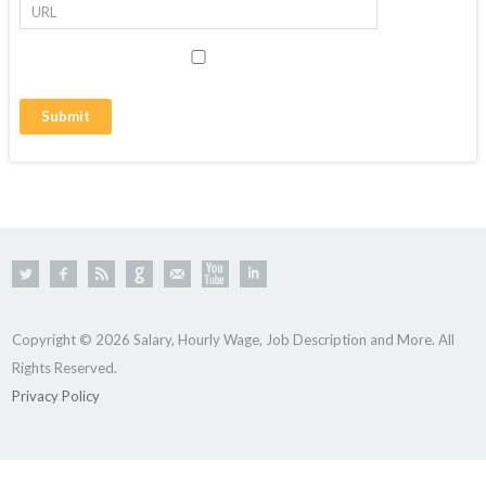
Copyright © 2026 Salary, Hourly Wage, Job Description and More. All
Rights Reserved.
Privacy Policy