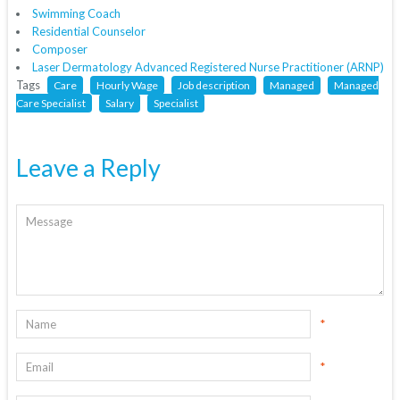
Swimming Coach
Residential Counselor
Composer
Laser Dermatology Advanced Registered Nurse Practitioner (ARNP)
Tags
Care
Hourly Wage
Job description
Managed
Managed
Care Specialist
Salary
Specialist
Leave a Reply
*
*