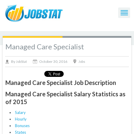
Managed Care Specialist
October 30, 2016
By
Jobs
JobStat
Managed Care Specialist Job Description
Managed Care Specialist Salary Statistics as
of 2015
Salary
Hourly
Bonuses
States