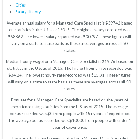
Cities
Salary History
Average annual salary for a Managed Care Specialist is $39742 based
on statistics in the U.S. as of 2015. The highest salary recorded was
$68862. The lowest salary reported was $30797. These figures will
vary on a state to state basis as these are averages across all 50
states.
Median hourly wage for a Managed Care Specialist is $19.76 based on
statistics in the U.S. as of 2015. The highest hourly rate recorded was
$34.24. The lowest hourly rate recorded was $15.31. These figures
will vary on a state to state basis as these are averages across all 50
states.
Bonuses for a Managed Care Specialist are based on the years of
experience using statistics from the U.S. as of 2015. The average
bonus recorded was $0 from people with 15+ years of experience.
The average bonus recorded was $10000 from people with under 1
year of experience.
These are the highest paying states for a Managed Care Specialist.