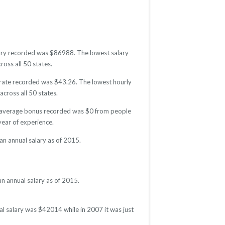
alary recorded was $86988. The lowest salary
ross all 50 states.
y rate recorded was $43.26. The lowest hourly
across all 50 states.
he average bonus recorded was $0 from people
ear of experience.
n annual salary as of 2015.
n annual salary as of 2015.
al salary was $42014 while in 2007 it was just