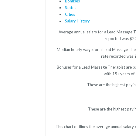
Bonuses
States
Cities
Salary History
Average annual salary for a Lead Massage Th
reported was $2016
Median hourly wage for a Lead Massage Therap
rate recorded was $1
Bonuses for a Lead Massage Therapist are ba
with 15+ years of
These are the highest payi
These are the highest payi
This chart outlines the average annual salary