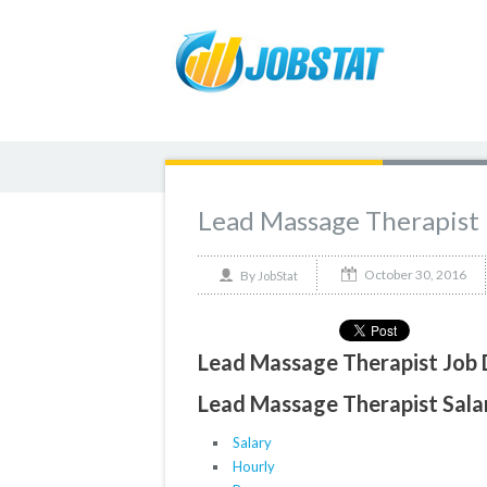
Lead Massage Therapist
October 30, 2016
By
JobStat
Lead Massage Therapist Job 
Lead Massage Therapist Salar
Salary
Hourly