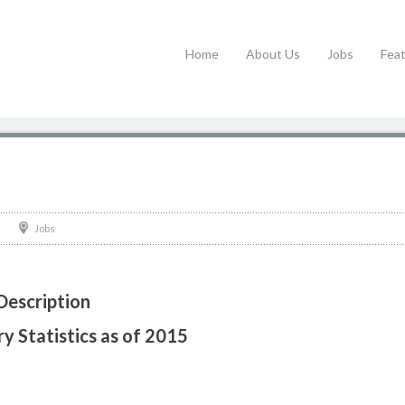
Home
About Us
Jobs
Fea
Jobs
Description
y Statistics as of 2015