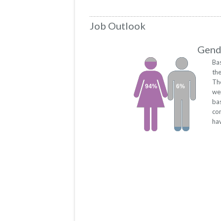
Job Outlook
Gende
Ba
th
Th
94%
6%
we
bas
co
hav