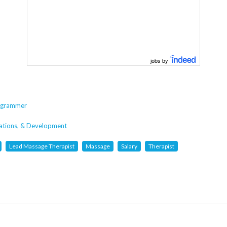
jobs by
rogrammer
cations, & Development
Lead Massage Therapist
Massage
Salary
Therapist