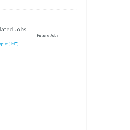
lated Jobs
Future Jobs
apist (LMT)