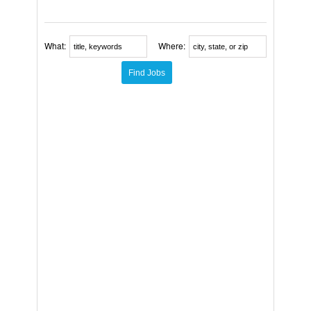
What:
Where: