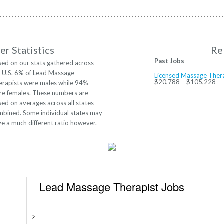
r Statistics
Re
Past Jobs
sed on our stats gathered across
e U.S. 6% of Lead Massage
Licensed Massage Ther
$20,788 – $105,228
erapists were males while 94%
re females. These numbers are
ed on averages across all states
mbined. Some individual states may
e a much different ratio however.
Lead Massage Therapist Jobs
>