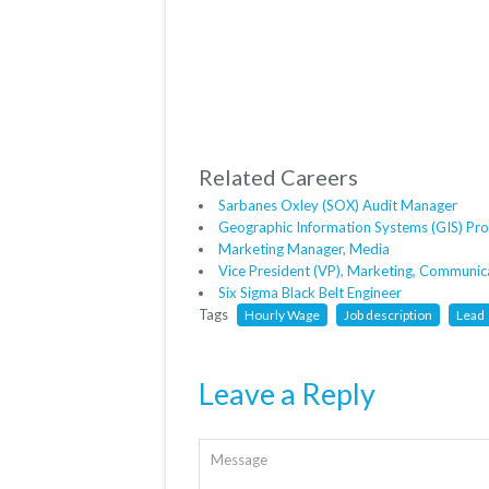
Related Careers
Sarbanes Oxley (SOX) Audit Manager
Geographic Information Systems (GIS) P
Marketing Manager, Media
Vice President (VP), Marketing, Communi
Six Sigma Black Belt Engineer
Tags
Hourly Wage
Job description
Lead
Leave a Reply