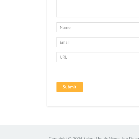
Copyright © 2026 Salary, Hourly Wage, Job Descri