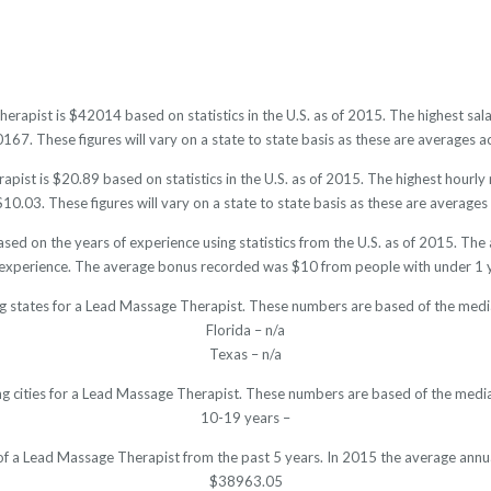
erapist is $42014 based on statistics in the U.S. as of 2015. The highest s
7. These figures will vary on a state to state basis as these are averages ac
ist is $20.89 based on statistics in the U.S. as of 2015. The highest hourl
0.03. These figures will vary on a state to state basis as these are averages 
sed on the years of experience using statistics from the U.S. as of 2015. T
 experience. The average bonus recorded was $10 from people with under 1 y
ng states for a Lead Massage Therapist. These numbers are based of the media
Florida – n/a
Texas – n/a
ng cities for a Lead Massage Therapist. These numbers are based of the media
10-19 years –
 of a Lead Massage Therapist from the past 5 years. In 2015 the average annu
$38963.05