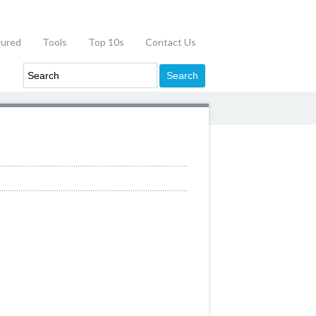
tured
Tools
Top 10s
Contact Us