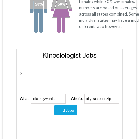
females while 50% were males. 
50%
50%
numbers are based on averages
across all states combined. Some
individual states may have a muc
different ratio however.
Kinesiologist Jobs
>
What:
Where: