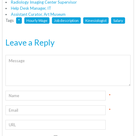
Radiology Imaging Center Supervisor
Help Desk Manager, IT
Assistant Curator, Art Museum
Tags
*
Hourly Wage
Job description
Kinesiologist
Salary
Leave a Reply
*
*