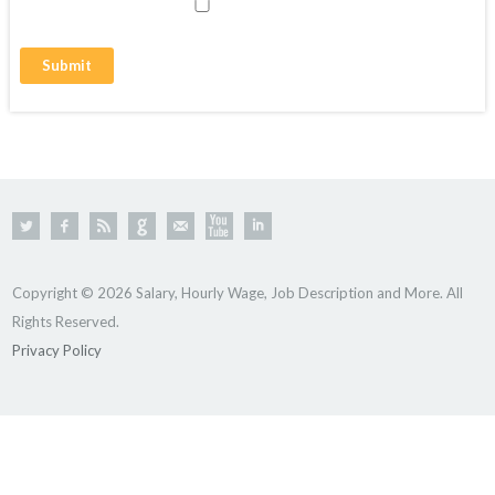
Copyright © 2026 Salary, Hourly Wage, Job Description and More. All
Rights Reserved.
Privacy Policy