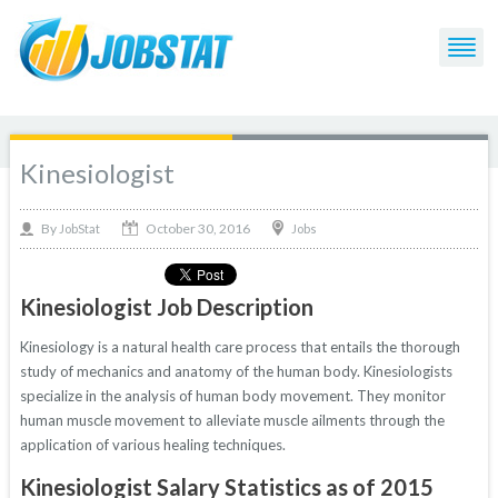
Kinesiologist
October 30, 2016
By
Jobs
JobStat
Kinesiologist Job Description
Kinesiology is a natural health care process that entails the thorough
study of mechanics and anatomy of the human body. Kinesiologists
specialize in the analysis of human body movement. They monitor
human muscle movement to alleviate muscle ailments through the
application of various healing techniques.
Kinesiologist Salary Statistics as of 2015