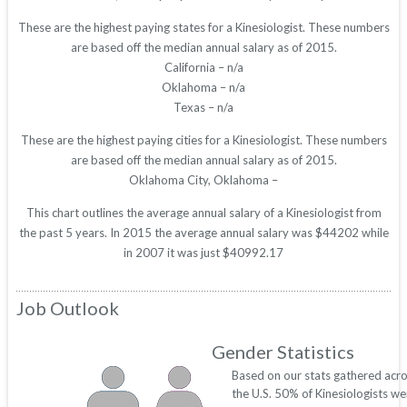
These are the highest paying states for a Kinesiologist. These numbers
are based off the median annual salary as of 2015.
California – n/a
Oklahoma – n/a
Texas – n/a
These are the highest paying cities for a Kinesiologist. These numbers
are based off the median annual salary as of 2015.
Oklahoma City, Oklahoma –
This chart outlines the average annual salary of a Kinesiologist from
the past 5 years. In 2015 the average annual salary was $44202 while
in 2007 it was just $40992.17
Job Outlook
Gender Statistics
Based on our stats gathered acr
the U.S. 50% of Kinesiologists we