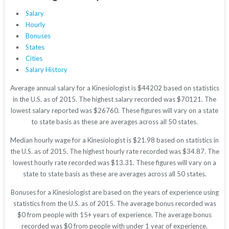
Salary
Hourly
Bonuses
States
Cities
Salary History
Average annual salary for a Kinesiologist is $44202 based on statistics
in the U.S. as of 2015. The highest salary recorded was $70121. The
lowest salary reported was $26760. These figures will vary on a state
to state basis as these are averages across all 50 states.
Median hourly wage for a Kinesiologist is $21.98 based on statistics in
the U.S. as of 2015. The highest hourly rate recorded was $34.87. The
lowest hourly rate recorded was $13.31. These figures will vary on a
state to state basis as these are averages across all 50 states.
Bonuses for a Kinesiologist are based on the years of experience using
statistics from the U.S. as of 2015. The average bonus recorded was
$0 from people with 15+ years of experience. The average bonus
recorded was $0 from people with under 1 year of experience.