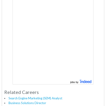
jobs by
Related Careers
Search Engine Marketing (SEM) Analyst
Business Solutions Director