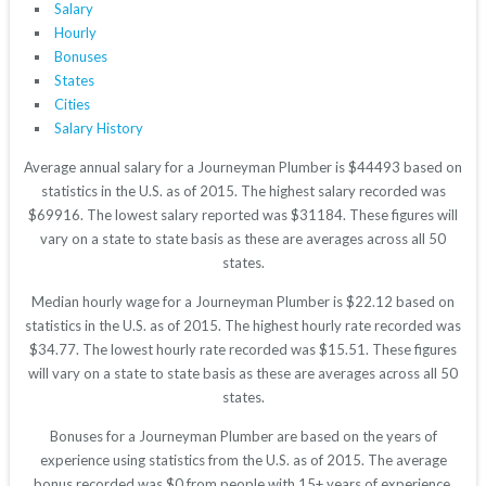
Salary
Hourly
Bonuses
States
Cities
Salary History
Average annual salary for a Journeyman Plumber is $44493 based on
statistics in the U.S. as of 2015. The highest salary recorded was
$69916. The lowest salary reported was $31184. These figures will
vary on a state to state basis as these are averages across all 50
states.
Median hourly wage for a Journeyman Plumber is $22.12 based on
statistics in the U.S. as of 2015. The highest hourly rate recorded was
$34.77. The lowest hourly rate recorded was $15.51. These figures
will vary on a state to state basis as these are averages across all 50
states.
Bonuses for a Journeyman Plumber are based on the years of
experience using statistics from the U.S. as of 2015. The average
bonus recorded was $0 from people with 15+ years of experience.