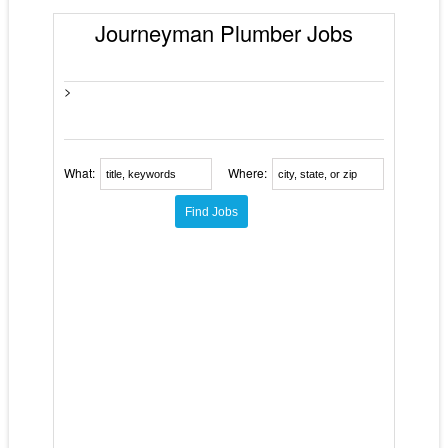
Journeyman Plumber Jobs
>
What:
Where: