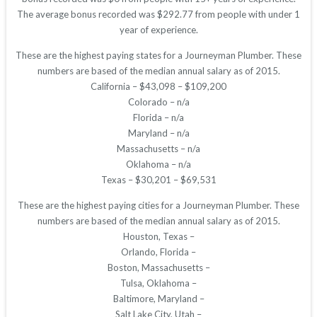
The average bonus recorded was $292.77 from people with under 1
year of experience.
These are the highest paying states for a Journeyman Plumber. These
numbers are based of the median annual salary as of 2015.
California – $43,098 – $109,200
Colorado – n/a
Florida – n/a
Maryland – n/a
Massachusetts – n/a
Oklahoma – n/a
Texas – $30,201 – $69,531
These are the highest paying cities for a Journeyman Plumber. These
numbers are based of the median annual salary as of 2015.
Houston, Texas –
Orlando, Florida –
Boston, Massachusetts –
Tulsa, Oklahoma –
Baltimore, Maryland –
Salt Lake City, Utah –