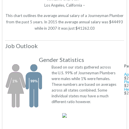
Los Angeles, California –
This chart outlines the average annual salary of a Journeyman Plumber
from the past 5 years. In 2015 the average annual salary was $44493
while in 2007 it was just $41262.03
Job Outlook
Gender Statistics
Pa
Based on our stats gathered across
the U.S. 99% of Journeyman Plumbers
Ap
$2
were males while 1% were females.
1%
99%
Pl
These numbers are based on averages
$2
He
across all states combined. Some
$2
individual states may have a much
different ratio however.