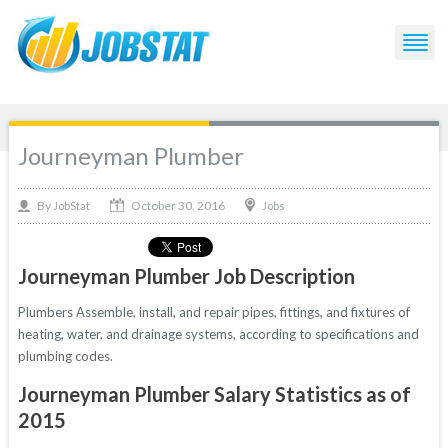
Journeyman Plumber
October 30, 2016
By
Jobs
JobStat
Journeyman Plumber Job Description
Plumbers Assemble, install, and repair pipes, fittings, and fixtures of
heating, water, and drainage systems, according to specifications and
plumbing codes.
Journeyman Plumber Salary Statistics as of
2015