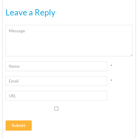
Leave a Reply
*
*