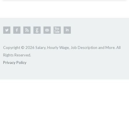
Copyright © 2026 Salary, Hourly Wage, Job Description and More. All
Rights Reserved.
Privacy Policy