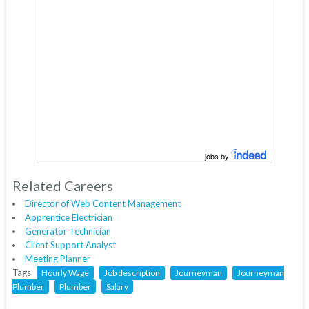
jobs by
Related Careers
Director of Web Content Management
Apprentice Electrician
Generator Technician
Client Support Analyst
Meeting Planner
Tags
Hourly Wage
Job description
Journeyman
Journeyman
Plumber
Plumber
Salary