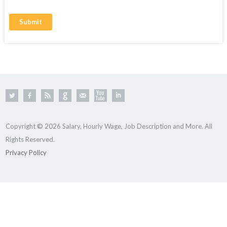
Copyright © 2026 Salary, Hourly Wage, Job Description and More. All
Rights Reserved.
Privacy Policy