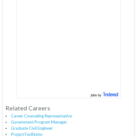
jobs by
Related Careers
Career Counseling Representative
Government Program Manager
Graduate Civil Engineer
Project Facilitator