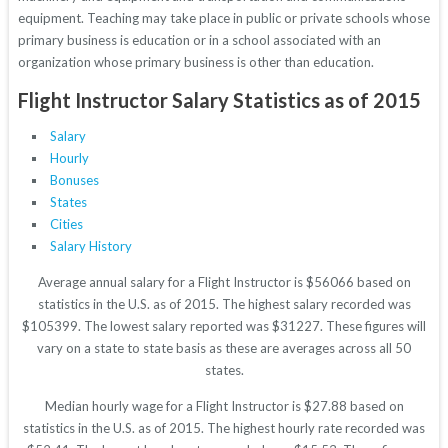
equipment. Teaching may take place in public or private schools whose
primary business is education or in a school associated with an
organization whose primary business is other than education.
Flight Instructor Salary Statistics as of 2015
Salary
Hourly
Bonuses
States
Cities
Salary History
Average annual salary for a Flight Instructor is $56066 based on
statistics in the U.S. as of 2015. The highest salary recorded was
$105399. The lowest salary reported was $31227. These figures will
vary on a state to state basis as these are averages across all 50
states.
Median hourly wage for a Flight Instructor is $27.88 based on
statistics in the U.S. as of 2015. The highest hourly rate recorded was