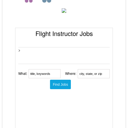
Flight Instructor Jobs
>
What:
Where: