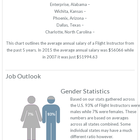
Enterprise, Alabama –
Wichita, Kansas –
Phoenix, Arizona –
Dallas, Texas –
Charlotte, North Carolina –
This chart outlines the average annual salary of a Flight Instructor from
the past 5 years. In 2015 the average annual salary was $56066 while
in 2007 it was just $51994.63
Job Outlook
Gender Statistics
Based on our stats gathered across
the U.S. 93% of Flight Instructors were
males while 7% were females. These
7%
93%
numbers are based on averages
across all states combined. Some
individual states may have a much
different ratio however.