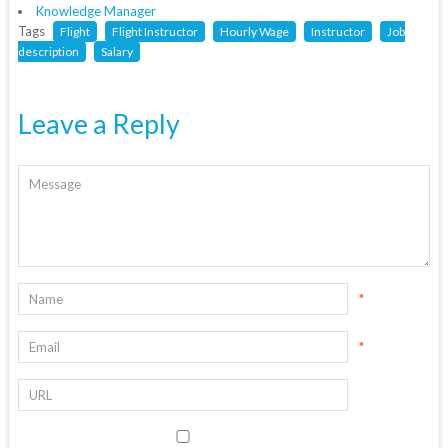
Knowledge Manager
Tags
Flight
Flight Instructor
Hourly Wage
Instructor
Job
description
Salary
Leave a Reply
*
*