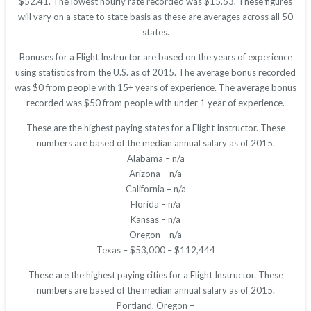
$52.41. The lowest hourly rate recorded was $15.53. These figures
will vary on a state to state basis as these are averages across all 50
states.
Bonuses for a Flight Instructor are based on the years of experience
using statistics from the U.S. as of 2015. The average bonus recorded
was $0 from people with 15+ years of experience. The average bonus
recorded was $50 from people with under 1 year of experience.
These are the highest paying states for a Flight Instructor. These
numbers are based of the median annual salary as of 2015.
Alabama – n/a
Arizona – n/a
California – n/a
Florida – n/a
Kansas – n/a
Oregon – n/a
Texas – $53,000 – $112,444
These are the highest paying cities for a Flight Instructor. These
numbers are based of the median annual salary as of 2015.
Portland, Oregon –