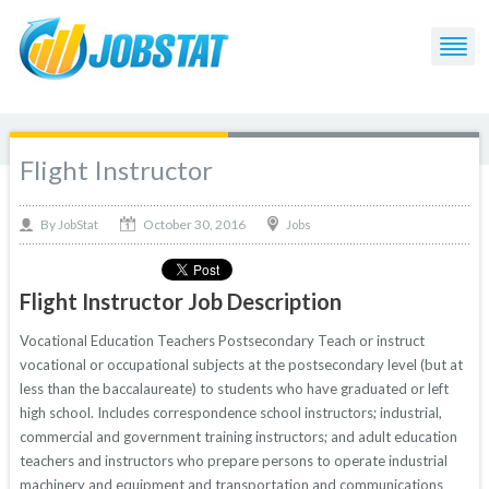
Flight Instructor
October 30, 2016
By
Jobs
JobStat
Flight Instructor Job Description
Vocational Education Teachers Postsecondary Teach or instruct
vocational or occupational subjects at the postsecondary level (but at
less than the baccalaureate) to students who have graduated or left
high school. Includes correspondence school instructors; industrial,
commercial and government training instructors; and adult education
teachers and instructors who prepare persons to operate industrial
machinery and equipment and transportation and communications