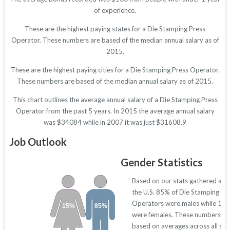
of experience.
These are the highest paying states for a Die Stamping Press
Operator. These numbers are based of the median annual salary as of
2015.
These are the highest paying cities for a Die Stamping Press Operator.
These numbers are based of the median annual salary as of 2015.
This chart outlines the average annual salary of a Die Stamping Press
Operator from the past 5 years. In 2015 the average annual salary
was $34084 while in 2007 it was just $31608.9
Job Outlook
Gender Statistics
Based on our stats gathered acr
the U.S. 85% of Die Stamping Pr
Operators were males while 15
15%
85%
were females. These numbers ar
based on averages across all sta