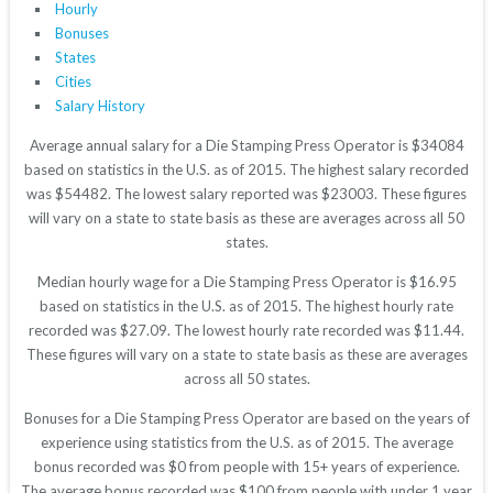
Hourly
Bonuses
States
Cities
Salary History
Average annual salary for a Die Stamping Press Operator is $34084
based on statistics in the U.S. as of 2015. The highest salary recorded
was $54482. The lowest salary reported was $23003. These figures
will vary on a state to state basis as these are averages across all 50
states.
Median hourly wage for a Die Stamping Press Operator is $16.95
based on statistics in the U.S. as of 2015. The highest hourly rate
recorded was $27.09. The lowest hourly rate recorded was $11.44.
These figures will vary on a state to state basis as these are averages
across all 50 states.
Bonuses for a Die Stamping Press Operator are based on the years of
experience using statistics from the U.S. as of 2015. The average
bonus recorded was $0 from people with 15+ years of experience.
The average bonus recorded was $100 from people with under 1 year