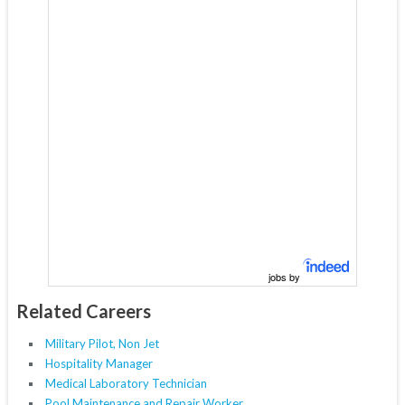
jobs by
Related Careers
Military Pilot, Non Jet
Hospitality Manager
Medical Laboratory Technician
Pool Maintenance and Repair Worker