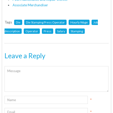
Associate Merchandiser
Tags
Die
Die Stamping Press Operator
Hourly Wage
Job
description
Operator
Press
Salary
Stamping
Leave a Reply
*
*