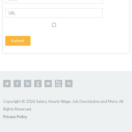
Copyright © 2026 Salary, Hourly Wage, Job Description and More. All
Rights Reserved.
Privacy Policy