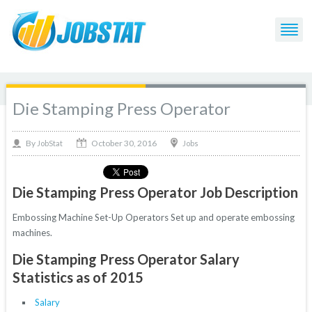
Die Stamping Press Operator
October 30, 2016
By
Jobs
JobStat
Die Stamping Press Operator Job Description
Embossing Machine Set-Up Operators Set up and operate embossing
machines.
Die Stamping Press Operator Salary
Statistics as of 2015
Salary