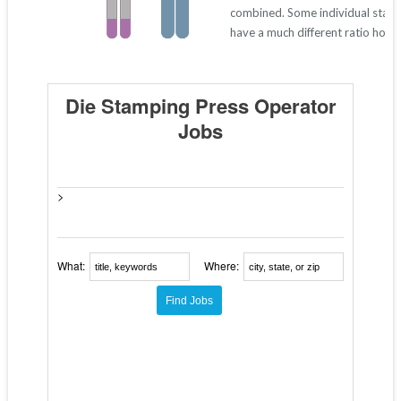
combined. Some individual stat
have a much different ratio howe
Die Stamping Press Operator
Jobs
>
What:
Where: