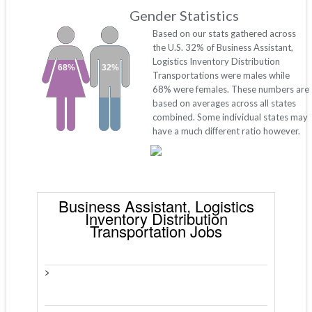
Gender Statistics
Based on our stats gathered across
the U.S. 32% of Business Assistant,
Logistics Inventory Distribution
68%
32%
Transportations were males while
68% were females. These numbers are
based on averages across all states
combined. Some individual states may
have a much different ratio however.
Business Assistant, Logistics
Inventory Distribution
Transportation Jobs
>