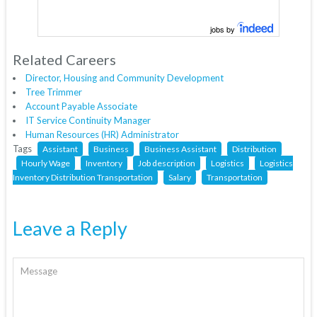
jobs by
Related Careers
Director, Housing and Community Development
Tree Trimmer
Account Payable Associate
IT Service Continuity Manager
Human Resources (HR) Administrator
Tags
Assistant
Business
Business Assistant
Distribution
Hourly Wage
Inventory
Job description
Logistics
Logistics
Inventory Distribution Transportation
Salary
Transportation
Leave a Reply