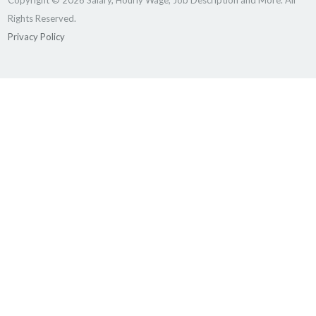
Copyright © 2026 Salary, Hourly Wage, Job Description and More. All
Rights Reserved.
Privacy Policy