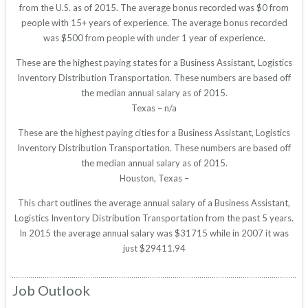
from the U.S. as of 2015. The average bonus recorded was $0 from
people with 15+ years of experience. The average bonus recorded
was $500 from people with under 1 year of experience.
These are the highest paying states for a Business Assistant, Logistics
Inventory Distribution Transportation. These numbers are based off
the median annual salary as of 2015.
Texas – n/a
These are the highest paying cities for a Business Assistant, Logistics
Inventory Distribution Transportation. These numbers are based off
the median annual salary as of 2015.
Houston, Texas –
This chart outlines the average annual salary of a Business Assistant,
Logistics Inventory Distribution Transportation from the past 5 years.
In 2015 the average annual salary was $31715 while in 2007 it was
just $29411.94
Job Outlook