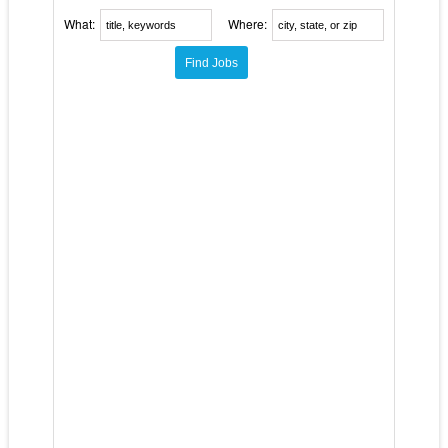
What:
Where: