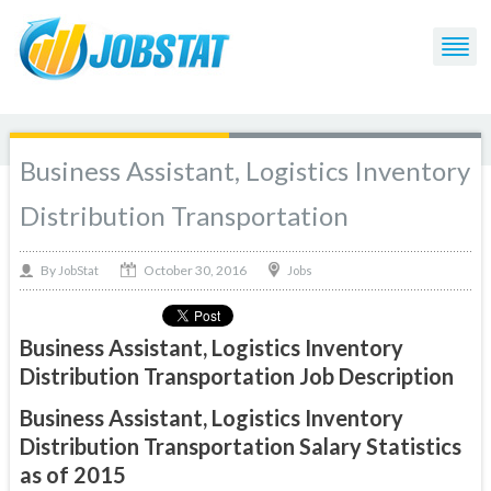
Business Assistant, Logistics Inventory
Distribution Transportation
October 30, 2016
By
Jobs
JobStat
Business Assistant, Logistics Inventory
Distribution Transportation Job Description
Business Assistant, Logistics Inventory
Distribution Transportation Salary Statistics
as of 2015