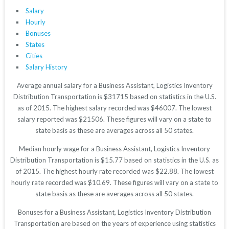
Salary
Hourly
Bonuses
States
Cities
Salary History
Average annual salary for a Business Assistant, Logistics Inventory
Distribution Transportation is $31715 based on statistics in the U.S.
as of 2015. The highest salary recorded was $46007. The lowest
salary reported was $21506. These figures will vary on a state to
state basis as these are averages across all 50 states.
Median hourly wage for a Business Assistant, Logistics Inventory
Distribution Transportation is $15.77 based on statistics in the U.S. as
of 2015. The highest hourly rate recorded was $22.88. The lowest
hourly rate recorded was $10.69. These figures will vary on a state to
state basis as these are averages across all 50 states.
Bonuses for a Business Assistant, Logistics Inventory Distribution
Transportation are based on the years of experience using statistics