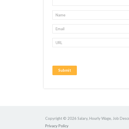
Copyright © 2026 Salary, Hourly Wage, Job Descri
Privacy Policy