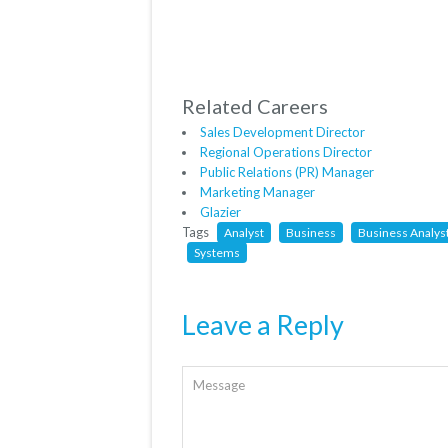
Related Careers
Sales Development Director
Regional Operations Director
Public Relations (PR) Manager
Marketing Manager
Glazier
Tags
Analyst
Business
Business Analys
Systems
Leave a Reply