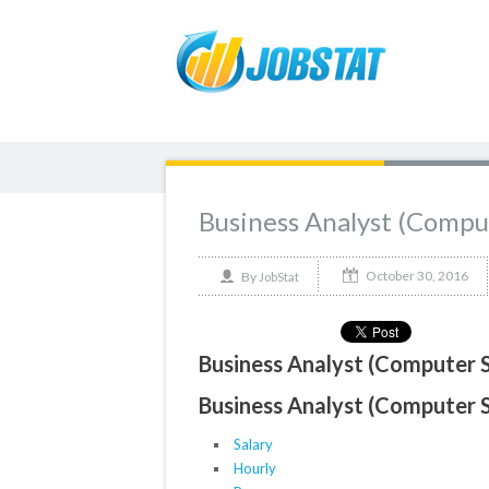
Business Analyst (Comp
October 30, 2016
By
JobStat
Business Analyst (Computer 
Business Analyst (Computer 
Salary
Hourly