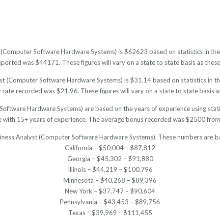
t (Computer Software Hardware Systems) is $62623 based on statistics in the 
orted was $44171. These figures will vary on a state to state basis as these 
t (Computer Software Hardware Systems) is $31.14 based on statistics in the
ate recorded was $21.96. These figures will vary on a state to state basis as
Software Hardware Systems) are based on the years of experience using statis
with 15+ years of experience. The average bonus recorded was $2500 from p
usiness Analyst (Computer Software Hardware Systems). These numbers are ba
California – $50,004 – $87,812
Georgia – $45,302 – $91,880
Illinois – $44,219 – $100,796
Minnesota – $40,268 – $89,396
New York – $37,747 – $90,604
Pennsylvania – $43,453 – $89,756
Texas – $39,969 – $111,455