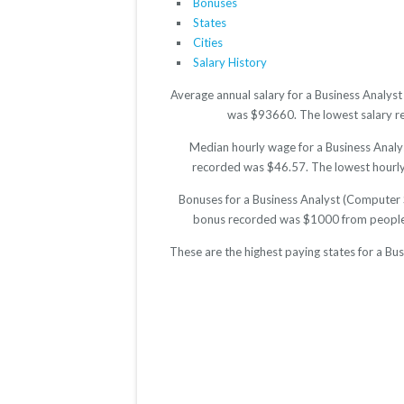
Bonuses
States
Cities
Salary History
Average annual salary for a Business Analys
was $93660. The lowest salary rep
Median hourly wage for a Business Analys
recorded was $46.57. The lowest hourly r
Bonuses for a Business Analyst (Computer 
bonus recorded was $1000 from people 
These are the highest paying states for a B