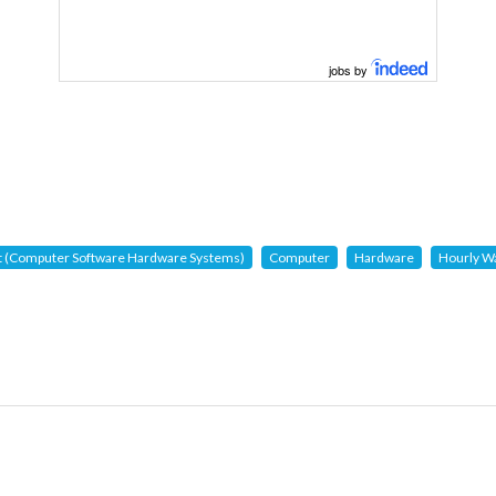
jobs by
t (Computer Software Hardware Systems)
Computer
Hardware
Hourly W