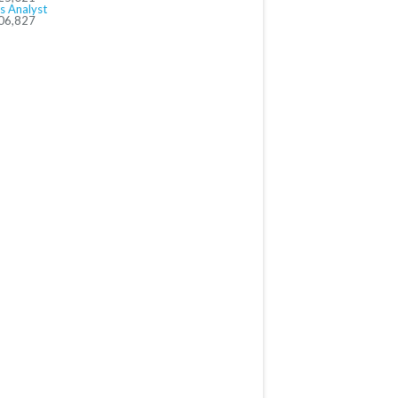
s Analyst
06,827