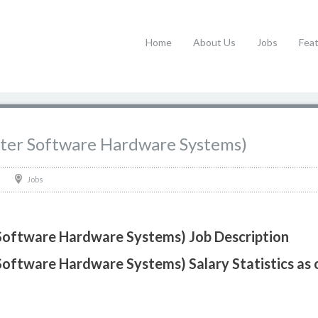
Home
About Us
Jobs
Fea
uter Software Hardware Systems)
Jobs
Software Hardware Systems) Job Description
Software Hardware Systems) Salary Statistics as