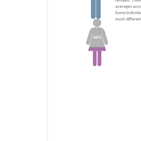
females. Thes
averages acro
Some individu
much differen
40%