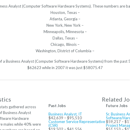
usiness Analyst (Computer Software Hardware Systems). These numbers are ba
Houston, Texas –
Atlanta, Georgia –
New York, New York –
Minneapolis, Minnesota –
Dallas, Texas –
Chicago, Illinois –
Washington, District of Columbia –
y of a Business Analyst (Computer Software Hardware Systems) from the past 5
$62623 while in 2007 it was just $58075.47
stics
Related J
Past Jobs
Future Jobs
stats gathered across
of Business Analyst
Business Analyst, IT
Sr. Business 
$42,639 – $95,510
Software/Har
ftware Hardware
Customer Service Representative
$59,217 – $1
re males while 40% were
(CSR)
Project Manag
$19,502 – $41,556
$51,153 – $1