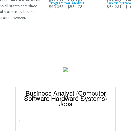
e numbers are based on
Programmer Analyst
Senior System
ss all states combined.
$40,053 – $83,408
$56,231 – $1
al states may have a
t ratio however.
Business Analyst (Computer
Software Hardware Systems)
Jobs
>