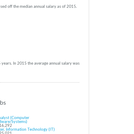
sed off the median annual salary as of 2015.
 years. In 2015 the average annual salary was
obs
Analyst (Computer
dware/Systems)
16,292
er, Information Technology (IT)
25,021