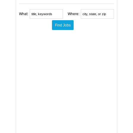
What:
Where: