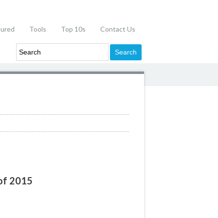
tured
Tools
Top 10s
Contact Us
 of 2015