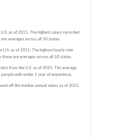
U.S. as of 2015. The highest salary recorded
are averages across all 50 states.
 U.S. as of 2015. The highest hourly rate
 these are averages across all 50 states.
tics from the U.S. as of 2015. The average
eople with under 1 year of experience.
sed off the median annual salary as of 2015.