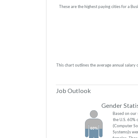
These are the highest paying cities for a B
This chart outlines the average annual salar
Job Outlook
Gender Stati
Based on our 
the U.S. 60% 
(Computer So
60%
Systems)s we