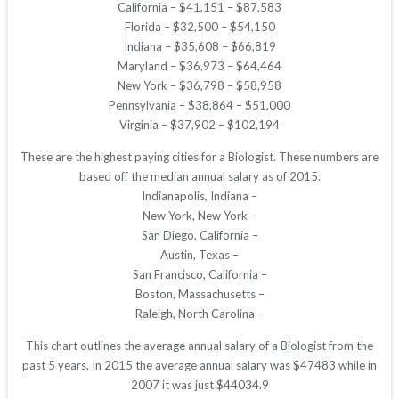
California – $41,151 – $87,583
Florida – $32,500 – $54,150
Indiana – $35,608 – $66,819
Maryland – $36,973 – $64,464
New York – $36,798 – $58,958
Pennsylvania – $38,864 – $51,000
Virginia – $37,902 – $102,194
These are the highest paying cities for a Biologist. These numbers are
based off the median annual salary as of 2015.
Indianapolis, Indiana –
New York, New York –
San Diego, California –
Austin, Texas –
San Francisco, California –
Boston, Massachusetts –
Raleigh, North Carolina –
This chart outlines the average annual salary of a Biologist from the
past 5 years. In 2015 the average annual salary was $47483 while in
2007 it was just $44034.9