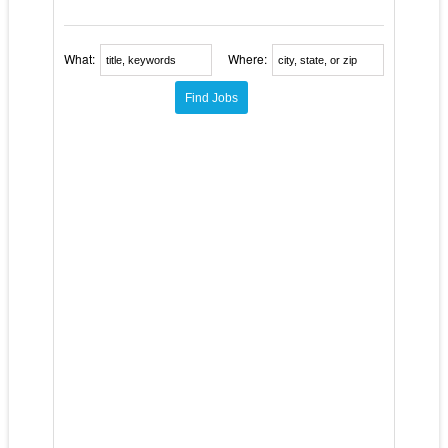
What:
Where: