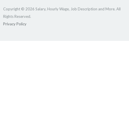
Copyright © 2026 Salary, Hourly Wage, Job Description and More. All
Rights Reserved.
Privacy Policy