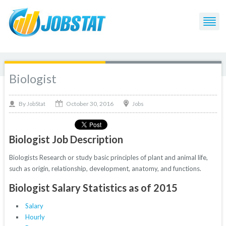
Biologist
October 30, 2016
By
Jobs
JobStat
Biologist Job Description
Biologists Research or study basic principles of plant and animal life,
such as origin, relationship, development, anatomy, and functions.
Biologist Salary Statistics as of 2015
Salary
Hourly