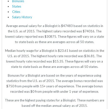
Bonuses
States
Cities
Salary History
Average annual salary for a Biologist is $47483 based on statistics in
the U.S. as of 2015. The highest salary recorded was $74016. The
lowest salary reported was $30875. These figures will vary on a state
to state basis as these are averages across all 50 states.
Median hourly wage for a Biologist is $23.61 based on statistics in the
U.S. as of 2015. The highest hourly rate recorded was $36.81. The
lowest hourly rate recorded was $15.35. These figures will vary on a
state to state basis as these are averages across all 50 states.
Bonuses for a Biologist are based on the years of experience using
statistics from the U.S. as of 2015. The average bonus recorded was
$750 from people with 15+ years of experience. The average bonus
recorded was $0 from people with under 1 year of experience.
These are the highest paying states for a Biologist. These numbers are
based off the median annual salary as of 2015.