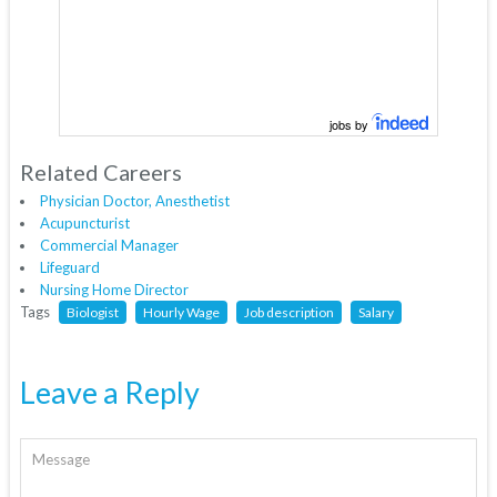
jobs by
Related Careers
Physician Doctor, Anesthetist
Acupuncturist
Commercial Manager
Lifeguard
Nursing Home Director
Tags
Biologist
Hourly Wage
Job description
Salary
Leave a Reply