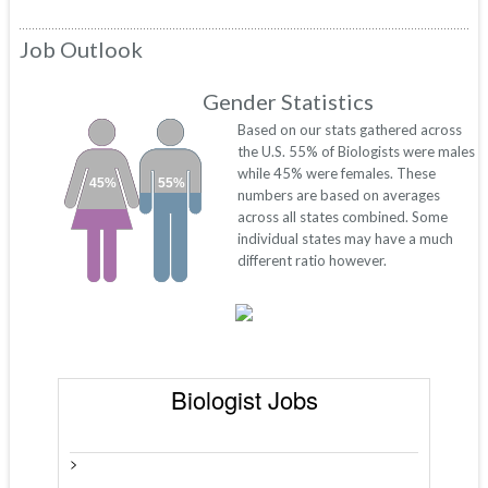
Job Outlook
Gender Statistics
Based on our stats gathered across
the U.S. 55% of Biologists were males
while 45% were females. These
45%
55%
numbers are based on averages
across all states combined. Some
individual states may have a much
different ratio however.
Biologist Jobs
>