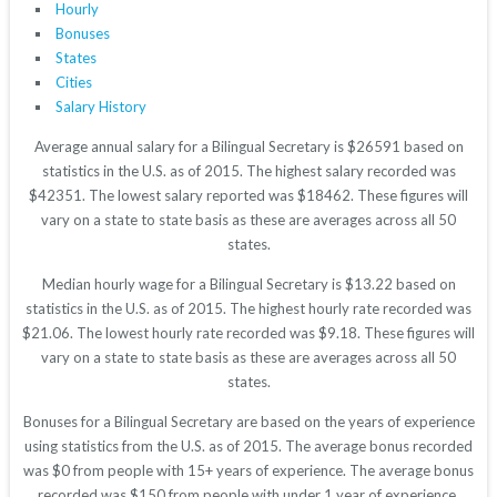
Hourly
Bonuses
States
Cities
Salary History
Average annual salary for a Bilingual Secretary is $26591 based on
statistics in the U.S. as of 2015. The highest salary recorded was
$42351. The lowest salary reported was $18462. These figures will
vary on a state to state basis as these are averages across all 50
states.
Median hourly wage for a Bilingual Secretary is $13.22 based on
statistics in the U.S. as of 2015. The highest hourly rate recorded was
$21.06. The lowest hourly rate recorded was $9.18. These figures will
vary on a state to state basis as these are averages across all 50
states.
Bonuses for a Bilingual Secretary are based on the years of experience
using statistics from the U.S. as of 2015. The average bonus recorded
was $0 from people with 15+ years of experience. The average bonus
recorded was $150 from people with under 1 year of experience.