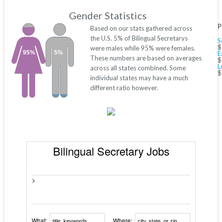
Gender Statistics
P
Based on our stats gathered across
the U.S. 5% of Bilingual Secretarys
S
$
were males while 95% were females.
95%
5%
E
These numbers are based on averages
$
L
across all states combined. Some
$
individual states may have a much
different ratio however.
Bilingual Secretary Jobs
>
What:
Where: