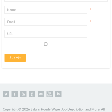
*
*
Copyright © 2026 Salary, Hourly Wage, Job Description and More. All