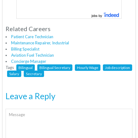
jobs by
Related Careers
Patient Care Technician
Maintenance Repairer, Industrial
Billing Specialist
Aviation Fuel Technician
Concierge Manager
Tags
Bilingual
Bilingual Secretary
Hourly Wage
Job description
Salary
Secretary
Leave a Reply