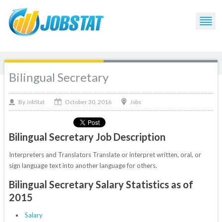
Bilingual Secretary
October 30, 2016
By
Jobs
JobStat
Bilingual Secretary Job Description
Interpreters and Translators Translate or interpret written, oral, or
sign language text into another language for others.
Bilingual Secretary Salary Statistics as of
2015
Salary