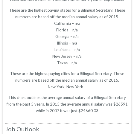
These are the highest paying states for a Bilingual Secretary. These
numbers are based off the median annual salary as of 2015.
California – n/a
Florida – n/a
Georgia – n/a
Illinois – n/a
Louisiana – n/a
New Jersey – n/a
Texas – n/a
These are the highest paying cities for a Bilingual Secretary. These
numbers are based off the median annual salary as of 2015.
New York, New York –
This chart outlines the average annual salary of a Bilingual Secretary
from the past 5 years. In 2015 the average annual salary was $26591
while in 2007 it was just $24660.03
Job Outlook