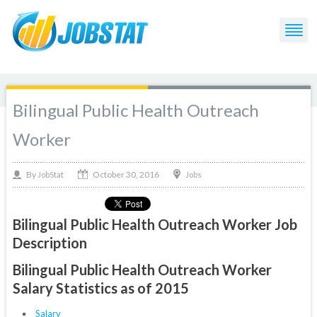
Bilingual Public Health Outreach
Worker
October 30, 2016
By
Jobs
JobStat
Bilingual Public Health Outreach Worker Job
Description
Bilingual Public Health Outreach Worker
Salary Statistics as of 2015
Salary