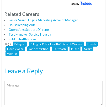
jobs by
Related Careers
Senior Search Engine Marketing Account Manager
Housekeeping Aide
Operations Support Director
Test Manager, Service Industry
Public Health Nurse
Tags
Bilingual
Bilingual Public Health Outreach Worker
Health
Hourly Wage
Job description
Outreach
Public
Salary
Worker
Leave a Reply