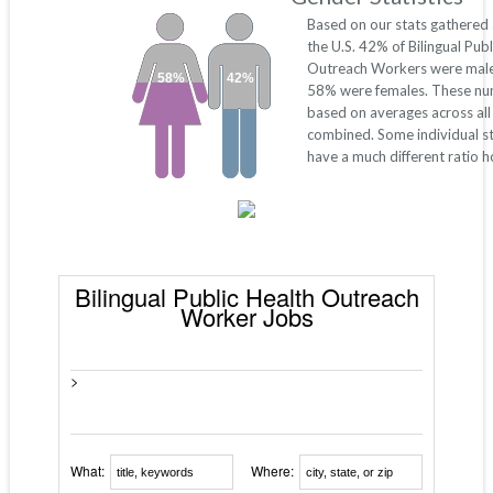
Based on our stats gathered
the U.S. 42% of Bilingual Publ
Outreach Workers were male
58%
42%
58% were females. These nu
based on averages across all
combined. Some individual s
have a much different ratio 
Bilingual Public Health Outreach
Worker Jobs
>
What:
Where: