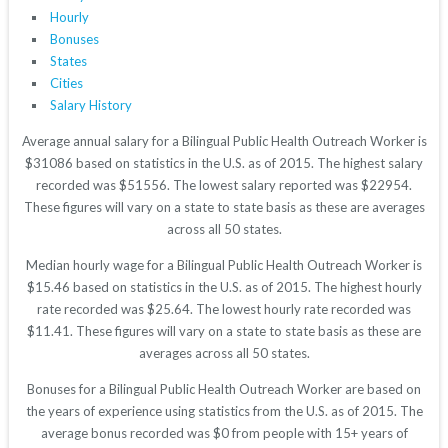
Hourly
Bonuses
States
Cities
Salary History
Average annual salary for a Bilingual Public Health Outreach Worker is
$31086 based on statistics in the U.S. as of 2015. The highest salary
recorded was $51556. The lowest salary reported was $22954.
These figures will vary on a state to state basis as these are averages
across all 50 states.
Median hourly wage for a Bilingual Public Health Outreach Worker is
$15.46 based on statistics in the U.S. as of 2015. The highest hourly
rate recorded was $25.64. The lowest hourly rate recorded was
$11.41. These figures will vary on a state to state basis as these are
averages across all 50 states.
Bonuses for a Bilingual Public Health Outreach Worker are based on
the years of experience using statistics from the U.S. as of 2015. The
average bonus recorded was $0 from people with 15+ years of