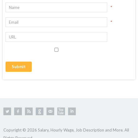
*
*
Copyright © 2026 Salary, Hourly Wage, Job Description and More. All