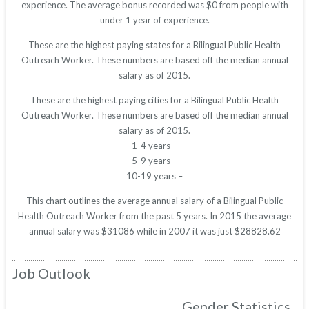
experience. The average bonus recorded was $0 from people with
under 1 year of experience.
These are the highest paying states for a Bilingual Public Health
Outreach Worker. These numbers are based off the median annual
salary as of 2015.
These are the highest paying cities for a Bilingual Public Health
Outreach Worker. These numbers are based off the median annual
salary as of 2015.
1-4 years –
5-9 years –
10-19 years –
This chart outlines the average annual salary of a Bilingual Public
Health Outreach Worker from the past 5 years. In 2015 the average
annual salary was $31086 while in 2007 it was just $28828.62
Job Outlook
Gender Statistics