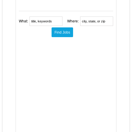
What:
Where: