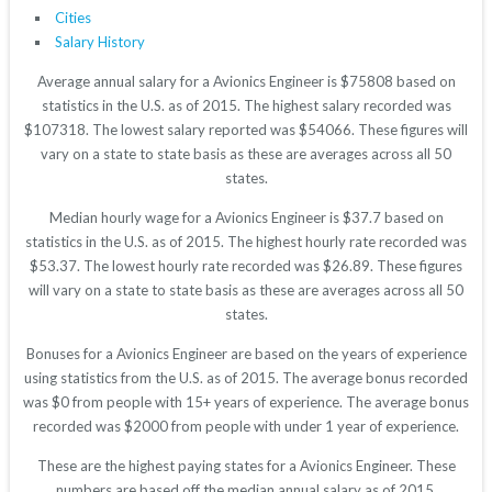
Cities
Salary History
Average annual salary for a Avionics Engineer is $75808 based on
statistics in the U.S. as of 2015. The highest salary recorded was
$107318. The lowest salary reported was $54066. These figures will
vary on a state to state basis as these are averages across all 50
states.
Median hourly wage for a Avionics Engineer is $37.7 based on
statistics in the U.S. as of 2015. The highest hourly rate recorded was
$53.37. The lowest hourly rate recorded was $26.89. These figures
will vary on a state to state basis as these are averages across all 50
states.
Bonuses for a Avionics Engineer are based on the years of experience
using statistics from the U.S. as of 2015. The average bonus recorded
was $0 from people with 15+ years of experience. The average bonus
recorded was $2000 from people with under 1 year of experience.
These are the highest paying states for a Avionics Engineer. These
numbers are based off the median annual salary as of 2015.