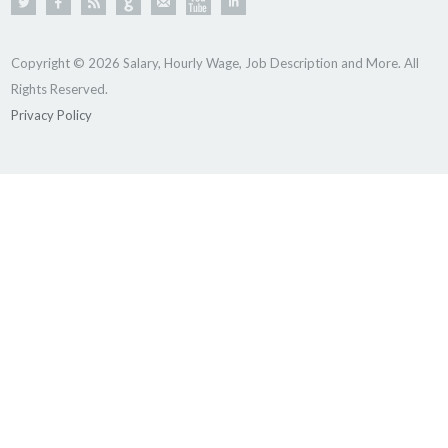
Copyright © 2026 Salary, Hourly Wage, Job Description and More. All
Rights Reserved.
Privacy Policy