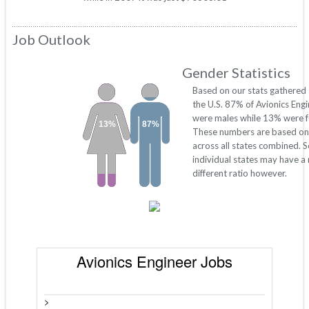
Job Outlook
Gender Statistics
Based on our stats gathered
the U.S. 87% of Avionics Eng
were males while 13% were f
13%
87%
These numbers are based on
across all states combined. 
individual states may have a
different ratio however.
Avionics Engineer Jobs
>