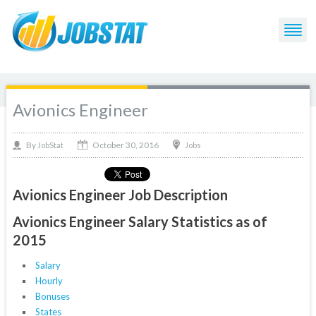
Avionics Engineer
October 30, 2016
By
Jobs
JobStat
Avionics Engineer Job Description
Avionics Engineer Salary Statistics as of
2015
Salary
Hourly
Bonuses
States