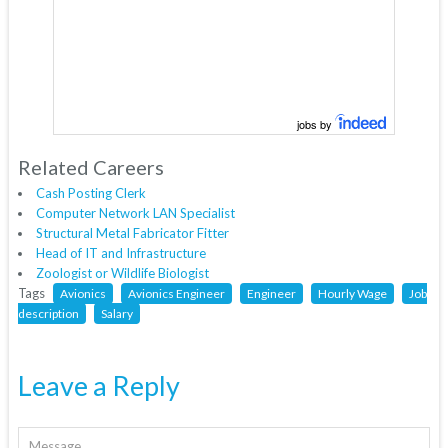
jobs by
Related Careers
Cash Posting Clerk
Computer Network LAN Specialist
Structural Metal Fabricator Fitter
Head of IT and Infrastructure
Zoologist or Wildlife Biologist
Tags
Avionics
Avionics Engineer
Engineer
Hourly Wage
Job
description
Salary
Leave a Reply