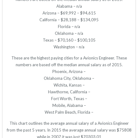
Alabama – n/a
Arizona – $69,992 – $94,615
California – $28,188 – $134,095
Florida – n/a
Oklahoma – n/a
Texas – $70,160 – $100,105
Washington – n/a
These are the highest paying cities for a Avionics Engineer. These
numbers are based off the median annual salary as of 2015.
Phoenix, Arizona –
Oklahoma City, Oklahoma –
Wichita, Kansas –
Hawthorne, California –
Fort Worth, Texas –
Mobile, Alabama –
West Palm Beach, Florida –
This chart outlines the average annual salary of a Avionics Engineer
from the past 5 years. In 2015 the average annual salary was $75808
while in 2007 it was just $70303.01