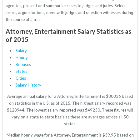
agencies, present and summarize cases to judges and juries. Select
jurors, argue motions, meet with judges and question witnesses during
the course of a trial.
Attorney, Entertainment Salary Statistics as
of 2015
Salary
Hourly
Bonuses
States
Cities
Salary History
Average annual salary for a Attorney, Entertainment is $80336 based
on statistics in the U.S. as of 2015. The highest salary recorded was
$128944. The lowest salary reported was $49230. These figures will
vary on a state to state basis as these are averages across all 50
states.
Median hourly wage for a Attorney, Entertainment is $39.95 based on