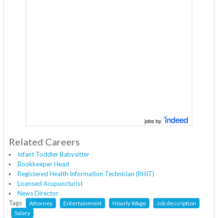
jobs by
Related Careers
Infant Toddler Babysitter
Bookkeeper Head
Registered Health Information Technician (RHIT)
Licensed Acupuncturist
News Director
Tags
Attorney
Entertainment
Hourly Wage
Job description
Salary