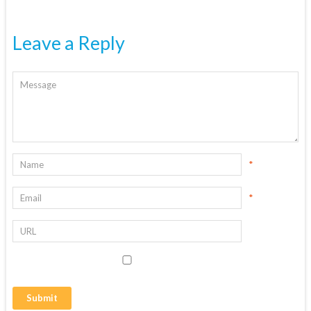
Leave a Reply
*
*