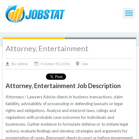
Attorney, Entertainment
October 30, 2016
By
Jobs
JobStat
Attorney, Entertainment Job Description
Attorneys / Lawyers Advise clients in business transactions, claim
liablility, advisability of prosecuting or defending lawsuits or legal
rights and obligations. Analyze and interpret laws, rulings and
regulations with probable case outcomes for individuals and
businesses. Gather evidence to formulate defense or to initiate legal
actions; evaluate findings and develop strategies and arguments for
presentation of cases. Represent clients in court or before government