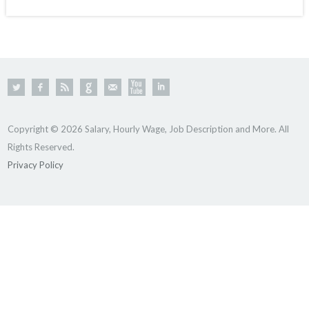
Copyright © 2026 Salary, Hourly Wage, Job Description and More. All
Rights Reserved.
Privacy Policy