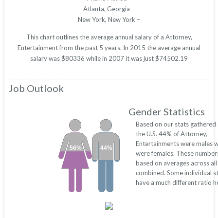
Atlanta, Georgia –
New York, New York –
This chart outlines the average annual salary of a Attorney,
Entertainment from the past 5 years. In 2015 the average annual
salary was $80336 while in 2007 it was just $74502.19
Job Outlook
Gender Statistics
Based on our stats gathered
the U.S. 44% of Attorney,
Entertainments were males 
56%
44%
were females. These number
based on averages across all
combined. Some individual s
have a much different ratio 