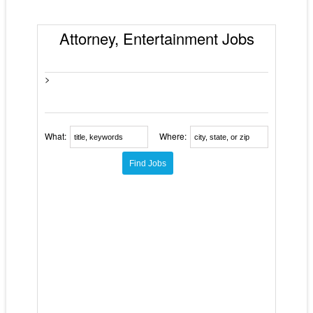
Attorney, Entertainment Jobs
>
What:
Where: