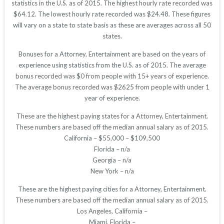
statistics in the U.S. as of 2015. The highest hourly rate recorded was
$64.12. The lowest hourly rate recorded was $24.48. These figures
will vary on a state to state basis as these are averages across all 50
states.
Bonuses for a Attorney, Entertainment are based on the years of
experience using statistics from the U.S. as of 2015. The average
bonus recorded was $0 from people with 15+ years of experience.
The average bonus recorded was $2625 from people with under 1
year of experience.
These are the highest paying states for a Attorney, Entertainment.
These numbers are based off the median annual salary as of 2015.
California – $55,000 – $109,500
Florida – n/a
Georgia – n/a
New York – n/a
These are the highest paying cities for a Attorney, Entertainment.
These numbers are based off the median annual salary as of 2015.
Los Angeles, California –
Miami, Florida –