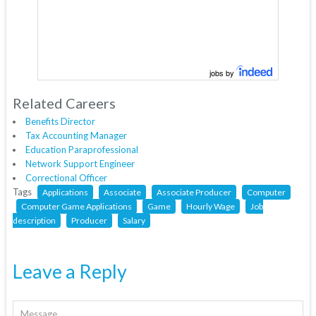
jobs by
Related Careers
Benefits Director
Tax Accounting Manager
Education Paraprofessional
Network Support Engineer
Correctional Officer
Tags
Applications
Associate
Associate Producer
Computer
Computer Game Applications
Game
Hourly Wage
Job
description
Producer
Salary
Leave a Reply