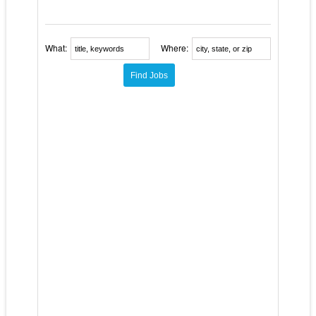
What:
Where: