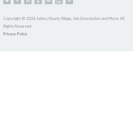
Copyright © 2026 Salary, Hourly Wage, Job Description and More. All
Rights Reserved.
Privacy Policy