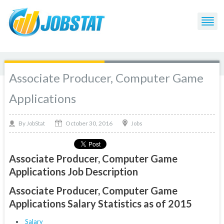
Associate Producer, Computer Game
Applications
October 30, 2016
By
Jobs
JobStat
Associate Producer, Computer Game
Applications Job Description
Associate Producer, Computer Game
Applications Salary Statistics as of 2015
Salary