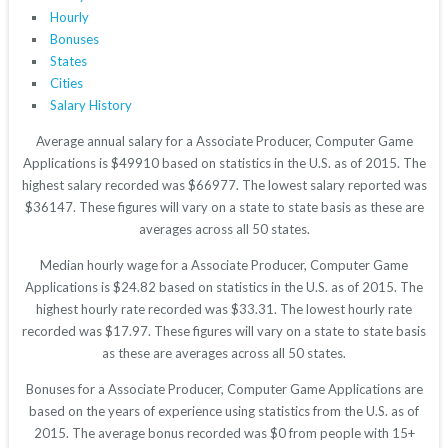
Hourly
Bonuses
States
Cities
Salary History
Average annual salary for a Associate Producer, Computer Game
Applications is $49910 based on statistics in the U.S. as of 2015. The
highest salary recorded was $66977. The lowest salary reported was
$36147. These figures will vary on a state to state basis as these are
averages across all 50 states.
Median hourly wage for a Associate Producer, Computer Game
Applications is $24.82 based on statistics in the U.S. as of 2015. The
highest hourly rate recorded was $33.31. The lowest hourly rate
recorded was $17.97. These figures will vary on a state to state basis
as these are averages across all 50 states.
Bonuses for a Associate Producer, Computer Game Applications are
based on the years of experience using statistics from the U.S. as of
2015. The average bonus recorded was $0 from people with 15+