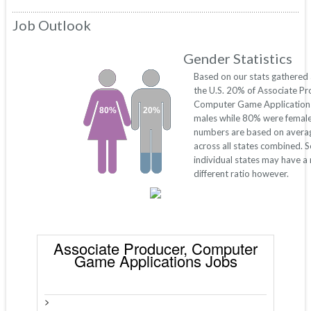
Job Outlook
Gender Statistics
Based on our stats gathered
the U.S. 20% of Associate Pr
Computer Game Application
80%
20%
males while 80% were female
numbers are based on avera
across all states combined. 
individual states may have a
different ratio however.
Associate Producer, Computer
Game Applications Jobs
>