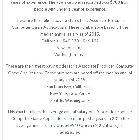
years of experience. The average bonus recorded was $983 from
people with under 1 year of experience.
These are the highest paying states for a Associate Producer,
Computer Game Applications. These numbers are based off the
median annual salary as of 2015.
California – $40,530 – $66,129
New York – n/a
Washington – n/a
These are the highest paying cities for a Associate Producer, Computer
Game Applications. These numbers are based off the median annual
salary as of 2015.
San Francisco, California –
New York, New York –
Seattle, Washington –
This chart outlines the average annual salary of a Associate Producer,
Computer Game Applications from the past 5 years. In 2015 the
average annual salary was $49910 while in 2007 it was just
$46285.66