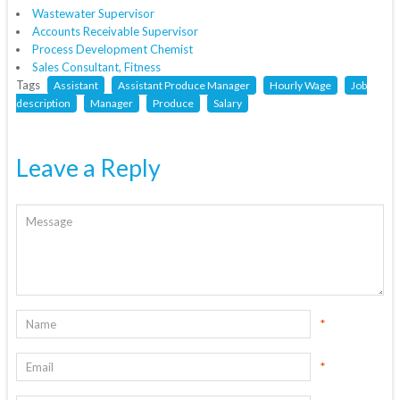
Wastewater Supervisor
Accounts Receivable Supervisor
Process Development Chemist
Sales Consultant, Fitness
Tags
Assistant
Assistant Produce Manager
Hourly Wage
Job
description
Manager
Produce
Salary
Leave a Reply
*
*