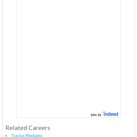
jobs by
Related Careers
Tractor Mechanic