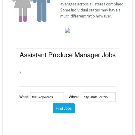
averages across all states combined.
Some individual states may have a
much different ratio however.
Assistant Produce Manager Jobs
>
What:
Where: