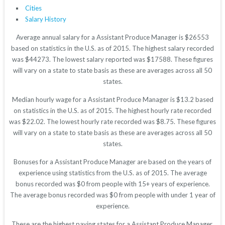
Cities
Salary History
Average annual salary for a Assistant Produce Manager is $26553
based on statistics in the U.S. as of 2015. The highest salary recorded
was $44273. The lowest salary reported was $17588. These figures
will vary on a state to state basis as these are averages across all 50
states.
Median hourly wage for a Assistant Produce Manager is $13.2 based
on statistics in the U.S. as of 2015. The highest hourly rate recorded
was $22.02. The lowest hourly rate recorded was $8.75. These figures
will vary on a state to state basis as these are averages across all 50
states.
Bonuses for a Assistant Produce Manager are based on the years of
experience using statistics from the U.S. as of 2015. The average
bonus recorded was $0 from people with 15+ years of experience.
The average bonus recorded was $0 from people with under 1 year of
experience.
These are the highest paying states for a Assistant Produce Manager.