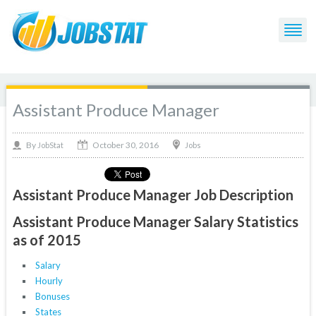
Assistant Produce Manager
October 30, 2016
By
Jobs
JobStat
Assistant Produce Manager Job Description
Assistant Produce Manager Salary Statistics
as of 2015
Salary
Hourly
Bonuses
States