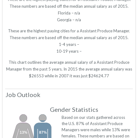
These numbers are based off the median annual salary as of 2015.
Florida – n/a
Georgia – n/a
These are the highest paying cities for a Assistant Produce Manager.
These numbers are based off the median annual salary as of 2015.
1-4 years –
10-19 years –
This chart outlines the average annual salary of a Assistant Produce
Manager from the past 5 years. In 2015 the average annual salary was
$26553 while in 2007 it was just $24624.77
Job Outlook
Gender Statistics
Based on our stats gathered across
the U.S. 87% of Assistant Produce
Managers were males while 13% were
13%
87%
females. These numbers are based on