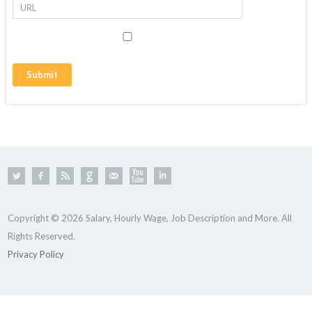
Copyright © 2026 Salary, Hourly Wage, Job Description and More. All
Rights Reserved.
Privacy Policy