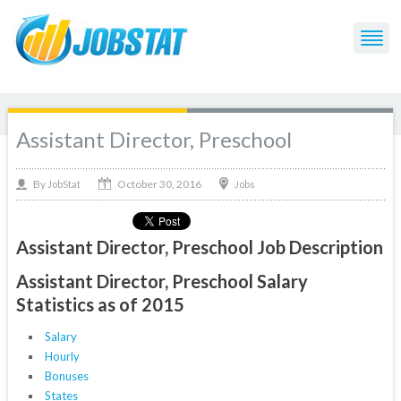
Assistant Director, Preschool
October 30, 2016
By
Jobs
JobStat
Assistant Director, Preschool Job Description
Assistant Director, Preschool Salary
Statistics as of 2015
Salary
Hourly
Bonuses
States