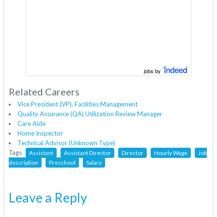
jobs by
Related Careers
Vice President (VP), Facilities Management
Quality Assurance (QA) Utilization Review Manager
Care Aide
Home Inspector
Technical Advisor (Unknown Type)
Tags
Assistant
Assistant Director
Director
Hourly Wage
Job
description
Preschool
Salary
Leave a Reply