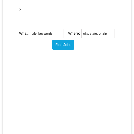
>
What:
Where: