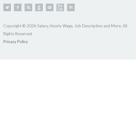
Copyright © 2026 Salary, Hourly Wage, Job Description and More. All
Rights Reserved.
Privacy Policy