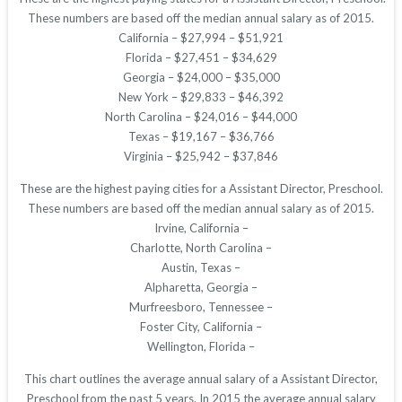
These numbers are based off the median annual salary as of 2015.
California – $27,994 – $51,921
Florida – $27,451 – $34,629
Georgia – $24,000 – $35,000
New York – $29,833 – $46,392
North Carolina – $24,016 – $44,000
Texas – $19,167 – $36,766
Virginia – $25,942 – $37,846
These are the highest paying cities for a Assistant Director, Preschool.
These numbers are based off the median annual salary as of 2015.
Irvine, California –
Charlotte, North Carolina –
Austin, Texas –
Alpharetta, Georgia –
Murfreesboro, Tennessee –
Foster City, California –
Wellington, Florida –
This chart outlines the average annual salary of a Assistant Director,
Preschool from the past 5 years. In 2015 the average annual salary