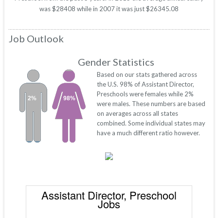
was $28408 while in 2007 it was just $26345.08
Job Outlook
Gender Statistics
Based on our stats gathered across
the U.S. 98% of Assistant Director,
Preschools were females while 2%
2%
98%
were males. These numbers are based
on averages across all states
combined. Some individual states may
have a much different ratio however.
Assistant Director, Preschool
Jobs