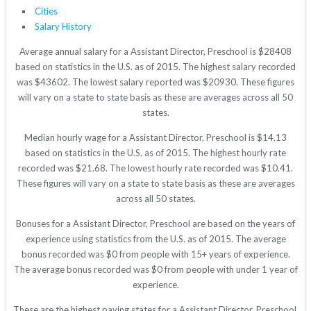
Cities
Salary History
Average annual salary for a Assistant Director, Preschool is $28408
based on statistics in the U.S. as of 2015. The highest salary recorded
was $43602. The lowest salary reported was $20930. These figures
will vary on a state to state basis as these are averages across all 50
states.
Median hourly wage for a Assistant Director, Preschool is $14.13
based on statistics in the U.S. as of 2015. The highest hourly rate
recorded was $21.68. The lowest hourly rate recorded was $10.41.
These figures will vary on a state to state basis as these are averages
across all 50 states.
Bonuses for a Assistant Director, Preschool are based on the years of
experience using statistics from the U.S. as of 2015. The average
bonus recorded was $0 from people with 15+ years of experience.
The average bonus recorded was $0 from people with under 1 year of
experience.
These are the highest paying states for a Assistant Director, Preschool.