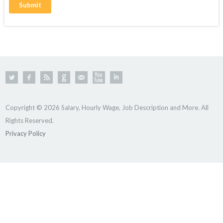
Copyright © 2026 Salary, Hourly Wage, Job Description and More. All
Rights Reserved.
Privacy Policy