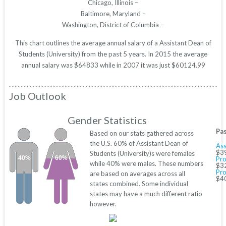
Chicago, Illinois –
Baltimore, Maryland –
Washington, District of Columbia –
This chart outlines the average annual salary of a Assistant Dean of
Students (University) from the past 5 years. In 2015 the average
annual salary was $64833 while in 2007 it was just $60124.99
Job Outlook
Gender Statistics
Pas
Based on our stats gathered across
the U.S. 60% of Assistant Dean of
Ass
$3
Students (University)s were females
40%
60%
Pro
while 40% were males. These numbers
$3
Pro
are based on averages across all
$4
states combined. Some individual
states may have a much different ratio
however.