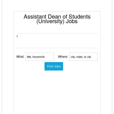
Assistant Dean of Students
(University) Jobs
>
What:
Where: