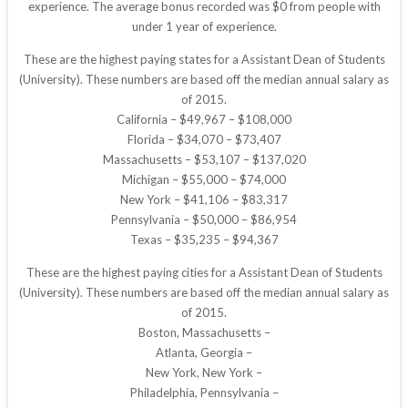
experience. The average bonus recorded was $0 from people with
under 1 year of experience.
These are the highest paying states for a Assistant Dean of Students
(University). These numbers are based off the median annual salary as
of 2015.
California – $49,967 – $108,000
Florida – $34,070 – $73,407
Massachusetts – $53,107 – $137,020
Michigan – $55,000 – $74,000
New York – $41,106 – $83,317
Pennsylvania – $50,000 – $86,954
Texas – $35,235 – $94,367
These are the highest paying cities for a Assistant Dean of Students
(University). These numbers are based off the median annual salary as
of 2015.
Boston, Massachusetts –
Atlanta, Georgia –
New York, New York –
Philadelphia, Pennsylvania –