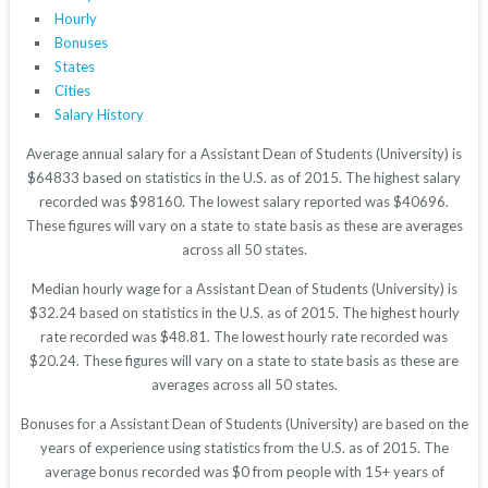
Hourly
Bonuses
States
Cities
Salary History
Average annual salary for a Assistant Dean of Students (University) is
$64833 based on statistics in the U.S. as of 2015. The highest salary
recorded was $98160. The lowest salary reported was $40696.
These figures will vary on a state to state basis as these are averages
across all 50 states.
Median hourly wage for a Assistant Dean of Students (University) is
$32.24 based on statistics in the U.S. as of 2015. The highest hourly
rate recorded was $48.81. The lowest hourly rate recorded was
$20.24. These figures will vary on a state to state basis as these are
averages across all 50 states.
Bonuses for a Assistant Dean of Students (University) are based on the
years of experience using statistics from the U.S. as of 2015. The
average bonus recorded was $0 from people with 15+ years of