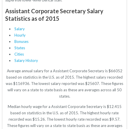
supervise lower-level clerical staff.
Assistant Corporate Secretary Salary
Statistics as of 2015
Salary
Hourly
Bonuses
States
Cities
Salary History
Average annual salary for a Assistant Corporate Secretary is $66052
based on statistics in the U.S. as of 2015. The highest salary recorded
was $116936. The lowest salary reported was $25607. These figures
will vary on a state to state basis as these are averages across all 50
states.
Median hourly wage for a Assistant Corporate Secretary is $12.415
based on statistics in the U.S. as of 2015. The highest hourly rate
recorded was $15.26. The lowest hourly rate recorded was $9.57.
These figures will vary on a state to state basis as these are averages