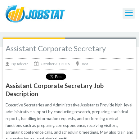
Assistant Corporate Secretary
October 30, 2016
By
Jobs
JobStat
Assistant Corporate Secretary Job
Description
Executive Secretaries and Administrative Assistants Provide high-level
administrative support by conducting research, preparing statistical
reports, handling information requests, and performing clerical
functions such as preparing correspondence, receiving visitors,
arranging conference calls, and scheduling meetings. May also train and