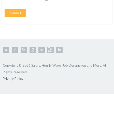
Copyright © 2026 Salary, Hourly Wage, Job Description and More. All
Rights Reserved.
Privacy Policy