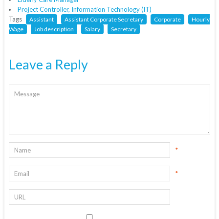
Project Controller, Information Technology (IT)
Tags
Assistant
Assistant Corporate Secretary
Corporate
Hourly
Wage
Job description
Salary
Secretary
Leave a Reply
*
*