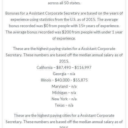
across all 50 states.
Bonuses for a Assistant Corporate Secretary are based on the years of
experience using statistics from the U.S. as of 2015. The average
bonus recorded was $0 from people with 15+ years of experience.
The average bonus recorded was $200 from people with under 1 year
of experience.
These are the highest paying states for a Assistant Corporate
Secretary. These numbers are based off the median annual salary as of
2015.
California – $87,490 – $116,997
Georgia – n/a
Illinois – $40,000 – $55,875
Maryland – n/a
Michigan – n/a
New York – n/a
Texas – n/a
These are the highest paying cities for a Assistant Corporate
Secretary. These numbers are based off the median annual salary as of