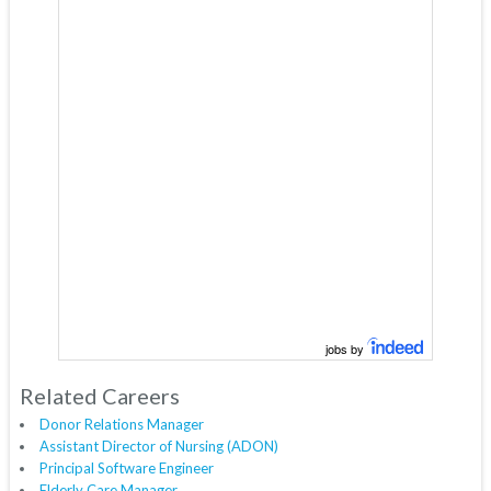
jobs by
Related Careers
Donor Relations Manager
Assistant Director of Nursing (ADON)
Principal Software Engineer
Elderly Care Manager