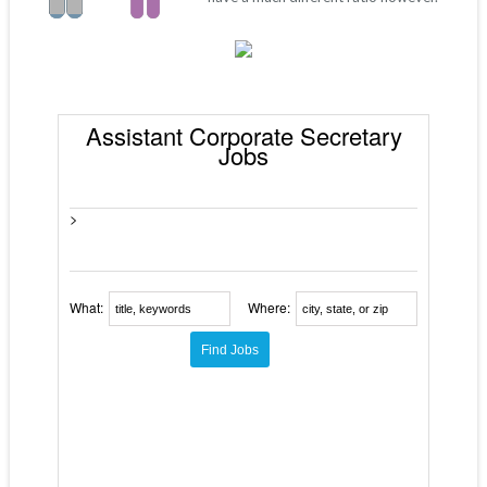
Assistant Corporate Secretary
Jobs
>
What:
Where: