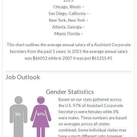
2015.
Chicago, Illinois –
San Diego, California –
New York, New York –
Atlanta, Georgia –
Miami, Florida –
This chart outlines the average annual salary of a Assistant Corporate
Secretary from the past 5 years. In 2015 the average annual salary
was $66052 while in 2007 it was just $61255.45
Job Outlook
Gender Statistics
Based on our stats gathered across
the U.S. 97% of Assistant Corporate
Secretarys were females while 3%
3%
97%
were males. These numbers are based
on averages across all states
combined. Some individual states may
have a much different ratio however.