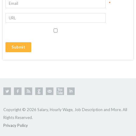
*
Copyright © 2026 Salary, Hourly Wage, Job Description and More. All
Rights Reserved.
Privacy Policy