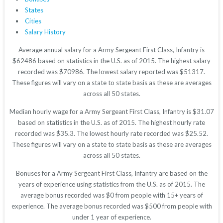
States
Cities
Salary History
Average annual salary for a Army Sergeant First Class, Infantry is
$62486 based on statistics in the U.S. as of 2015. The highest salary
recorded was $70986. The lowest salary reported was $51317.
These figures will vary on a state to state basis as these are averages
across all 50 states.
Median hourly wage for a Army Sergeant First Class, Infantry is $31.07
based on statistics in the U.S. as of 2015. The highest hourly rate
recorded was $35.3. The lowest hourly rate recorded was $25.52.
These figures will vary on a state to state basis as these are averages
across all 50 states.
Bonuses for a Army Sergeant First Class, Infantry are based on the
years of experience using statistics from the U.S. as of 2015. The
average bonus recorded was $0 from people with 15+ years of
experience. The average bonus recorded was $500 from people with
under 1 year of experience.