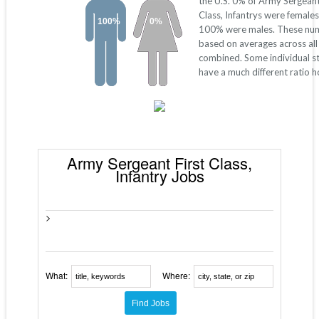
the U.S. 0% of Army Sergeant
Class, Infantrys were females
100%
0%
100% were males. These nu
based on averages across all
combined. Some individual s
have a much different ratio 
Army Sergeant First Class,
Infantry Jobs
>
What:
Where: