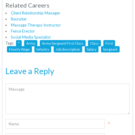
Related Careers
Client Relationship Manager
Recruiter
Massage Therapy Instructor
Fence Erector
Social Media Specialist
Tags
*
Army
Army Sergeant First Class
Class
First
Hourly Wage
Infantry
Job description
Salary
Sergeant
Leave a Reply
*