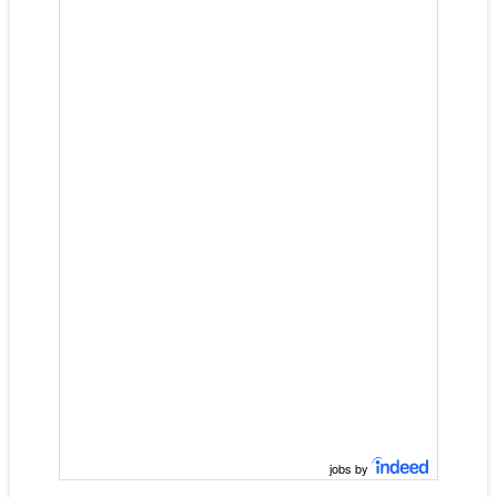
jobs by