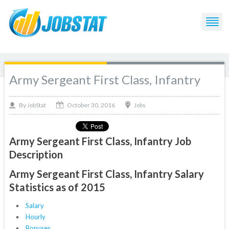
Army Sergeant First Class, Infantry
October 30, 2016
By
Jobs
JobStat
Army Sergeant First Class, Infantry Job
Description
Army Sergeant First Class, Infantry Salary
Statistics as of 2015
Salary
Hourly
Bonuses