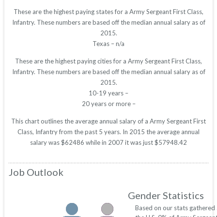
These are the highest paying states for a Army Sergeant First Class,
Infantry. These numbers are based off the median annual salary as of
2015.
Texas – n/a
These are the highest paying cities for a Army Sergeant First Class,
Infantry. These numbers are based off the median annual salary as of
2015.
10-19 years –
20 years or more –
This chart outlines the average annual salary of a Army Sergeant First
Class, Infantry from the past 5 years. In 2015 the average annual
salary was $62486 while in 2007 it was just $57948.42
Job Outlook
Gender Statistics
Based on our stats gathered