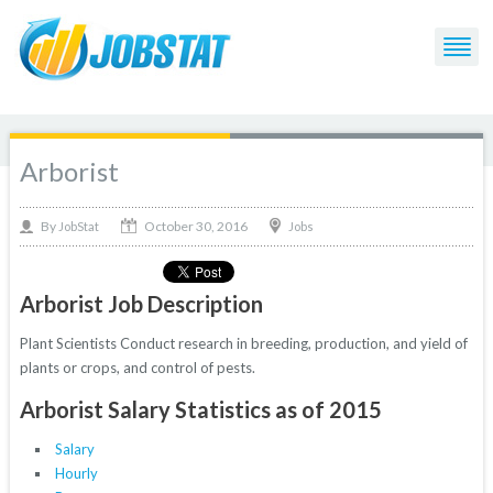
Arborist
October 30, 2016
By
Jobs
JobStat
Arborist Job Description
Plant Scientists Conduct research in breeding, production, and yield of
plants or crops, and control of pests.
Arborist Salary Statistics as of 2015
Salary
Hourly