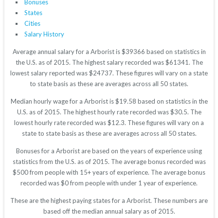
Bonuses
States
Cities
Salary History
Average annual salary for a Arborist is $39366 based on statistics in
the U.S. as of 2015. The highest salary recorded was $61341. The
lowest salary reported was $24737. These figures will vary on a state
to state basis as these are averages across all 50 states.
Median hourly wage for a Arborist is $19.58 based on statistics in the
U.S. as of 2015. The highest hourly rate recorded was $30.5. The
lowest hourly rate recorded was $12.3. These figures will vary on a
state to state basis as these are averages across all 50 states.
Bonuses for a Arborist are based on the years of experience using
statistics from the U.S. as of 2015. The average bonus recorded was
$500 from people with 15+ years of experience. The average bonus
recorded was $0 from people with under 1 year of experience.
These are the highest paying states for a Arborist. These numbers are
based off the median annual salary as of 2015.