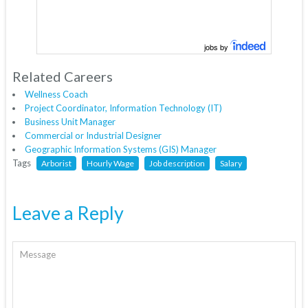
jobs by
Related Careers
Wellness Coach
Project Coordinator, Information Technology (IT)
Business Unit Manager
Commercial or Industrial Designer
Geographic Information Systems (GIS) Manager
Tags
Arborist
Hourly Wage
Job description
Salary
Leave a Reply