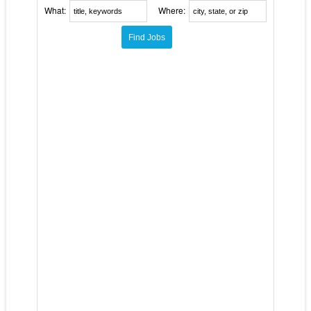
What:
Where: