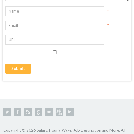
*
*
Copyright © 2026 Salary, Hourly Wage, Job Description and More. All