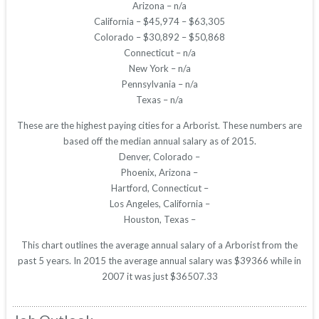
Arizona – n/a
California – $45,974 – $63,305
Colorado – $30,892 – $50,868
Connecticut – n/a
New York – n/a
Pennsylvania – n/a
Texas – n/a
These are the highest paying cities for a Arborist. These numbers are
based off the median annual salary as of 2015.
Denver, Colorado –
Phoenix, Arizona –
Hartford, Connecticut –
Los Angeles, California –
Houston, Texas –
This chart outlines the average annual salary of a Arborist from the
past 5 years. In 2015 the average annual salary was $39366 while in
2007 it was just $36507.33