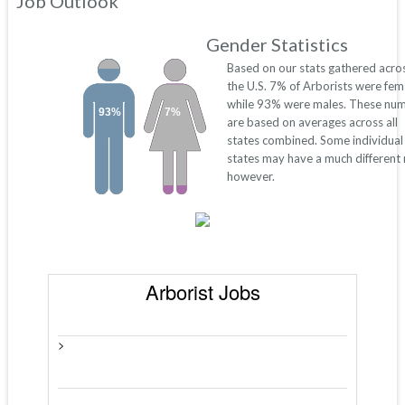
Job Outlook
Gender Statistics
Based on our stats gathered acro
the U.S. 7% of Arborists were fem
while 93% were males. These nu
93%
7%
are based on averages across all
states combined. Some individual
states may have a much different 
however.
Arborist Jobs
>