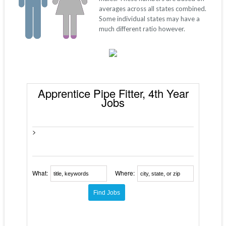
averages across all states combined.
Some individual states may have a
much different ratio however.
Apprentice Pipe Fitter, 4th Year
Jobs
>
What:
Where: