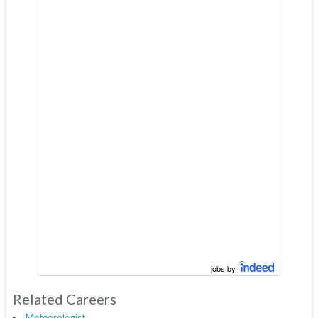
jobs by
Related Careers
Meteorologist