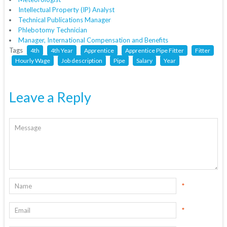
Intellectual Property (IP) Analyst
Technical Publications Manager
Phlebotomy Technician
Manager, International Compensation and Benefits
Tags
4th
4th Year
Apprentice
Apprentice Pipe Fitter
Fitter
Hourly Wage
Job description
Pipe
Salary
Year
Leave a Reply
*
*