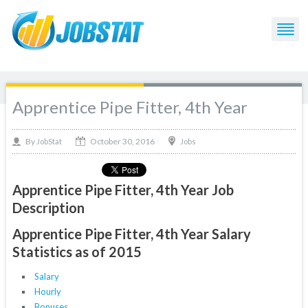
Apprentice Pipe Fitter, 4th Year
October 30, 2016
By
Jobs
JobStat
Apprentice Pipe Fitter, 4th Year Job
Description
Apprentice Pipe Fitter, 4th Year Salary
Statistics as of 2015
Salary
Hourly
Bonuses