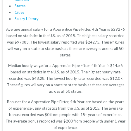
States
Cities
Salary History
Average annual salary for a Apprentice Pipe Fitter, 4th Year is $29276
based on statistics in the U.S. as of 2015. The highest salary recorded
was $97083. The lowest salary reported was $24275. These figures
will vary on a state to state basis as these are averages across all 50
states.
Median hourly wage for a Apprentice Pipe Fitter, 4th Year is $14.56
based on statistics in the U.S. as of 2015. The highest hourly rate
recorded was $48.28. The lowest hourly rate recorded was $12.07.
These figures will vary on a state to state basis as these are averages
across all 50 states.
Bonuses for a Apprentice Pipe Fitter, 4th Year are based on the years
of experience using statistics from the U.S. as of 2015. The average
bonus recorded was $0 from people with 15+ years of experience.
The average bonus recorded was $200 from people with under 1 year
of experience.