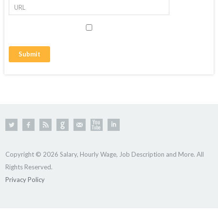
Copyright © 2026 Salary, Hourly Wage, Job Description and More. All
Rights Reserved.
Privacy Policy