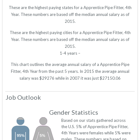
These are the highest paying states for a Apprentice Pipe Fitter, 4th
Year. These numbers are based off the median annual salary as of
2015.
These are the highest paying cities for a Apprentice Pipe Fitter, 4th
Year. These numbers are based off the median annual salary as of
2015.
1-4 years –
This chart outlines the average annual salary of a Apprentice Pipe
Fitter, 4th Year from the past 5 years. In 2015 the average annual
salary was $29276 while in 2007 it was just $27150.06
Job Outlook
Gender Statistics
Based on our stats gathered across
the U.S. 5% of Apprentice Pipe Fitter,
4th Years were females while 5% were
95%
5%
males. These numbers are based on