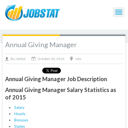
Annual Giving Manager
October 30, 2016
By
Jobs
JobStat
Annual Giving Manager Job Description
Annual Giving Manager Salary Statistics as
of 2015
Salary
Hourly
Bonuses
States