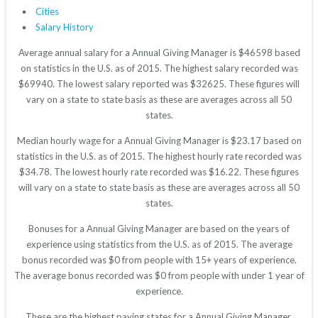
Cities
Salary History
Average annual salary for a Annual Giving Manager is $46598 based
on statistics in the U.S. as of 2015. The highest salary recorded was
$69940. The lowest salary reported was $32625. These figures will
vary on a state to state basis as these are averages across all 50
states.
Median hourly wage for a Annual Giving Manager is $23.17 based on
statistics in the U.S. as of 2015. The highest hourly rate recorded was
$34.78. The lowest hourly rate recorded was $16.22. These figures
will vary on a state to state basis as these are averages across all 50
states.
Bonuses for a Annual Giving Manager are based on the years of
experience using statistics from the U.S. as of 2015. The average
bonus recorded was $0 from people with 15+ years of experience.
The average bonus recorded was $0 from people with under 1 year of
experience.
These are the highest paying states for a Annual Giving Manager.