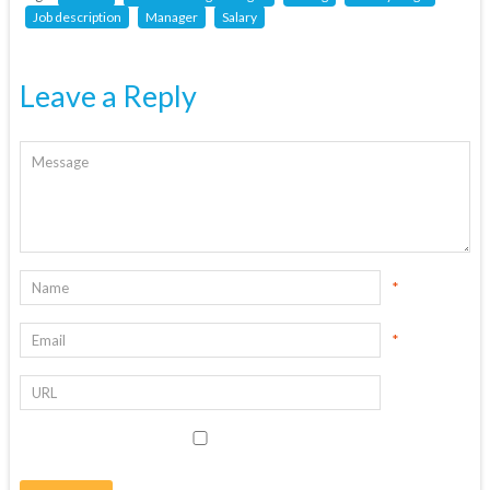
Job description
Manager
Salary
Leave a Reply
*
*