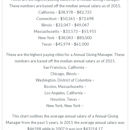
These numbers are based off the median annual salary as of 2015.
California – $38,978 – $82,725
Connecticut – $50,361 – $73,698
Illinois – $32,047 – $49,047
Massachusetts – $33,573 – $55,955
New York – $38,043 – $80,000
Texas – $45,974 – $61,000
These are the highest paying cities for a Annual Giving Manager. These
numbers are based off the median annual salary as of 2015.
San Francisco, California –
Chicago, Illinois –
Washington, District of Columbia –
Boston, Massachusetts –
Los Angeles, California –
Houston, Texas –
New York, New York –
This chart outlines the average annual salary of a Annual Giving
Manager from the past 5 years. In 2015 the average annual salary was
$46598 while in 2007 it was just $43214.17