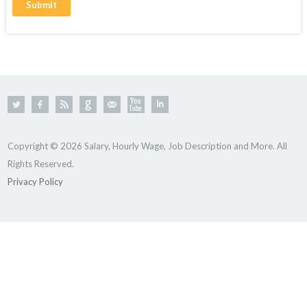
Copyright © 2026 Salary, Hourly Wage, Job Description and More. All
Rights Reserved.
Privacy Policy