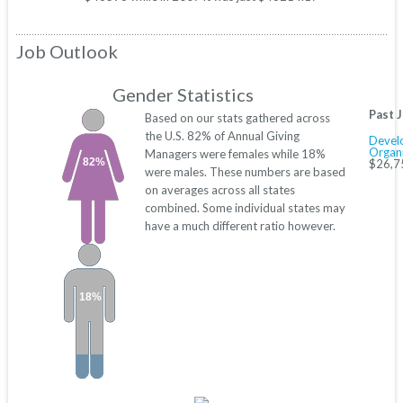
Job Outlook
Gender Statistics
Past 
Based on our stats gathered across
the U.S. 82% of Annual Giving
Devel
Organi
Managers were females while 18%
82%
$26,7
were males. These numbers are based
on averages across all states
combined. Some individual states may
have a much different ratio however.
18%