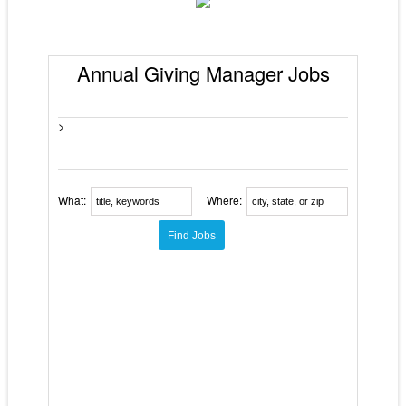
Annual Giving Manager Jobs
>
What:
Where: