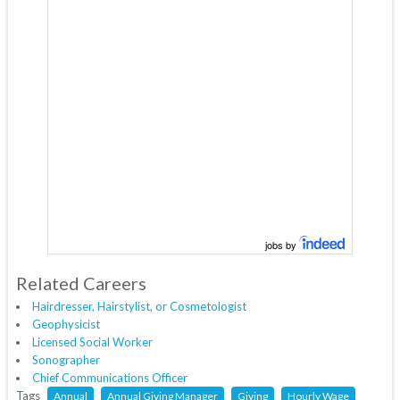
jobs by
Related Careers
Hairdresser, Hairstylist, or Cosmetologist
Geophysicist
Licensed Social Worker
Sonographer
Chief Communications Officer
Tags
Annual
Annual Giving Manager
Giving
Hourly Wage