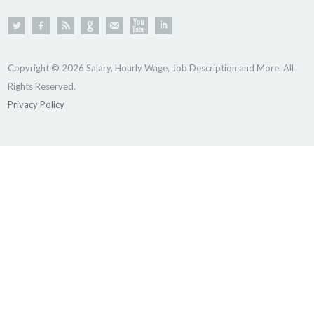
Copyright © 2026 Salary, Hourly Wage, Job Description and More. All
Rights Reserved.
Privacy Policy