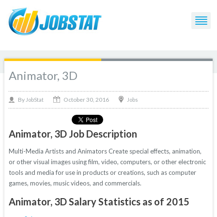
Animator, 3D
October 30, 2016
By
Jobs
JobStat
Animator, 3D Job Description
Multi-Media Artists and Animators Create special effects, animation,
or other visual images using film, video, computers, or other electronic
tools and media for use in products or creations, such as computer
games, movies, music videos, and commercials.
Animator, 3D Salary Statistics as of 2015