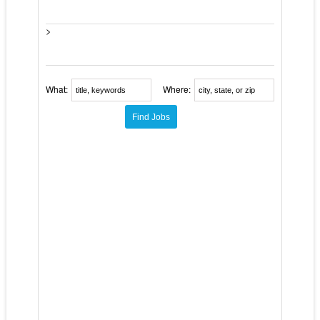
>
What:
Where: