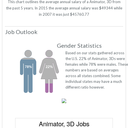
This chart outlines the average annual salary of a Animator, 3D from
the past 5 years. In 2015 the average annual salary was $49344 while
in 2007 it was just $45760.77
Job Outlook
Gender Statistics
Based on our stats gathered across
the U.S. 22% of Animator, 3Ds were
females while 78% were males. These
78%
22%
numbers are based on averages
across all states combined. Some
individual states may have a much
different ratio however.
Animator, 3D Jobs