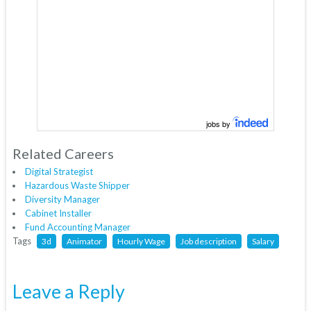
jobs by
Related Careers
Digital Strategist
Hazardous Waste Shipper
Diversity Manager
Cabinet Installer
Fund Accounting Manager
Tags
3d
Animator
Hourly Wage
Job description
Salary
Leave a Reply