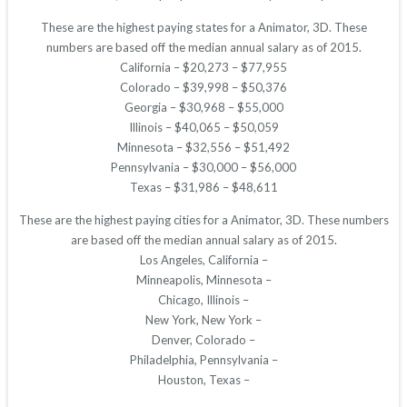
These are the highest paying states for a Animator, 3D. These
numbers are based off the median annual salary as of 2015.
California – $20,273 – $77,955
Colorado – $39,998 – $50,376
Georgia – $30,968 – $55,000
Illinois – $40,065 – $50,059
Minnesota – $32,556 – $51,492
Pennsylvania – $30,000 – $56,000
Texas – $31,986 – $48,611
These are the highest paying cities for a Animator, 3D. These numbers
are based off the median annual salary as of 2015.
Los Angeles, California –
Minneapolis, Minnesota –
Chicago, Illinois –
New York, New York –
Denver, Colorado –
Philadelphia, Pennsylvania –
Houston, Texas –