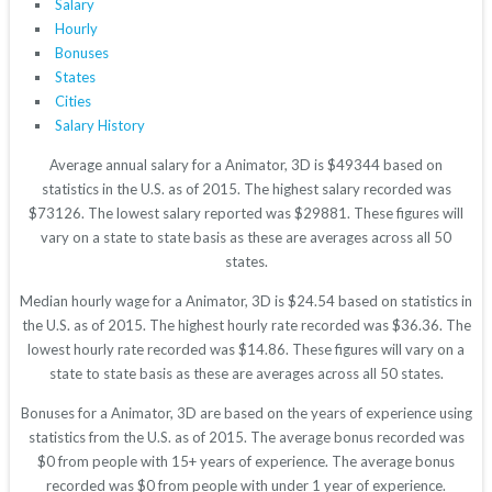
Salary
Hourly
Bonuses
States
Cities
Salary History
Average annual salary for a Animator, 3D is $49344 based on
statistics in the U.S. as of 2015. The highest salary recorded was
$73126. The lowest salary reported was $29881. These figures will
vary on a state to state basis as these are averages across all 50
states.
Median hourly wage for a Animator, 3D is $24.54 based on statistics in
the U.S. as of 2015. The highest hourly rate recorded was $36.36. The
lowest hourly rate recorded was $14.86. These figures will vary on a
state to state basis as these are averages across all 50 states.
Bonuses for a Animator, 3D are based on the years of experience using
statistics from the U.S. as of 2015. The average bonus recorded was
$0 from people with 15+ years of experience. The average bonus
recorded was $0 from people with under 1 year of experience.