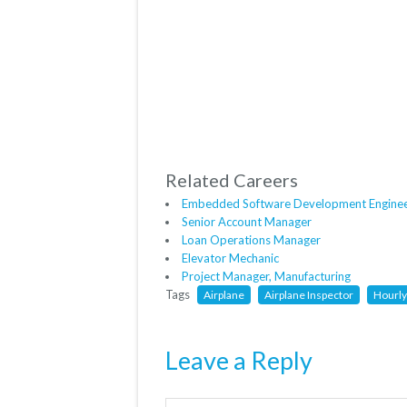
Related Careers
Embedded Software Development Engine
Senior Account Manager
Loan Operations Manager
Elevator Mechanic
Project Manager, Manufacturing
Tags
Airplane
Airplane Inspector
Hourl
Leave a Reply