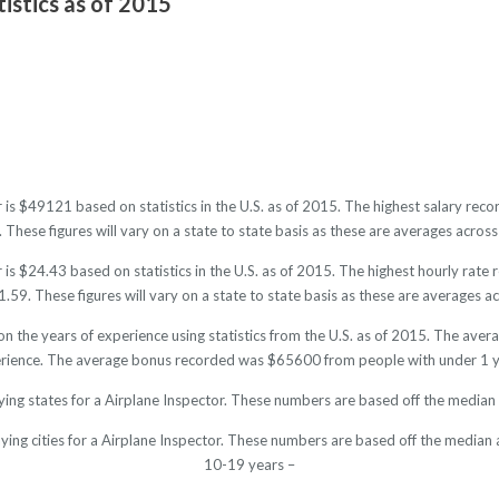
tistics as of 2015
r is $49121 based on statistics in the U.S. as of 2015. The highest salary r
hese figures will vary on a state to state basis as these are averages across 
is $24.43 based on statistics in the U.S. as of 2015. The highest hourly rat
59. These figures will vary on a state to state basis as these are averages acr
on the years of experience using statistics from the U.S. as of 2015. The av
rience. The average bonus recorded was $65600 from people with under 1 y
ying states for a Airplane Inspector. These numbers are based off the median 
ying cities for a Airplane Inspector. These numbers are based off the median 
10-19 years –