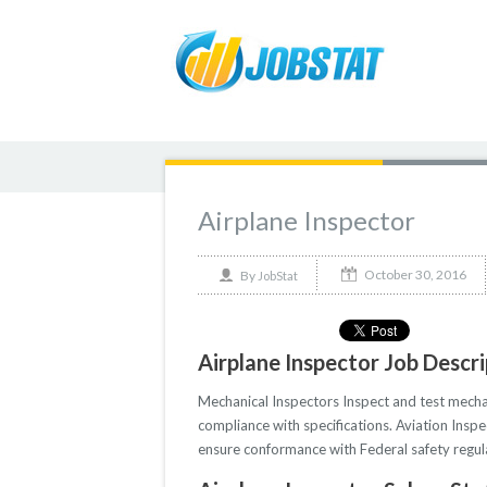
Airplane Inspector
October 30, 2016
By
JobStat
Airplane Inspector Job Descr
Mechanical Inspectors Inspect and test mecha
compliance with specifications. Aviation Inspe
ensure conformance with Federal safety regul