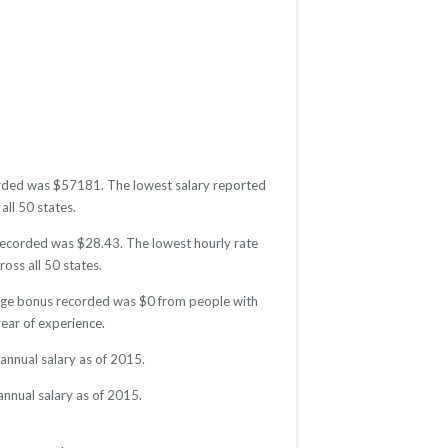
ecorded was $57181. The lowest salary reported
all 50 states.
e recorded was $28.43. The lowest hourly rate
oss all 50 states.
erage bonus recorded was $0 from people with
ear of experience.
annual salary as of 2015.
annual salary as of 2015.