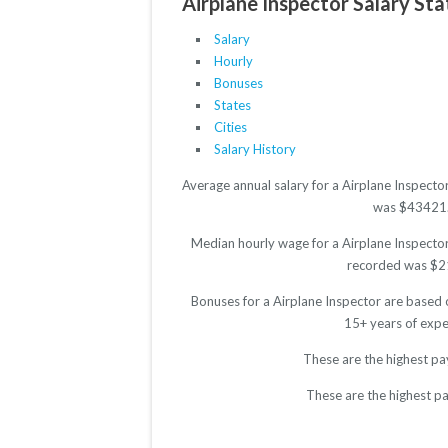
Airplane Inspector Salary Sta
Salary
Hourly
Bonuses
States
Cities
Salary History
Average annual salary for a Airplane Inspecto
was $43421. T
Median hourly wage for a Airplane Inspector 
recorded was $21.
Bonuses for a Airplane Inspector are based 
15+ years of expe
These are the highest pa
These are the highest pa