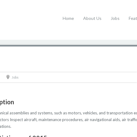
Home
About Us
Jobs
Fea
Jobs
iption
nical assemblies and systems, such as motors, vehicles, and transportation 
ctors Inspect aircraft, maintenance procedures, air navigational aids, air tra
ations.