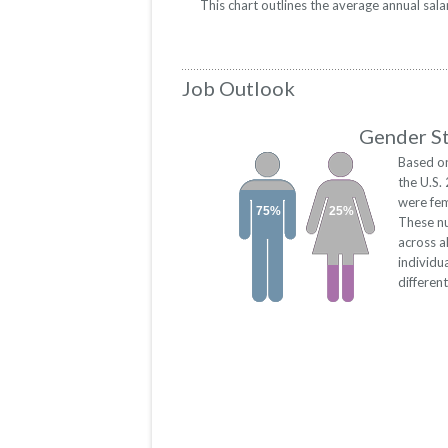
This chart outlines the average annual sal
Job Outlook
Gender St
Based on
the U.S.
were fem
75%
25%
These n
across a
individu
differen