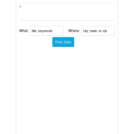
>
What:
Where: