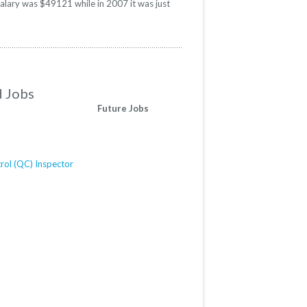
salary was $49121 while in 2007 it was just
d Jobs
Future Jobs
rol (QC) Inspector