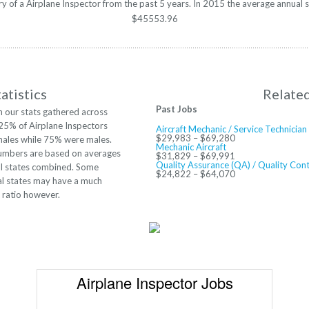
ary of a Airplane Inspector from the past 5 years. In 2015 the average annual 
$45553.96
atistics
Relate
Past Jobs
 our stats gathered across
 25% of Airplane Inspectors
Aircraft Mechanic / Service Technician
$29,983 – $69,280
ales while 75% were males.
Mechanic Aircraft
umbers are based on averages
$31,829 – $69,991
Quality Assurance (QA) / Quality Cont
ll states combined. Some
$24,822 – $64,070
al states may have a much
t ratio however.
Airplane Inspector Jobs