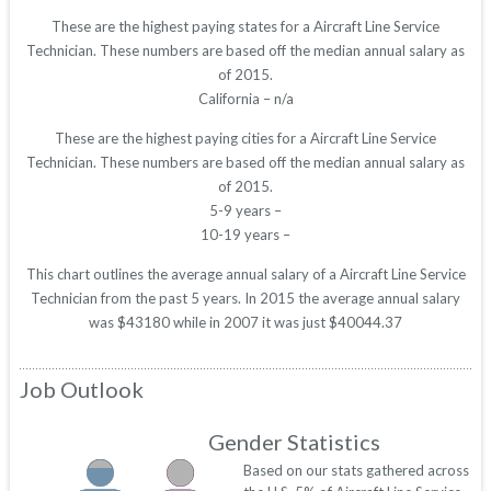
These are the highest paying states for a Aircraft Line Service
Technician. These numbers are based off the median annual salary as
of 2015.
California – n/a
These are the highest paying cities for a Aircraft Line Service
Technician. These numbers are based off the median annual salary as
of 2015.
5-9 years –
10-19 years –
This chart outlines the average annual salary of a Aircraft Line Service
Technician from the past 5 years. In 2015 the average annual salary
was $43180 while in 2007 it was just $40044.37
Job Outlook
Gender Statistics
Based on our stats gathered across