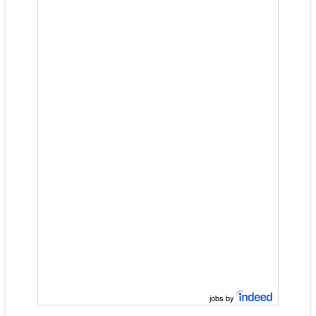
jobs by