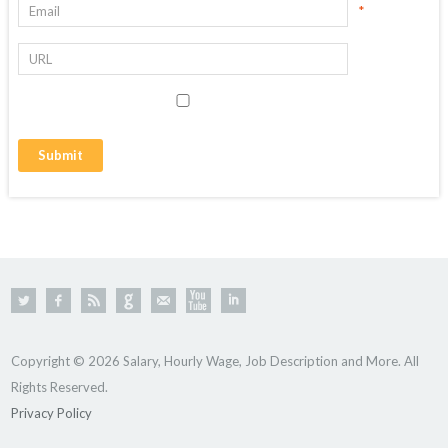
*
Copyright © 2026 Salary, Hourly Wage, Job Description and More. All
Rights Reserved.
Privacy Policy