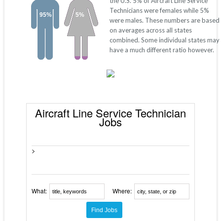
the U.S. 5% of Aircraft Line Service
Technicians were females while 5%
95%
5%
were males. These numbers are based
on averages across all states
combined. Some individual states may
have a much different ratio however.
Aircraft Line Service Technician
Jobs
>
What:
Where: