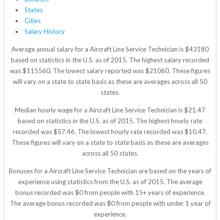
States
Cities
Salary History
Average annual salary for a Aircraft Line Service Technician is $43180
based on statistics in the U.S. as of 2015. The highest salary recorded
was $115560. The lowest salary reported was $21060. These figures
will vary on a state to state basis as these are averages across all 50
states.
Median hourly wage for a Aircraft Line Service Technician is $21.47
based on statistics in the U.S. as of 2015. The highest hourly rate
recorded was $57.46. The lowest hourly rate recorded was $10.47.
These figures will vary on a state to state basis as these are averages
across all 50 states.
Bonuses for a Aircraft Line Service Technician are based on the years of
experience using statistics from the U.S. as of 2015. The average
bonus recorded was $0 from people with 15+ years of experience.
The average bonus recorded was $0 from people with under 1 year of
experience.