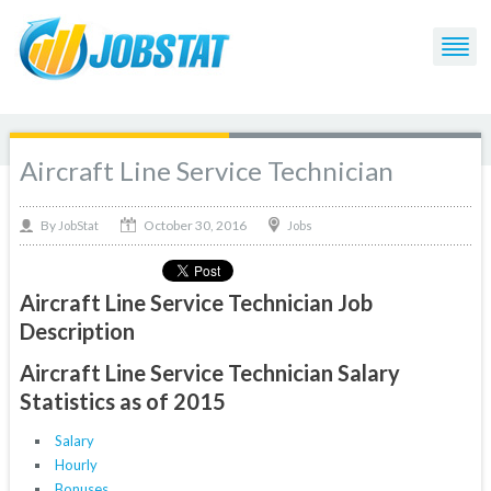
Aircraft Line Service Technician
October 30, 2016
By
Jobs
JobStat
Aircraft Line Service Technician Job
Description
Aircraft Line Service Technician Salary
Statistics as of 2015
Salary
Hourly
Bonuses