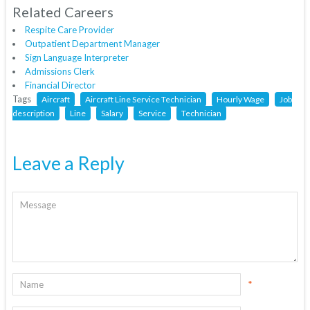
Related Careers
Respite Care Provider
Outpatient Department Manager
Sign Language Interpreter
Admissions Clerk
Financial Director
Tags
Aircraft
Aircraft Line Service Technician
Hourly Wage
Job
description
Line
Salary
Service
Technician
Leave a Reply
*