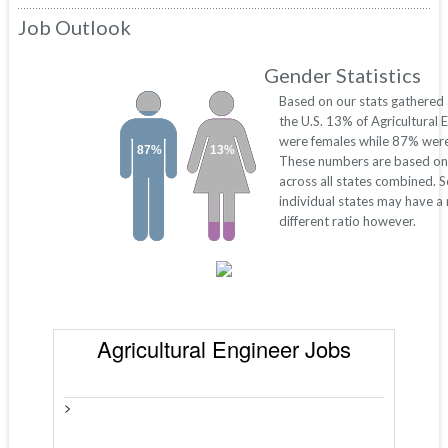
Job Outlook
Gender Statistics
Based on our stats gathered
the U.S. 13% of Agricultural 
were females while 87% were
87%
13%
These numbers are based on
across all states combined. 
individual states may have a
different ratio however.
Agricultural Engineer Jobs
>