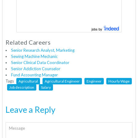
jobs by
Related Careers
Senior Research Analyst, Marketing
Sewing Machine Mechanic
Senior Clinical Data Coordinator
Senior Addiction Counselor
Fund Accounting Manager
Tags
Agricultural
Agricultural Engineer
Engineer
Hourly Wage
Job description
Salary
Leave a Reply