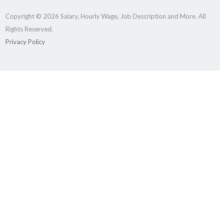
Copyright © 2026 Salary, Hourly Wage, Job Description and More. All
Rights Reserved.
Privacy Policy