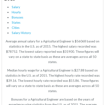
Salary
Hourly
Bonuses
States
Cities
Salary History
Average annual salary for a Agricultural Engineer is $56068 based on
statistics in the U.S. as of 2015. The highest salary recorded was
$78752. The lowest salary reported was $31900. These figures will
vary on a state to state basis as these are averages across all 50
states.
Median hourly wage for a Agricultural Engineer is $27.88 based on
statistics in the U.S. as of 2015. The highest hourly rate recorded was
$39.16. The lowest hourly rate recorded was $15.86. These figures
will vary on a state to state basis as these are averages across all 50
states.
Bonuses for a Agricultural Engineer are based on the years of
experience using statistics from the U.S. as of 2015. The average