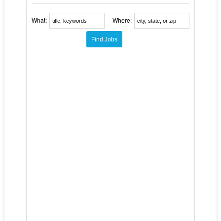
What:
Where: