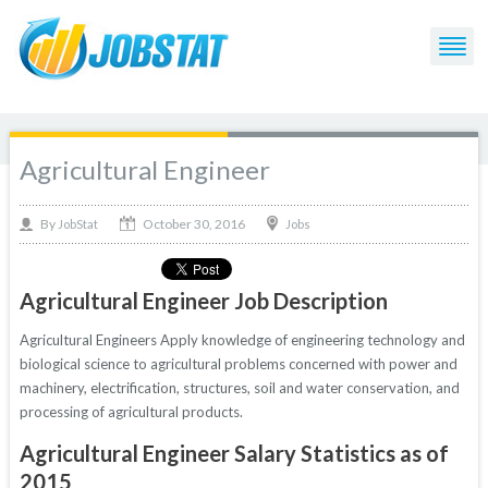
Agricultural Engineer
October 30, 2016
By
Jobs
JobStat
Agricultural Engineer Job Description
Agricultural Engineers Apply knowledge of engineering technology and
biological science to agricultural problems concerned with power and
machinery, electrification, structures, soil and water conservation, and
processing of agricultural products.
Agricultural Engineer Salary Statistics as of
2015