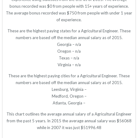
bonus recorded was $0 from people with 15+ years of experience.
The average bonus recorded was $750 from people with under 1 year
of experience.
These are the highest paying states for a Agricultural Engineer. These
numbers are based off the median annual salary as of 2015.
Georgia – n/a
Oregon – n/a
Texas – n/a
Virginia – n/a
These are the highest paying cities for a Agricultural Engineer. These
numbers are based off the median annual salary as of 2015.
Leesburg, Virginia –
Medford, Oregon –
Atlanta, Georgia –
This chart outlines the average annual salary of a Agricultural Engineer
from the past 5 years. In 2015 the average annual salary was $56068
while in 2007 it was just $51996.48