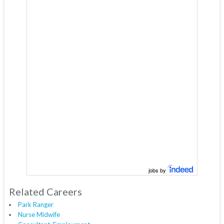
jobs by
Related Careers
Park Ranger
Nurse Midwife