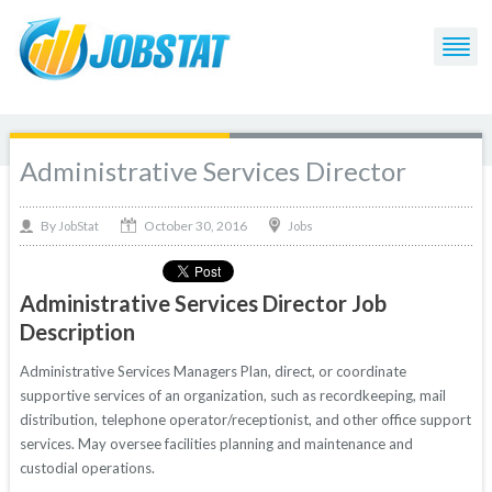
Administrative Services Director
October 30, 2016
By
Jobs
JobStat
Administrative Services Director Job
Description
Administrative Services Managers Plan, direct, or coordinate
supportive services of an organization, such as recordkeeping, mail
distribution, telephone operator/receptionist, and other office support
services. May oversee facilities planning and maintenance and
custodial operations.