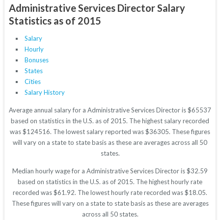
Administrative Services Director Salary
Statistics as of 2015
Salary
Hourly
Bonuses
States
Cities
Salary History
Average annual salary for a Administrative Services Director is $65537
based on statistics in the U.S. as of 2015. The highest salary recorded
was $124516. The lowest salary reported was $36305. These figures
will vary on a state to state basis as these are averages across all 50
states.
Median hourly wage for a Administrative Services Director is $32.59
based on statistics in the U.S. as of 2015. The highest hourly rate
recorded was $61.92. The lowest hourly rate recorded was $18.05.
These figures will vary on a state to state basis as these are averages
across all 50 states.