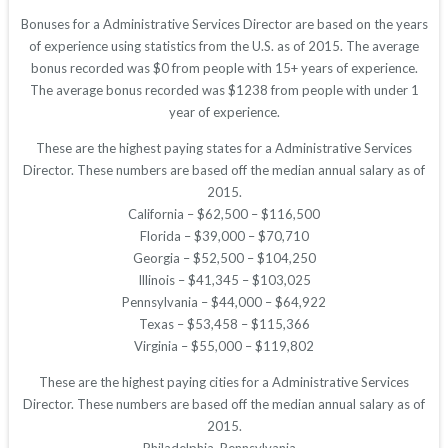
Bonuses for a Administrative Services Director are based on the years
of experience using statistics from the U.S. as of 2015. The average
bonus recorded was $0 from people with 15+ years of experience.
The average bonus recorded was $1238 from people with under 1
year of experience.
These are the highest paying states for a Administrative Services
Director. These numbers are based off the median annual salary as of
2015.
California – $62,500 – $116,500
Florida – $39,000 – $70,710
Georgia – $52,500 – $104,250
Illinois – $41,345 – $103,025
Pennsylvania – $44,000 – $64,922
Texas – $53,458 – $115,366
Virginia – $55,000 – $119,802
These are the highest paying cities for a Administrative Services
Director. These numbers are based off the median annual salary as of
2015.