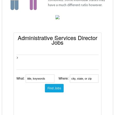
have a much different ratio however.
Administrative Services Director
Jobs
>
What:
Where: