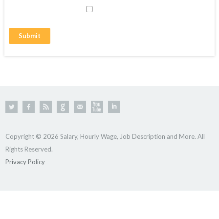
Copyright © 2026 Salary, Hourly Wage, Job Description and More. All
Rights Reserved.
Privacy Policy