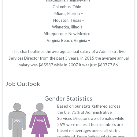
Philadelphia, Pennsylvania –
Columbus, Ohio –
Miami, Florida –
Houston, Texas –
Winnetka, Illinois –
Albuquerque, New Mexico –
Virginia Beach, Virginia –
This chart outlines the average annual salary of a Administrative
Services Director from the past 5 years. In 2015 the average annual
salary was $65537 while in 2007 it was just $60777.86
Job Outlook
Gender Statistics
Based on our stats gathered across
the U.S. 75% of Administrative
Services Directors were females while
25%
75%
25% were males. These numbers are
based on averages across all states
combined. Some individual states may