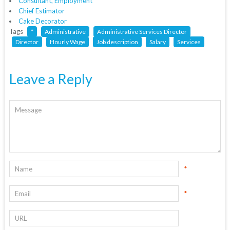
Consultant, Employment
Chief Estimator
Cake Decorator
Tags
*
Administrative
Administrative Services Director
Director
Hourly Wage
Job description
Salary
Services
Leave a Reply
*
*