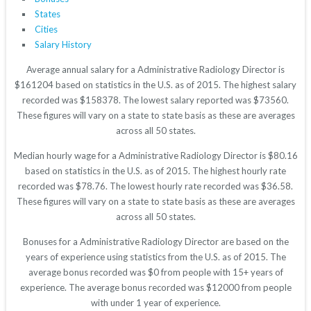
States
Cities
Salary History
Average annual salary for a Administrative Radiology Director is
$161204 based on statistics in the U.S. as of 2015. The highest salary
recorded was $158378. The lowest salary reported was $73560.
These figures will vary on a state to state basis as these are averages
across all 50 states.
Median hourly wage for a Administrative Radiology Director is $80.16
based on statistics in the U.S. as of 2015. The highest hourly rate
recorded was $78.76. The lowest hourly rate recorded was $36.58.
These figures will vary on a state to state basis as these are averages
across all 50 states.
Bonuses for a Administrative Radiology Director are based on the
years of experience using statistics from the U.S. as of 2015. The
average bonus recorded was $0 from people with 15+ years of
experience. The average bonus recorded was $12000 from people
with under 1 year of experience.