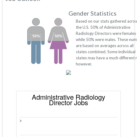
Gender Statistics
Based on our stats gathered acros
the U.S. 50% of Administrative
Radiology Directors were females
50%
50%
while 50% were males. These num
are based on averages across all
states combined. Some individual
states may have a much different r
however.
Administrative Radiology
Director Jobs
>