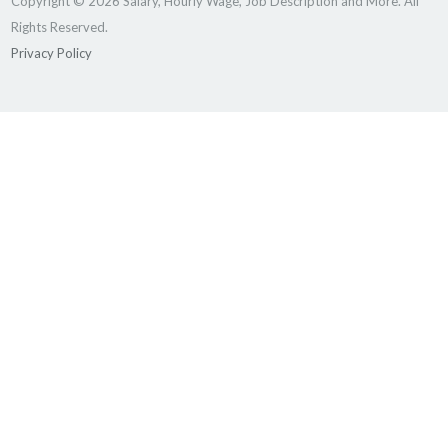
Copyright © 2026 Salary, Hourly Wage, Job Description and More. All
Rights Reserved.
Privacy Policy