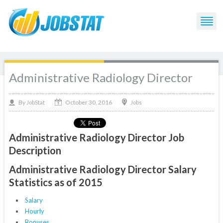
Administrative Radiology Director
October 30, 2016
By
Jobs
JobStat
Administrative Radiology Director Job
Description
Administrative Radiology Director Salary
Statistics as of 2015
Salary
Hourly
Bonuses