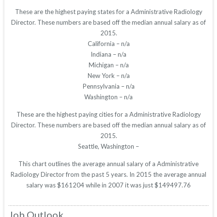
These are the highest paying states for a Administrative Radiology
Director. These numbers are based off the median annual salary as of
2015.
California – n/a
Indiana – n/a
Michigan – n/a
New York – n/a
Pennsylvania – n/a
Washington – n/a
These are the highest paying cities for a Administrative Radiology
Director. These numbers are based off the median annual salary as of
2015.
Seattle, Washington –
This chart outlines the average annual salary of a Administrative
Radiology Director from the past 5 years. In 2015 the average annual
salary was $161204 while in 2007 it was just $149497.76
Job Outlook