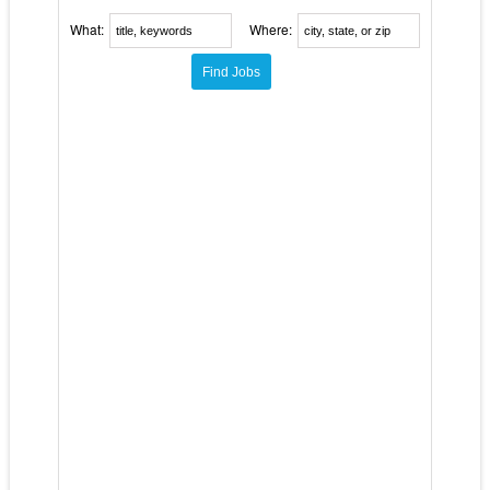
What:
Where: