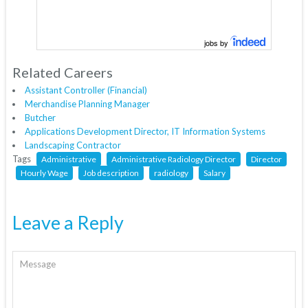
jobs by
Related Careers
Assistant Controller (Financial)
Merchandise Planning Manager
Butcher
Applications Development Director, IT Information Systems
Landscaping Contractor
Tags
Administrative
Administrative Radiology Director
Director
Hourly Wage
Job description
radiology
Salary
Leave a Reply